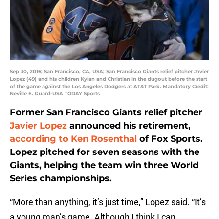
Sep 30, 2016; San Francisco, CA, USA; San Francisco Giants relief pitcher Javier
Lopez (49) and his children Kylan and Christian in the dugout before the start
of the game against the Los Angeles Dodgers at AT&T Park. Mandatory Credit:
Neville E. Guard-USA TODAY Sports
Former San Francisco Giants relief pitcher
Javier Lopez
announced his retirement,
according to Ken Rosenthal
of Fox Sports.
Lopez pitched for seven seasons with the
Giants, helping the team win three World
Series championships.
“More than anything, it’s just time,” Lopez said. “It’s
a young man’s game. Although I think I can