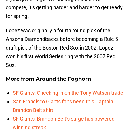
compete, it’s getting harder and harder to get ready
for spring.
Lopez was originally a fourth round pick of the
Arizona Diamondbacks before becoming a Rule 5
draft pick of the Boston Red Sox in 2002. Lopez
won his first World Series ring with the 2007 Red
Sox.
More from
Around the Foghorn
SF Giants: Checking in on the Tony Watson trade
San Francisco Giants fans need this Captain
Brandon Belt shirt
SF Giants: Brandon Belt’s surge has powered
winning streak