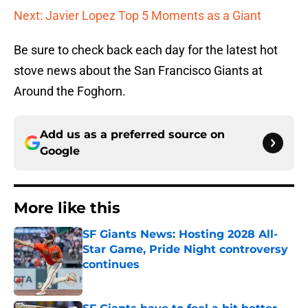
Next: Javier Lopez Top 5 Moments as a Giant
Be sure to check back each day for the latest hot
stove news about the San Francisco Giants at
Around the Foghorn.
Add us as a preferred source on
Google
More like this
SF Giants News: Hosting 2028 All-
Star Game, Pride Night controversy
continues
Published by on Invalid Date