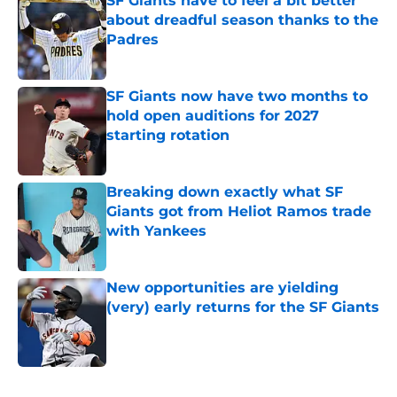
SF Giants have to feel a bit better
about dreadful season thanks to the
Padres
Published by on Invalid Date
SF Giants now have two months to
hold open auditions for 2027
starting rotation
Published by on Invalid Date
Breaking down exactly what SF
Giants got from Heliot Ramos trade
with Yankees
Published by on Invalid Date
New opportunities are yielding
(very) early returns for the SF Giants
Published by on Invalid Date
5 related articles loaded