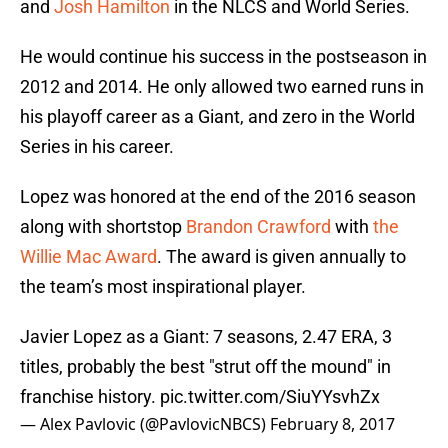
and
Josh Hamilton
in the NLCS and World Series.
He would continue his success in the postseason in
2012 and 2014. He only allowed two earned runs in
his playoff career as a Giant, and zero in the World
Series in his career.
Lopez was honored at the end of the 2016 season
along with shortstop
Brandon Crawford
with
the
Willie Mac Award
. The award is given annually to
the team’s most inspirational player.
Javier Lopez as a Giant: 7 seasons, 2.47 ERA, 3
titles, probably the best "strut off the mound" in
franchise history.
pic.twitter.com/SiuYYsvhZx
— Alex Pavlovic (@PavlovicNBCS)
February 8, 2017