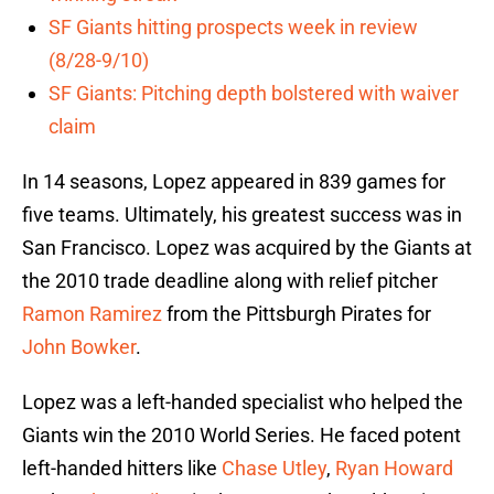
SF Giants hitting prospects week in review
(8/28-9/10)
SF Giants: Pitching depth bolstered with waiver
claim
In 14 seasons, Lopez appeared in 839 games for
five teams. Ultimately, his greatest success was in
San Francisco. Lopez was acquired by the Giants at
the 2010 trade deadline along with relief pitcher
Ramon Ramirez
from the Pittsburgh Pirates for
John Bowker
.
Lopez was a left-handed specialist who helped the
Giants win the 2010 World Series. He faced potent
left-handed hitters like
Chase Utley
,
Ryan Howard