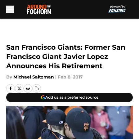
Skip to main content
San Francisco Giants: Former San
Francisco Giant Javier Lopez
Announces His Retirement
By
Michael Saltzman
|
Feb 8, 2017
Add us as a preferred source