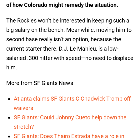
of how Colorado might remedy the situation.
The Rockies won’t be interested in keeping such a
big salary on the bench. Meanwhile, moving him to
second base really isn’t an option, because the
current starter there, D.J. Le Mahieu, is a low-
salaried .300 hitter with speed—no need to displace
him.
More from SF Giants News
Atlanta claims SF Giants C Chadwick Tromp off
waivers
SF Giants: Could Johnny Cueto help down the
stretch?
SF Giants: Does Thairo Estrada have a role in