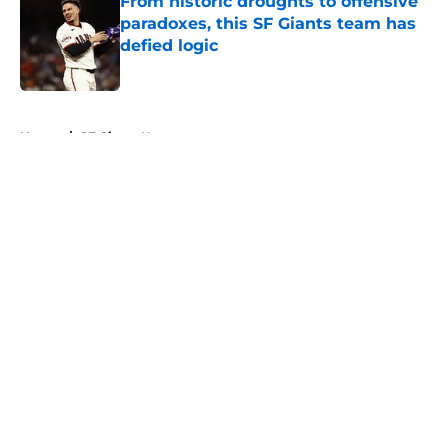
From historic droughts to offensive
paradoxes, this SF Giants team has
defied logic
Published by on Invalid Date
5 related articles loaded
Home
/
SF Giants News
About
Openings
Contact
Our 300+ Sites
Mobile Apps
FanSided Daily
Pitch a Story
Privacy Policy
Terms of Use
Cookie Policy