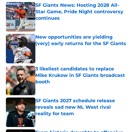
SF Giants News: Hosting 2028 All-
Star Game, Pride Night controversy
continues
Published by on Invalid Date
New opportunities are yielding
(very) early returns for the SF Giants
Published by on Invalid Date
3 likeliest candidates to replace
Mike Krukow in SF Giants broadcast
booth
Published by on Invalid Date
SF Giants 2027 schedule release
reveals sad new NL West rival
reality for team
Published by on Invalid Date