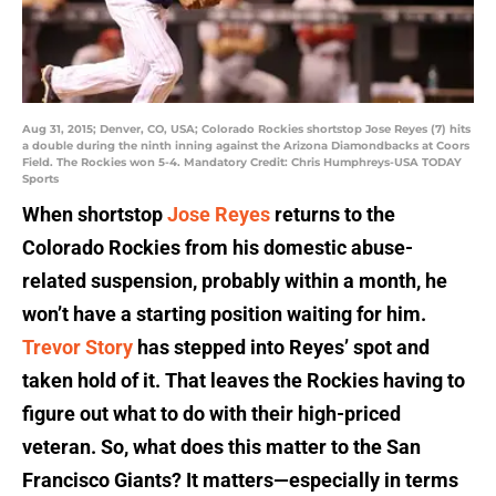
Aug 31, 2015; Denver, CO, USA; Colorado Rockies shortstop Jose Reyes (7) hits
a double during the ninth inning against the Arizona Diamondbacks at Coors
Field. The Rockies won 5-4. Mandatory Credit: Chris Humphreys-USA TODAY
Sports
When shortstop
Jose Reyes
returns to the
Colorado Rockies from his domestic abuse-
related suspension, probably within a month, he
won’t have a starting position waiting for him.
Trevor Story
has stepped into Reyes’ spot and
taken hold of it. That leaves the Rockies having to
figure out what to do with their high-priced
veteran. So, what does this matter to the San
Francisco Giants? It matters—especially in terms