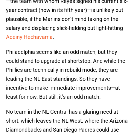
—the team with whom Reyes signed his current six-
year contract (now in its fifth year)—is unlikely but
plausible, if the Marlins don’t mind taking on the
salary and displacing slick-fielding but light-hitting
Adeiny Hechavarria
.
Philadelphia seems like an odd match, but they
could stand to upgrade at shortstop. And while the
Phillies are technically in rebuild mode, they are
leading the NL East standings. So they have
incentive to make immediate improvements—at
least for now. But still, it’s an odd match.
No team in the NL Central has a glaring need at
short, which leaves the NL West, where the Arizona
Diamondbacks and San Diego Padres could use