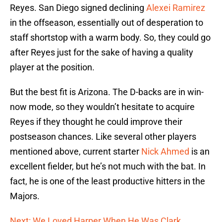
Reyes. San Diego signed declining
Alexei Ramirez
in the offseason, essentially out of desperation to
staff shortstop with a warm body. So, they could go
after Reyes just for the sake of having a quality
player at the position.
But the best fit is Arizona. The D-backs are in win-
now mode, so they wouldn’t hesitate to acquire
Reyes if they thought he could improve their
postseason chances. Like several other players
mentioned above, current starter
Nick Ahmed
is an
excellent fielder, but he’s not much with the bat. In
fact, he is one of the least productive hitters in the
Majors.
Next: We Loved Harper When He Was Clark