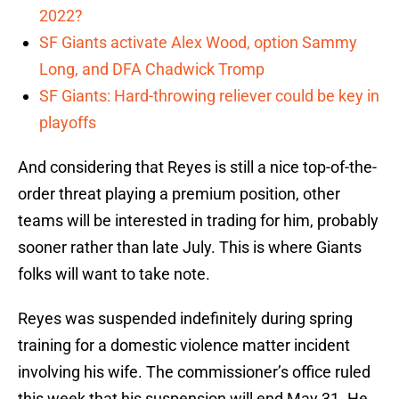
2022?
SF Giants activate Alex Wood, option Sammy
Long, and DFA Chadwick Tromp
SF Giants: Hard-throwing reliever could be key in
playoffs
And considering that Reyes is still a nice top-of-the-
order threat playing a premium position, other
teams will be interested in trading for him, probably
sooner rather than late July. This is where Giants
folks will want to take note.
Reyes was suspended indefinitely during spring
training for a domestic violence matter incident
involving his wife. The commissioner’s office ruled
this week that his suspension will end May 31. He