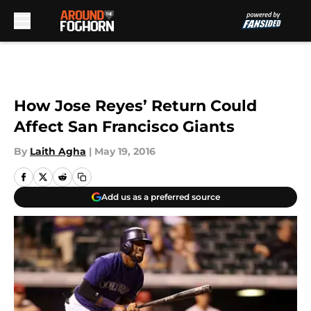
Skip to main content
How Jose Reyes’ Return Could
Affect San Francisco Giants
By
Laith Agha
|
May 19, 2016
Add us as a preferred source