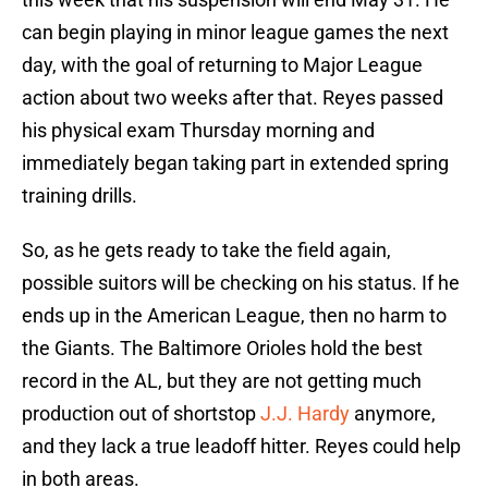
can begin playing in minor league games the next
day, with the goal of returning to Major League
action about two weeks after that. Reyes passed
his physical exam Thursday morning and
immediately began taking part in extended spring
training drills.
So, as he gets ready to take the field again,
possible suitors will be checking on his status. If he
ends up in the American League, then no harm to
the Giants. The Baltimore Orioles hold the best
record in the AL, but they are not getting much
production out of shortstop
J.J. Hardy
anymore,
and they lack a true leadoff hitter. Reyes could help
in both areas.