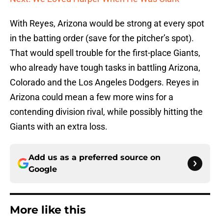
With Reyes, Arizona would be strong at every spot
in the batting order (save for the pitcher’s spot).
That would spell trouble for the first-place Giants,
who already have tough tasks in battling Arizona,
Colorado and the Los Angeles Dodgers. Reyes in
Arizona could mean a few more wins for a
contending division rival, while possibly hitting the
Giants with an extra loss.
Add us as a preferred source on
Google
More like this