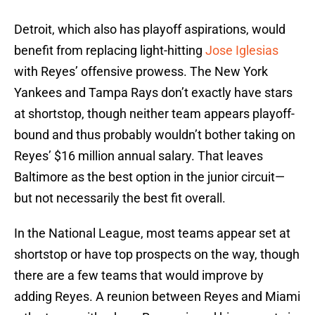
Detroit, which also has playoff aspirations, would
benefit from replacing light-hitting
Jose Iglesias
with Reyes’ offensive prowess. The New York
Yankees and Tampa Rays don’t exactly have stars
at shortstop, though neither team appears playoff-
bound and thus probably wouldn’t bother taking on
Reyes’ $16 million annual salary. That leaves
Baltimore as the best option in the junior circuit—
but not necessarily the best fit overall.
In the National League, most teams appear set at
shortstop or have top prospects on the way, though
there are a few teams that would improve by
adding Reyes. A reunion between Reyes and Miami