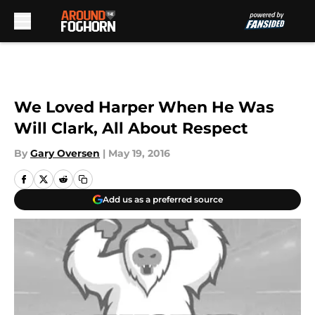
Skip to main content
We Loved Harper When He Was
Will Clark, All About Respect
By
Gary Oversen
|
May 19, 2016
Add us as a preferred source