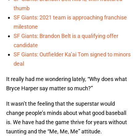
thumb
SF Giants: 2021 team is approaching franchise
milestone
SF Giants: Brandon Belt is a qualifying offer
candidate
SF Giants: Outfielder Ka’ai Tom signed to minors
deal
It really had me wondering lately, “Why does what
Bryce Harper say matter so much?”
It wasn’t the feeling that the superstar would
change people’s minds about what good baseball
is. We have had the game thrive for years without
taunting and the “Me, Me, Me” attitude.