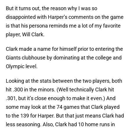
But it turns out, the reason why I was so
disappointed with Harper’s comments on the game
is that his persona reminds me a lot of my favorite
player, Will Clark.
Clark made a name for himself prior to entering the
Giants clubhouse by dominating at the college and
Olympic level.
Looking at the stats between the two players, both
hit .300 in the minors. (Well technically Clark hit
.301, but it’s close enough to make it even.) And
some may look at the 74 games that Clark played
to the 139 for Harper. But that just means Clark had
less seasoning. Also, Clark had 10 home runs in