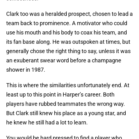
Clark too was a heralded prospect, chosen to lead a
team back to prominence. A motivator who could
use his mouth and his body to coax his team, and
its fan base along. He was outspoken at times, but
generally chose the right thing to say, unless it was
an exuberant swear word before a champagne
shower in 1987.
This is where the similarities unfortunately end. At
least up to this point in Harper’s career. Both
players have rubbed teammates the wrong way.
But Clark still knew his place as a young star, and
he knew he still had a lot to learn.
You would be hard pressed to find a player who