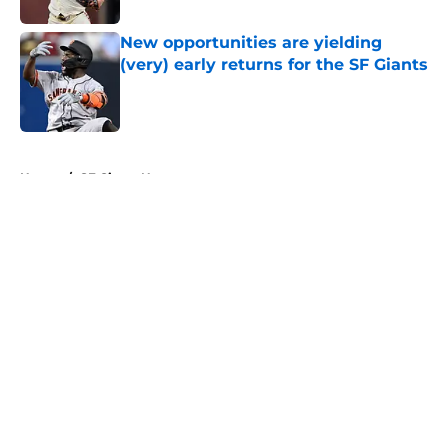
New opportunities are yielding
(very) early returns for the SF Giants
Published by on Invalid Date
5 related articles loaded
Home
/
SF Giants News
About
Openings
Contact
Our 300+ Sites
Mobile Apps
FanSided Daily
Pitch a Story
Privacy Policy