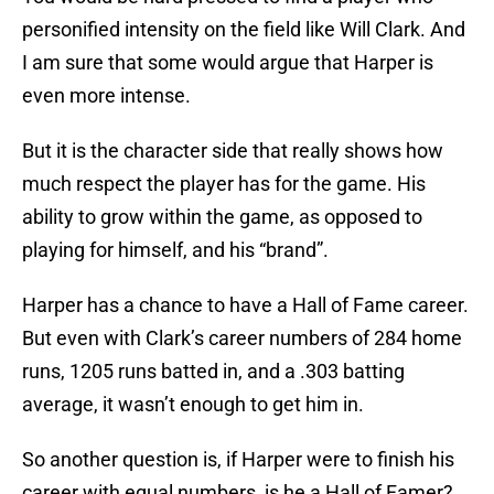
personified intensity on the field like Will Clark. And
I am sure that some would argue that Harper is
even more intense.
But it is the character side that really shows how
much respect the player has for the game. His
ability to grow within the game, as opposed to
playing for himself, and his “brand”.
Harper has a chance to have a Hall of Fame career.
But even with Clark’s career numbers of 284 home
runs, 1205 runs batted in, and a .303 batting
average, it wasn’t enough to get him in.
So another question is, if Harper were to finish his
career with equal numbers, is he a Hall of Famer?