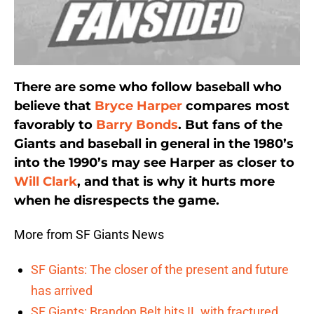
There are some who follow baseball who
believe that
Bryce Harper
compares most
favorably to
Barry Bonds
. But fans of the
Giants and baseball in general in the 1980’s
into the 1990’s may see Harper as closer to
Will Clark
, and that is why it hurts more
when he disrespects the game.
More from SF Giants News
SF Giants: The closer of the present and future
has arrived
SF Giants: Brandon Belt hits IL with fractured