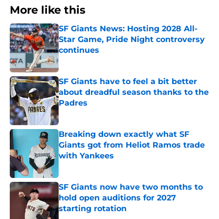
More like this
SF Giants News: Hosting 2028 All-
Star Game, Pride Night controversy
continues
Published by on Invalid Date
SF Giants have to feel a bit better
about dreadful season thanks to the
Padres
Published by on Invalid Date
Breaking down exactly what SF
Giants got from Heliot Ramos trade
with Yankees
Published by on Invalid Date
SF Giants now have two months to
hold open auditions for 2027
starting rotation
Published by on Invalid Date