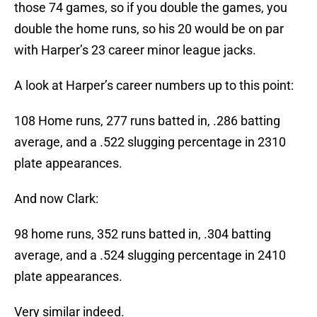
those 74 games, so if you double the games, you
double the home runs, so his 20 would be on par
with Harper’s 23 career minor league jacks.
A look at Harper’s career numbers up to this point:
108 Home runs, 277 runs batted in, .286 batting
average, and a .522 slugging percentage in 2310
plate appearances.
And now Clark:
98 home runs, 352 runs batted in, .304 batting
average, and a .524 slugging percentage in 2410
plate appearances.
Very similar indeed.