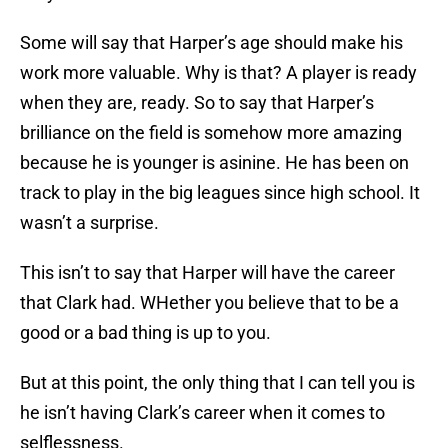
Some will say that Harper’s age should make his
work more valuable. Why is that? A player is ready
when they are, ready. So to say that Harper’s
brilliance on the field is somehow more amazing
because he is younger is asinine. He has been on
track to play in the big leagues since high school. It
wasn’t a surprise.
This isn’t to say that Harper will have the career
that Clark had. WHether you believe that to be a
good or a bad thing is up to you.
But at this point, the only thing that I can tell you is
he isn’t having Clark’s career when it comes to
selflessness.