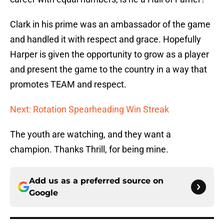
Clark in his prime was an ambassador of the game
and handled it with respect and grace. Hopefully
Harper is given the opportunity to grow as a player
and present the game to the country in a way that
promotes TEAM and respect.
Next: Rotation Spearheading Win Streak
The youth are watching, and they want a
champion. Thanks Thrill, for being mine.
Add us as a preferred source on
Google