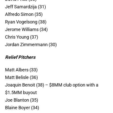
Jeff Samardzija (31)
Alfredo Simon (35)
Ryan Vogelsong (38)
Jerome Williams (34)
Chris Young (37)
Jordan Zimmermann (30)
Relief Pitchers
Matt Albers (33)
Matt Belisle (36)
Joaquin Benoit (38) – $8MM club option with a
$1.5MM buyout
Joe Blanton (35)
Blaine Boyer (34)