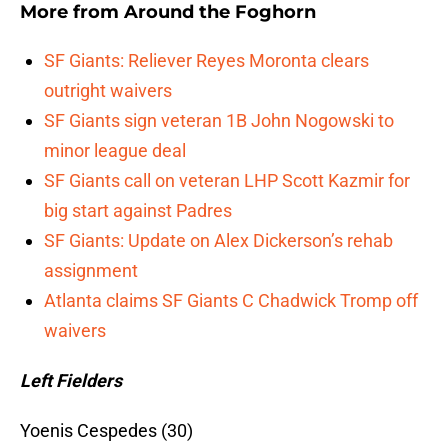
More from
Around the Foghorn
SF Giants: Reliever Reyes Moronta clears
outright waivers
SF Giants sign veteran 1B John Nogowski to
minor league deal
SF Giants call on veteran LHP Scott Kazmir for
big start against Padres
SF Giants: Update on Alex Dickerson’s rehab
assignment
Atlanta claims SF Giants C Chadwick Tromp off
waivers
Left Fielders
Yoenis Cespedes (30)