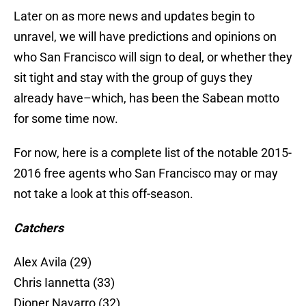
Later on as more news and updates begin to
unravel, we will have predictions and opinions on
who San Francisco will sign to deal, or whether they
sit tight and stay with the group of guys they
already have–which, has been the Sabean motto
for some time now.
For now, here is a complete list of the notable 2015-
2016 free agents who San Francisco may or may
not take a look at this off-season.
Catchers
Alex Avila (29)
Chris Iannetta (33)
Dioner Navarro (32)