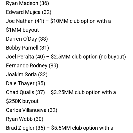
Ryan Madson (36)
Edward Mujica (32)
Joe Nathan (41) – $10MM club option with a
$1MM buyout
Darren O’Day (33)
Bobby Parnell (31)
Joel Peralta (40) – $2.5MM club option (no buyout)
Fernando Rodney (39)
Joakim Soria (32)
Dale Thayer (35)
Chad Qualls (37) – $3.25MM club option with a
$250K buyout
Carlos Villanueva (32)
Ryan Webb (30)
Brad Ziegler (36) – $5.5MM club option with a