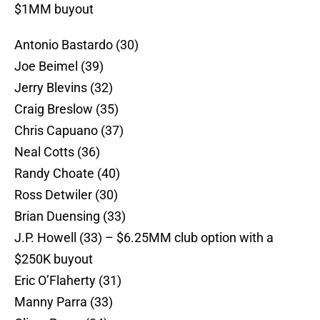
$1MM buyout
Antonio Bastardo (30)
Joe Beimel (39)
Jerry Blevins (32)
Craig Breslow (35)
Chris Capuano (37)
Neal Cotts (36)
Randy Choate (40)
Ross Detwiler (30)
Brian Duensing (33)
J.P. Howell (33) – $6.25MM club option with a
$250K buyout
Eric O’Flaherty (31)
Manny Parra (33)