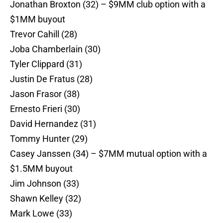
Jonathan Broxton (32) – $9MM club option with a
$1MM buyout
Trevor Cahill (28)
Joba Chamberlain (30)
Tyler Clippard (31)
Justin De Fratus (28)
Jason Frasor (38)
Ernesto Frieri (30)
David Hernandez (31)
Tommy Hunter (29)
Casey Janssen (34) – $7MM mutual option with a
$1.5MM buyout
Jim Johnson (33)
Shawn Kelley (32)
Mark Lowe (33)