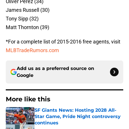
Oliver Perez (34)
James Russell (30)
Tony Sipp (32)
Matt Thornton (39)
*For a complete list of 2015-2016 free agents, visit
MLBTradeRumors.com
Add us as a preferred source on
Google
More like this
SF Giants News: Hosting 2028 All-
Star Game, Pride Night controversy
continues
Published by on Invalid Date