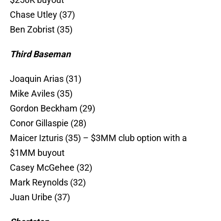
Chase Utley (37)
Ben Zobrist (35)
Third Baseman
Joaquin Arias (31)
Mike Aviles (35)
Gordon Beckham (29)
Conor Gillaspie (28)
Maicer Izturis (35) – $3MM club option with a
$1MM buyout
Casey McGehee (32)
Mark Reynolds (32)
Juan Uribe (37)