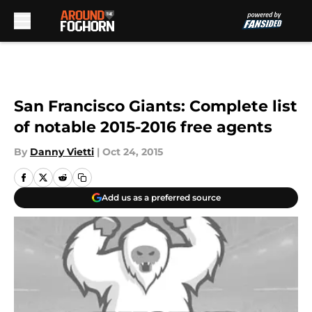
Skip to main content
San Francisco Giants: Complete list
of notable 2015-2016 free agents
By
Danny Vietti
|
Oct 24, 2015
Add us as a preferred source