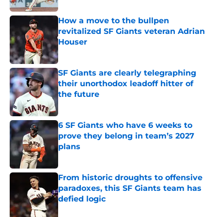
How a move to the bullpen
revitalized SF Giants veteran Adrian
Houser
Published by on Invalid Date
SF Giants are clearly telegraphing
their unorthodox leadoff hitter of
the future
Published by on Invalid Date
6 SF Giants who have 6 weeks to
prove they belong in team’s 2027
plans
Published by on Invalid Date
From historic droughts to offensive
paradoxes, this SF Giants team has
defied logic
Published by on Invalid Date