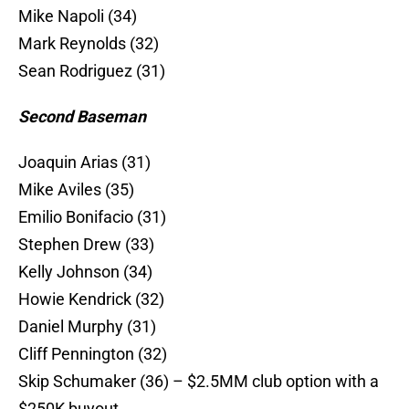
Mike Napoli (34)
Mark Reynolds (32)
Sean Rodriguez (31)
Second Baseman
Joaquin Arias (31)
Mike Aviles (35)
Emilio Bonifacio (31)
Stephen Drew (33)
Kelly Johnson (34)
Howie Kendrick (32)
Daniel Murphy (31)
Cliff Pennington (32)
Skip Schumaker (36) – $2.5MM club option with a
$250K buyout