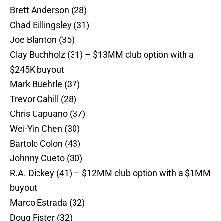
Brett Anderson (28)
Chad Billingsley (31)
Joe Blanton (35)
Clay Buchholz (31) – $13MM club option with a
$245K buyout
Mark Buehrle (37)
Trevor Cahill (28)
Chris Capuano (37)
Wei-Yin Chen (30)
Bartolo Colon (43)
Johnny Cueto (30)
R.A. Dickey (41) – $12MM club option with a $1MM
buyout
Marco Estrada (32)
Doug Fister (32)