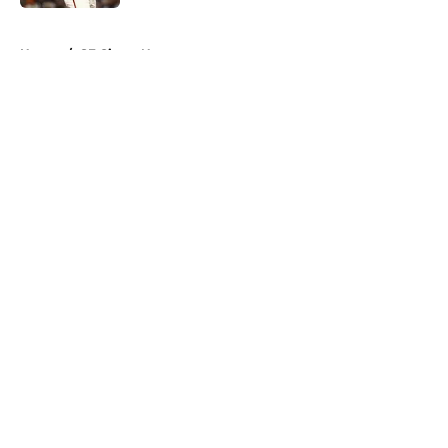
5 related articles loaded
Home
/
SF Giants News
About
Openings
Contact
Our 300+ Sites
Mobile Apps
FanSided Daily
Pitch a Story
Privacy Policy
Terms of Use
Cookie Policy
Legal Disclaimer
Accessibility Statement
A-Z Index
Cookies Settings