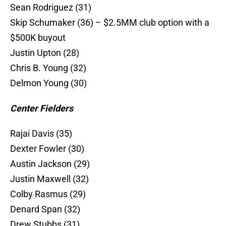
Sean Rodriguez (31)
Skip Schumaker (36) – $2.5MM club option with a
$500K buyout
Justin Upton (28)
Chris B. Young (32)
Delmon Young (30)
Center Fielders
Rajai Davis (35)
Dexter Fowler (30)
Austin Jackson (29)
Justin Maxwell (32)
Colby Rasmus (29)
Denard Span (32)
Drew Stubbs (31)