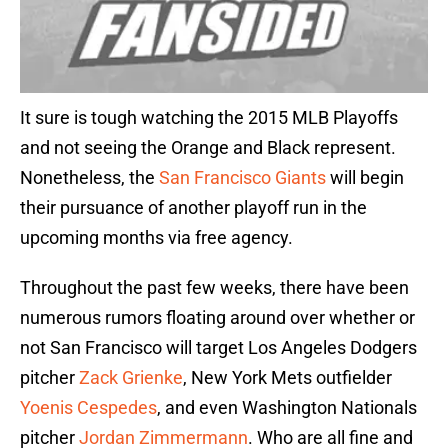
It sure is tough watching the 2015 MLB Playoffs
and not seeing the Orange and Black represent.
Nonetheless, the
San Francisco Giants
will begin
their pursuance of another playoff run in the
upcoming months via free agency.
Throughout the past few weeks, there have been
numerous rumors floating around over whether or
not San Francisco will target Los Angeles Dodgers
pitcher
Zack Grienke
, New York Mets outfielder
Yoenis Cespedes
, and even Washington Nationals
pitcher
Jordan Zimmermann
. Who are all fine and