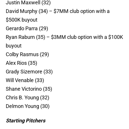
Justin Maxwell (32)
David Murphy (34) – $7MM club option with a
$500K buyout
Gerardo Parra (29)
Ryan Raburn (35) – $3MM club option with a $100K
buyout
Colby Rasmus (29)
Alex Rios (35)
Grady Sizemore (33)
Will Venable (33)
Shane Victorino (35)
Chris B. Young (32)
Delmon Young (30)
Starting Pitchers