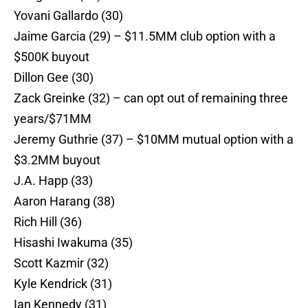
Yovani Gallardo (30)
Jaime Garcia (29) – $11.5MM club option with a
$500K buyout
Dillon Gee (30)
Zack Greinke (32) – can opt out of remaining three
years/$71MM
Jeremy Guthrie (37) – $10MM mutual option with a
$3.2MM buyout
J.A. Happ (33)
Aaron Harang (38)
Rich Hill (36)
Hisashi Iwakuma (35)
Scott Kazmir (32)
Kyle Kendrick (31)
Ian Kennedy (31)