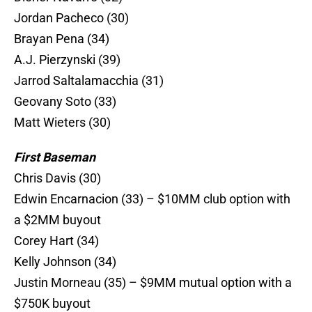
Jordan Pacheco (30)
Brayan Pena (34)
A.J. Pierzynski (39)
Jarrod Saltalamacchia (31)
Geovany Soto (33)
Matt Wieters (30)
First Baseman
Chris Davis (30)
Edwin Encarnacion (33) – $10MM club option with
a $2MM buyout
Corey Hart (34)
Kelly Johnson (34)
Justin Morneau (35) – $9MM mutual option with a
$750K buyout