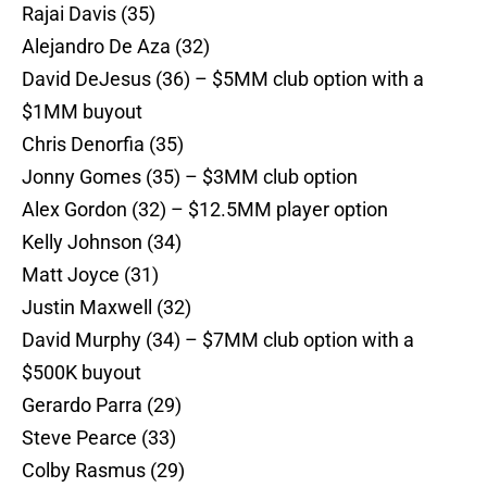
Rajai Davis (35)
Alejandro De Aza (32)
David DeJesus (36) – $5MM club option with a
$1MM buyout
Chris Denorfia (35)
Jonny Gomes (35) – $3MM club option
Alex Gordon (32) – $12.5MM player option
Kelly Johnson (34)
Matt Joyce (31)
Justin Maxwell (32)
David Murphy (34) – $7MM club option with a
$500K buyout
Gerardo Parra (29)
Steve Pearce (33)
Colby Rasmus (29)