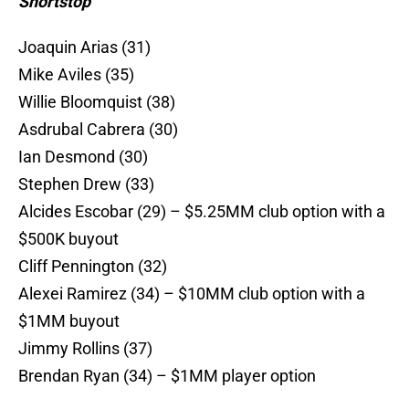
Shortstop
Joaquin Arias (31)
Mike Aviles (35)
Willie Bloomquist (38)
Asdrubal Cabrera (30)
Ian Desmond (30)
Stephen Drew (33)
Alcides Escobar (29) – $5.25MM club option with a
$500K buyout
Cliff Pennington (32)
Alexei Ramirez (34) – $10MM club option with a
$1MM buyout
Jimmy Rollins (37)
Brendan Ryan (34) – $1MM player option