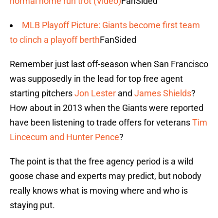
normal home run trot (Video)
FanSided
MLB Playoff Picture: Giants become first team
to clinch a playoff berth
FanSided
Remember just last off-season when San Francisco
was supposedly in the lead for top free agent
starting pitchers
Jon Lester
and
James Shields
?
How about in 2013 when the Giants were reported
have been listening to trade offers for veterans
Tim
Lincecum and Hunter Pence
?
The point is that the free agency period is a wild
goose chase and experts may predict, but nobody
really knows what is moving where and who is
staying put.