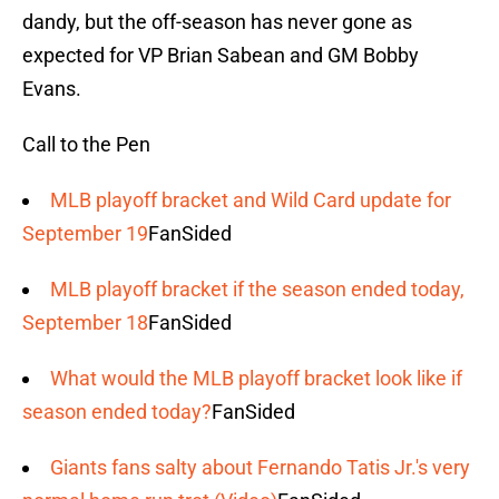
dandy, but the off-season has never gone as
expected for VP Brian Sabean and GM Bobby
Evans.
Call to the Pen
MLB playoff bracket and Wild Card update for
September 19
FanSided
MLB playoff bracket if the season ended today,
September 18
FanSided
What would the MLB playoff bracket look like if
season ended today?
FanSided
Giants fans salty about Fernando Tatis Jr.'s very