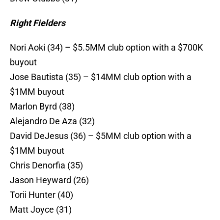
Right Fielders
Nori Aoki (34) – $5.5MM club option with a $700K
buyout
Jose Bautista (35) – $14MM club option with a
$1MM buyout
Marlon Byrd (38)
Alejandro De Aza (32)
David DeJesus (36) – $5MM club option with a
$1MM buyout
Chris Denorfia (35)
Jason Heyward (26)
Torii Hunter (40)
Matt Joyce (31)