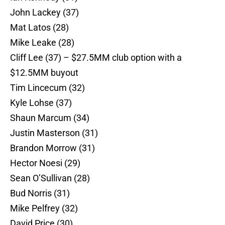
John Lackey (37)
Mat Latos (28)
Mike Leake (28)
Cliff Lee (37) – $27.5MM club option with a
$12.5MM buyout
Tim Lincecum (32)
Kyle Lohse (37)
Shaun Marcum (34)
Justin Masterson (31)
Brandon Morrow (31)
Hector Noesi (29)
Sean O’Sullivan (28)
Bud Norris (31)
Mike Pelfrey (32)
David Price (30)