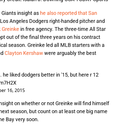
Giants insight as
he also reported that San
Los Angeles Dodgers right-handed pitcher and
 Greinke
in free agency. The three-time All Star
opt out of the final three years on his contract
tical season. Greinke led all MLB starters with a
nd
Clayton Kershaw
were arguably the best
 he liked dodgers better in '15, but here r 12
eBm7H2X
er 16, 2015
sight on whether or not Greinke will find himself
next season, but count on at least one big name
the Bay very soon.