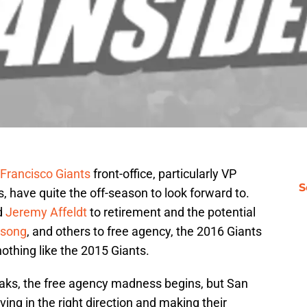
Francisco Giants
front-office, particularly VP
S
have quite the off-season to look forward to.
d
Jeremy Affeldt
to retirement and the potential
lsong
, and others to free agency, the 2016 Giants
nothing like the 2015 Giants.
ks, the free agency madness begins, but San
ng in the right direction and making their