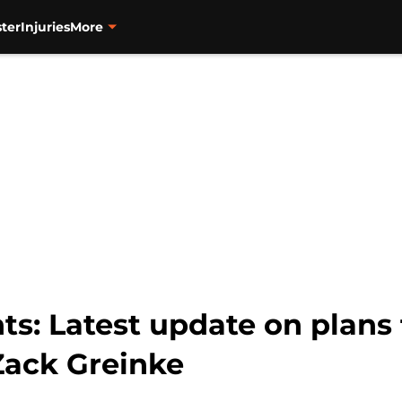
ter
Injuries
More
ts: Latest update on plans 
Zack Greinke