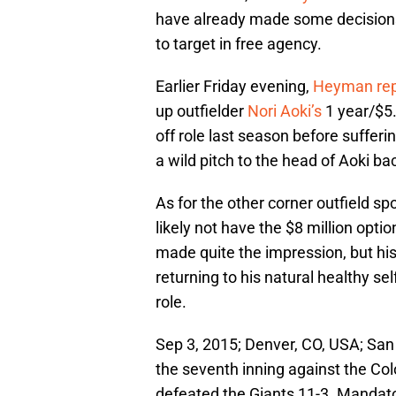
have already made some decisions
to target in free agency.
Earlier Friday evening,
Heyman rep
up outfielder
Nori Aoki’s
1 year/$5.
off role last season before sufferi
a wild pitch to the head of Aoki ba
As for the other corner outfield sp
likely not have the $8 million opti
made quite the impression, but hi
returning to his natural healthy sel
role.
Sep 3, 2015; Denver, CO, USA; San F
the seventh inning against the Col
defeated the Giants 11-3. Mandat