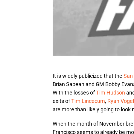
It is widely publicized that the
San 
Brian Sabean and GM Bobby Evans, 
With the losses of
Tim Hudson
an
exits of
Tim Lincecum
,
Ryan Voge
are more than likely going to look 
When the month of November brea
Francisco seems to already be movi