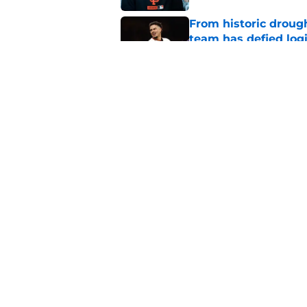
From historic drough
team has defied log
Published by on Invalid Dat
Former SF Giants out
MLB career
Published by on Invalid Dat
5 related articles loaded
Home
/
SF Giants Prospects
About
Openin