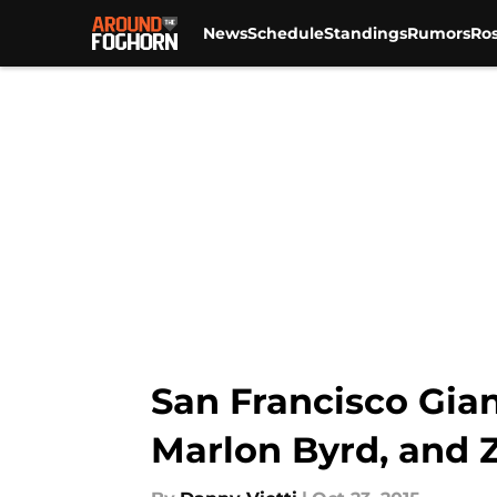
News
Schedule
Standings
Rumors
Ros
Skip to main content
San Francisco Gian
Marlon Byrd, and 