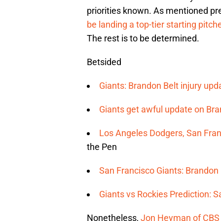
priorities known. As mentioned pr
be landing a top-tier starting pitch
The rest is to be determined.
Betsided
Giants: Brandon Belt injury upda
Giants get awful update on Bran
Los Angeles Dodgers, San Franc
the Pen
San Francisco Giants: Brandon 
Giants vs Rockies Prediction: 
Nonetheless,
Jon Heyman of CBS 