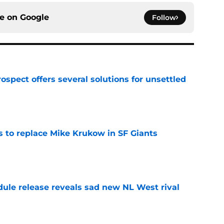
ce on
Google
Follow
ospect offers several solutions for unsettled
e
es to replace Mike Krukow in SF Giants
e
dule release reveals sad new NL West rival
e