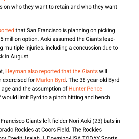
 on who they want to retain and who they want
orted
that San Francisco is planning on picking
5 million option. Aoki assumed the Giants lead-
ng multiple injuries, including a concussion due to
ck in August.
ot,
Heyman also reported that the Giants
will
on exercised for
Marlon Byrd
. The 38-year-old Byrd
s age and the assumption of
Hunter Pence
f would limit Byrd to a pinch hitting and bench
rancisco Giants left fielder Nori Aoki (23) bats in
orado Rockies at Coors Field. The Rockies
ory Credit: Isaiah J. Downing-USA TODAY Sports