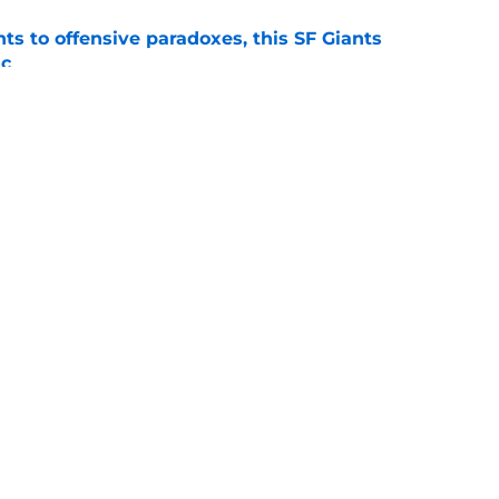
ts to offensive paradoxes, this SF Giants
ic
e
fielder hangs up his spikes after six-year
e
gs
Contact
Our 3