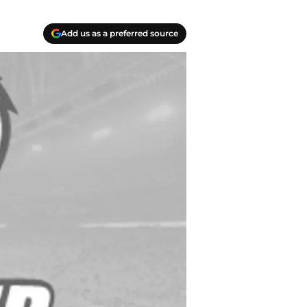
Add us as a preferred source