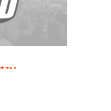
chedule