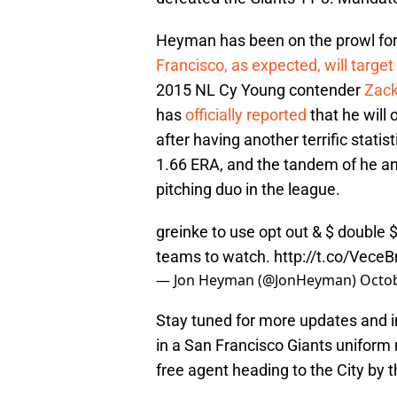
Heyman has been on the prowl for 
Francisco, as expected, will target
2015 NL Cy Young contender
Zack
has
officially reported
that he will 
after having another terrific statis
1.66 ERA, and the tandem of he a
pitching duo in the league.
greinke to use opt out & $ double $.
teams to watch.
http://t.co/Vec
— Jon Heyman (@JonHeyman)
Octob
Stay tuned for more updates and in
in a San Francisco Giants uniform 
free agent heading to the City by 