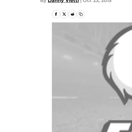
By
Danny Vietti
|
Oct 23, 2015