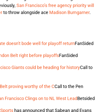
eviously,
San Francisco’s free agency priority will
er
to throw alongside ace
Madison Bumgarner
.
te doesn't bode well for playoff return
FanSided
don Belt right before playoffs
FanSided
isco Giants could be heading for history
Call to
Belt proving worthy of the C
Call to the Pen
San Francisco Clings on to NL West Lead
Betsided
Sports
has announced that Sabean and Evans