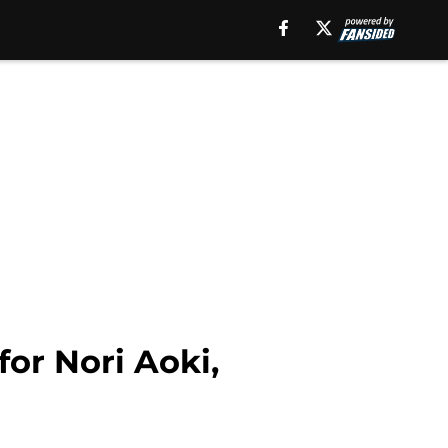
for Nori Aoki,