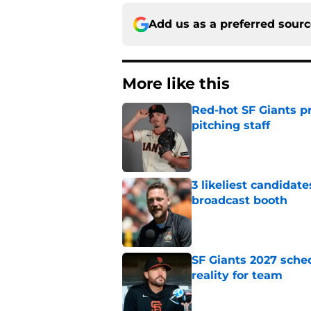
Add us as a preferred sour
More like this
Red-hot SF Giants pr
pitching staff
Published by on Invalid Dat
3 likeliest candidat
broadcast booth
Published by on Invalid Dat
SF Giants 2027 sche
reality for team
Published by on Invalid Dat