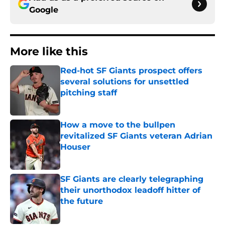
Google
More like this
Red-hot SF Giants prospect offers
several solutions for unsettled
pitching staff
Published by on Invalid Date
How a move to the bullpen
revitalized SF Giants veteran Adrian
Houser
Published by on Invalid Date
SF Giants are clearly telegraphing
their unorthodox leadoff hitter of
the future
Published by on Invalid Date