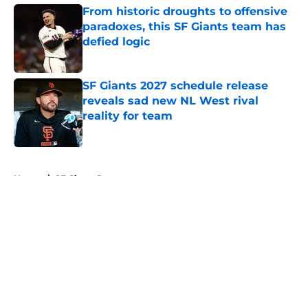
From historic droughts to offensive
paradoxes, this SF Giants team has
defied logic
Published by on Invalid Date
SF Giants 2027 schedule release
reveals sad new NL West rival
reality for team
Published by on Invalid Date
5 related articles loaded
Home
/
SF Giants Prospects
About
Openings
Contact
Our 300+ Sites