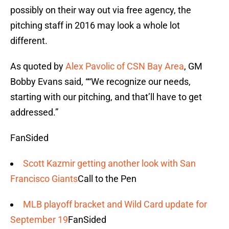
possibly on their way out via free agency, the
pitching staff in 2016 may look a whole lot
different.
As quoted by
Alex Pavolic of CSN Bay Area
, GM
Bobby Evans said, ““We recognize our needs,
starting with our pitching, and that’ll have to get
addressed.”
FanSided
Scott Kazmir getting another look with San
Francisco Giants
Call to the Pen
MLB playoff bracket and Wild Card update for
September 19
FanSided