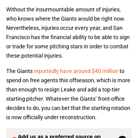
Without the insurmountable amount of injuries,
who knows where the Giants would be right now.
Nevertheless, injuries occur every year, and San
Francisco has the financial ability to be able to sign
or trade for some pitching stars in order to combat
these potential injuries.
The Giants
reportedly have around $40 million
to
spend on free agents this offseason, which is more
than enough to resign Leake and add a top-tier
starting pitcher. Whatever the Giants’ front-office
decides to do, you can bet that the starting rotation
is now officially under reconstruction.
Add us as a preferred source on