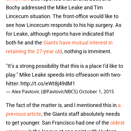
Bochy addressed the Mike Leake and Tim
Lincecum situation. The front-office would like to
see how Lincecum responds to his hip surgery. As
for Leake, although reports have indicated that
both he and the
Giants have mutual interest in
retaining the 27-year old
, nothing is imminent.
"It’s a strong possibility that this is a place I’d like to
play." Mike Leake speeds into offseason with two-
hitter:
http://t.co/eWt8j49dM1
— Alex Pavlovic (@PavlovicNBCS)
October 1, 2015
The fact of the matter is, and I mentioned this in
a
previous article
, the Giants staff absolutely needs
to get younger. San Francisco had one of the
oldest