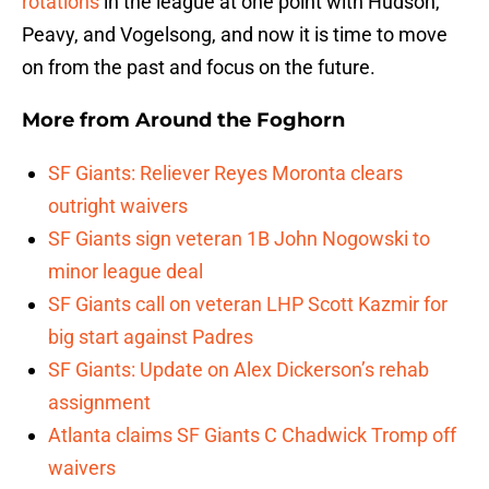
rotations
in the league at one point with Hudson,
Peavy, and Vogelsong, and now it is time to move
on from the past and focus on the future.
More from
Around the Foghorn
SF Giants: Reliever Reyes Moronta clears
outright waivers
SF Giants sign veteran 1B John Nogowski to
minor league deal
SF Giants call on veteran LHP Scott Kazmir for
big start against Padres
SF Giants: Update on Alex Dickerson’s rehab
assignment
Atlanta claims SF Giants C Chadwick Tromp off
waivers