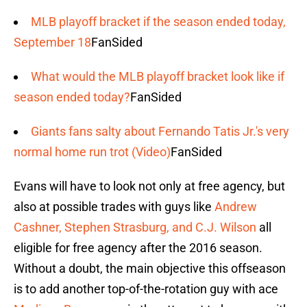
MLB playoff bracket if the season ended today,
September 18
FanSided
What would the MLB playoff bracket look like if
season ended today?
FanSided
Giants fans salty about Fernando Tatis Jr.'s very
normal home run trot (Video)
FanSided
Evans will have to look not only at free agency, but
also at possible trades with guys like
Andrew
Cashner, Stephen Strasburg, and C.J. Wilson
all
eligible for free agency after the 2016 season.
Without a doubt, the main objective this offseason
is to add another top-of-the-rotation guy with ace