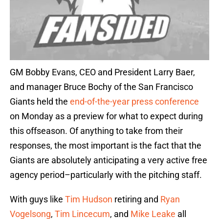
GM Bobby Evans, CEO and President Larry Baer,
and manager Bruce Bochy of the San Francisco
Giants held the
end-of-the-year press conference
on Monday as a preview for what to expect during
this offseason. Of anything to take from their
responses, the most important is the fact that the
Giants are absolutely anticipating a very active free
agency period–particularly with the pitching staff.
With guys like
Tim Hudson
retiring and
Ryan
Vogelsong
,
Tim Lincecum
, and
Mike Leake
all