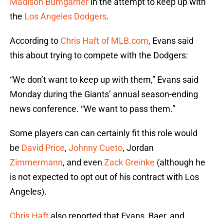
Madison Bumgarner
in the attempt to keep up with
the
Los Angeles Dodgers
.
According to
Chris Haft of MLB.com
, Evans said
this about trying to compete with the Dodgers:
“We don’t want to keep up with them,” Evans said
Monday during the Giants’ annual season-ending
news conference. “We want to pass them.”
Some players can can certainly fit this role would
be
David Price
,
Johnny Cueto
, Jordan
Zimmermann
, and even
Zack Greinke
(although he
is not expected to opt out of his contract with Los
Angeles).
Chris Haft
also reported that Evans, Baer, and