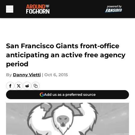
Skip to main content
San Francisco Giants front-office
anticipating an active free agency
period
By
Danny Vietti
|
Oct 6, 2015
Add us as a preferred source