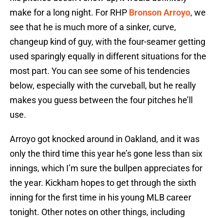
make for a long night. For RHP
Bronson Arroyo
, we
see that he is much more of a sinker, curve,
changeup kind of guy, with the four-seamer getting
used sparingly equally in different situations for the
most part. You can see some of his tendencies
below, especially with the curveball, but he really
makes you guess between the four pitches he’ll
use.
Arroyo got knocked around in Oakland, and it was
only the third time this year he’s gone less than six
innings, which I’m sure the bullpen appreciates for
the year. Kickham hopes to get through the sixth
inning for the first time in his young MLB career
tonight. Other notes on other things, including