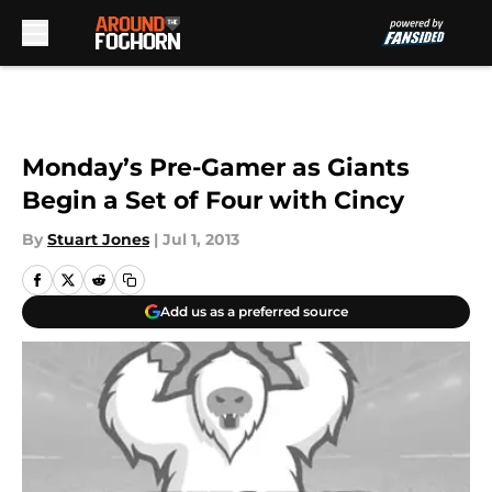
Skip to main content
Monday’s Pre-Gamer as Giants
Begin a Set of Four with Cincy
By
Stuart Jones
|
Jul 1, 2013
Add us as a preferred source