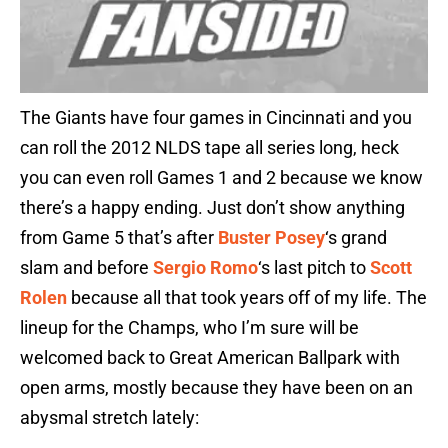
The Giants have four games in Cincinnati and you
can roll the 2012 NLDS tape all series long, heck
you can even roll Games 1 and 2 because we know
there’s a happy ending. Just don’t show anything
from Game 5 that’s after
Buster Posey
‘s grand
slam and before
Sergio Romo
‘s last pitch to
Scott
Rolen
because all that took years off of my life. The
lineup for the Champs, who I’m sure will be
welcomed back to Great American Ballpark with
open arms, mostly because they have been on an
abysmal stretch lately: