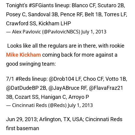
Tonight's
#SFGiants
lineup: Blanco CF, Scutaro 2B,
Posey C, Sandoval 3B, Pence RF, Belt 1B, Torres LF,
Crawford SS, Kickham LHP
— Alex Pavlovic (@PavlovicNBCS)
July 1, 2013
Looks like all the regulars are in there, with rookie
Mike Kickham
coming back for more against a
good swinging team:
7/1
#Reds
lineup: @Drob104 LF, Choo CF, Votto 1B,
@DatDudeBP
2B,
@JayABruce
RF,
@FlavaFraz21
3B, Cozart SS, Hanigan C, Arroyo P
— Cincinnati Reds (@Reds)
July 1, 2013
Jun 29, 2013; Arlington, TX, USA; Cincinnati Reds
first baseman