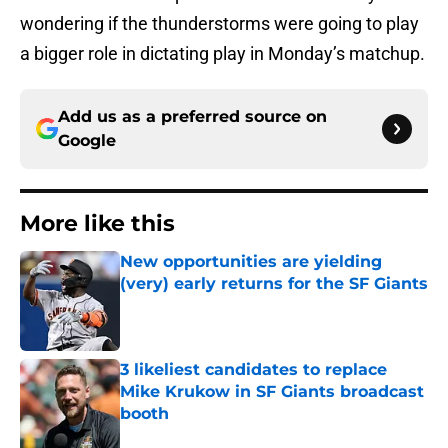
wondering if the thunderstorms were going to play
a bigger role in dictating play in Monday’s matchup.
Add us as a preferred source on
Google
More like this
New opportunities are yielding
(very) early returns for the SF Giants
Published by on Invalid Date
3 likeliest candidates to replace
Mike Krukow in SF Giants broadcast
booth
Published by on Invalid Date