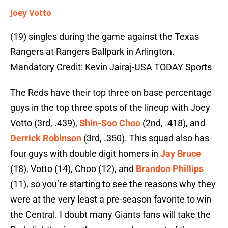
Joey Votto
(19) singles during the game against the Texas
Rangers at Rangers Ballpark in Arlington.
Mandatory Credit: Kevin Jairaj-USA TODAY Sports
The Reds have their top three on base percentage
guys in the top three spots of the lineup with Joey
Votto (3rd, .439),
Shin-Soo Choo
(2nd, .418), and
Derrick Robinson
(3rd, .350). This squad also has
four guys with double digit homers in
Jay Bruce
(18), Votto (14), Choo (12), and
Brandon Phillips
(11), so you’re starting to see the reasons why they
were at the very least a pre-season favorite to win
the Central. I doubt many Giants fans will take the