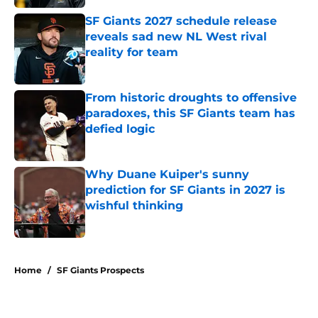
SF Giants 2027 schedule release
reveals sad new NL West rival
reality for team
Published by on Invalid Date
From historic droughts to offensive
paradoxes, this SF Giants team has
defied logic
Published by on Invalid Date
Why Duane Kuiper's sunny
prediction for SF Giants in 2027 is
wishful thinking
Published by on Invalid Date
5 related articles loaded
Home
/
SF Giants Prospects