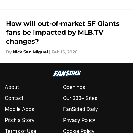
How will out-of-market SF Giants
fans be impacted by MLB.TV
changes?
By
Nick San Miguel
|
Feb 15, 2026
About
Openings
Contact
Our 300+ Sites
Mobile Apps
FanSided Daily
Pitch a Story
Privacy Policy
Terms of Use
Cookie Policy