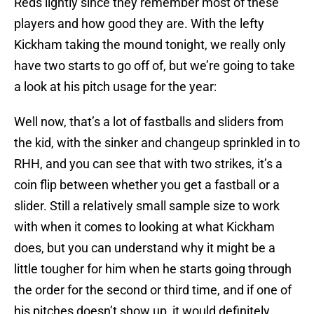
Reds lightly since they remember most of these
players and how good they are. With the lefty
Kickham taking the mound tonight, we really only
have two starts to go off of, but we’re going to take
a look at his pitch usage for the year:
Well now, that’s a lot of fastballs and sliders from
the kid, with the sinker and changeup sprinkled in to
RHH, and you can see that with two strikes, it’s a
coin flip between whether you get a fastball or a
slider. Still a relatively small sample size to work
with when it comes to looking at what Kickham
does, but you can understand why it might be a
little tougher for him when he starts going through
the order for the second or third time, and if one of
his pitches doesn’t show up, it would definitely