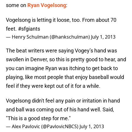
some on
Ryan Vogelsong
:
Vogelsong is letting it loose, too. From about 70
feet.
#sfgiants
— Henry Schulman (@hankschulman)
July 1, 2013
The beat writers were saying Vogey’s hand was
swollen in Denver, so this is pretty good to hear, and
you can imagine Ryan was itching to get back to
playing, like most people that enjoy baseball would
feel if they were kept out of it for a while.
Vogelsong didn't feel any pain or irritation in hand
and ball was coming out of his hand well. Said,
"This is a good step for me."
— Alex Pavlovic (@PavlovicNBCS)
July 1, 2013