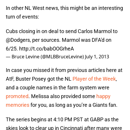
In other NL West news, this might be an interesting
turn of events:
Cubs closing in on deal to send Carlos Marmol to
@Dodgers
, per sources. Marmol was DFA'd on
6/25.
http://t.co/babOOGrheA
— Bruce Levine (@MLBBruceLevine)
July 1, 2013
In case you missed it from previous articles here at
AtF, Buster Posey got the NL
Player of the Week
,
and a couple names in the farm system were
promoted
. Melissa also provided some
happy
memories
for you, as long as you’re a Giants fan.
The series begins at 4:10 PM PST at GABP as the
skies look to clear up in Cincinnati after many were