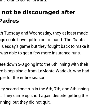
 not be discouraged after
 Padres
th Tuesday and Wednesday, they at least made
gs could have gotten out of hand. The Giants
f Tuesday's game but they fought back to make it
 was able to get a few more insurance runs.
e down 3-0 going into the 6th inning with their
ed bloop single from LaMonte Wade Jr. who had
ople for the entire season.
ey scored one run in the 6th, 7th, and 8th inning
t. They came up short again despite getting the
inning, but they did not quit.