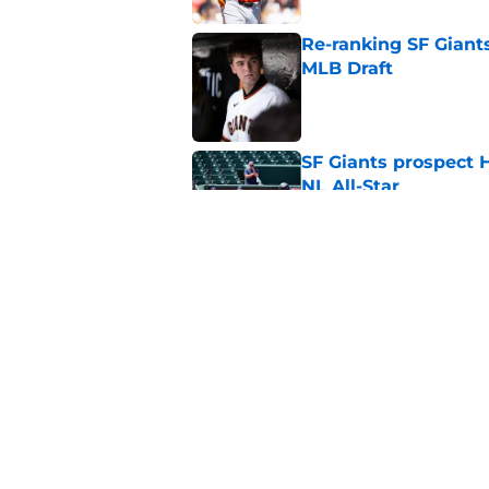
Re-ranking SF Giants
MLB Draft
Published by on Invalid Dat
SF Giants prospect H
NL All-Star
Published by on Invalid Dat
Buster Posey hopes 
Giants trade acquisi
Published by on Invalid Dat
5 related articles loaded
Home
/
SF Giants News