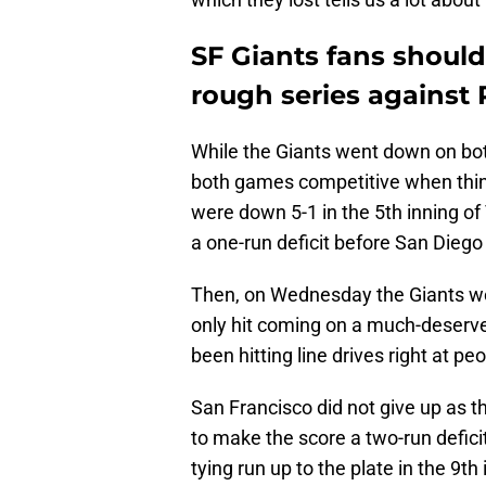
SF Giants fans should
rough series against
While the Giants went down on bo
both games competitive when thin
were down 5-1 in the 5th inning o
a one-run deficit before San Diego
Then, on Wednesday the Giants wer
only hit coming on a much-deserv
been hitting line drives right at pe
San Francisco did not give up as th
to make the score a two-run defici
tying run up to the plate in the 9th 