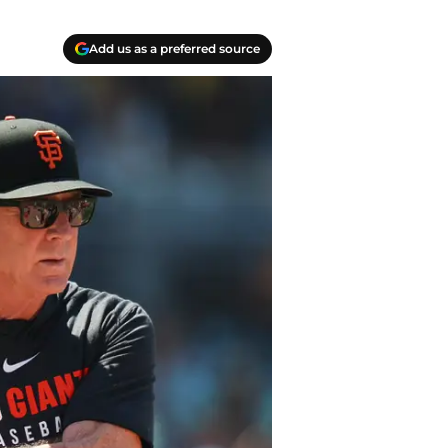
Add us as a preferred source