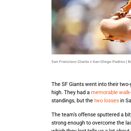
San Francisco Giants v San Diego Padres | 
The SF Giants went into their two
high. They had a
memorable walk-
standings, but the
two losses
in Sa
The team's offense sputtered a bit
strong enough to overcome the lack
which they lost tells us a lot abou