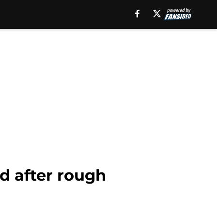
d after rough