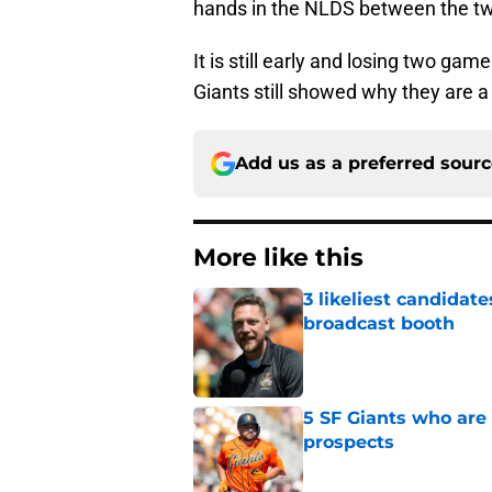
hands in the NLDS between the t
It is still early and losing two gam
Giants still showed why they are a
Add us as a preferred sour
More like this
3 likeliest candidat
broadcast booth
Published by on Invalid Dat
5 SF Giants who are
prospects
Published by on Invalid Dat