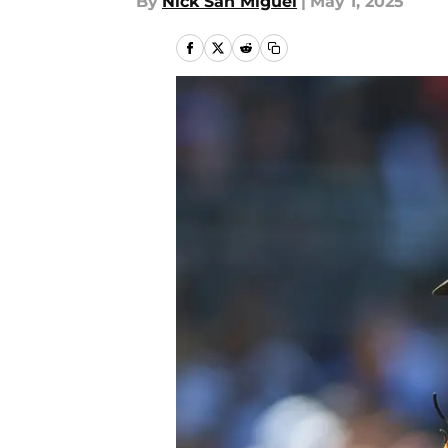
By
Nick San Miguel
|
May 1, 2025