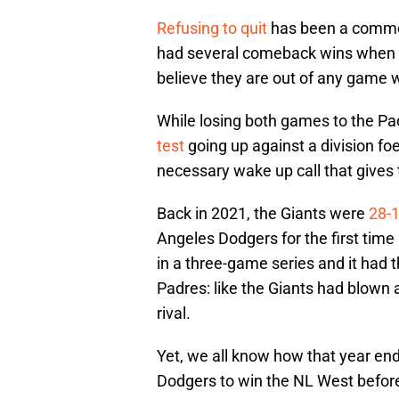
Refusing to quit
has been a common
had several comeback wins when d
believe they are out of any game wh
While losing both games to the Padr
test
going up against a division foe 
necessary wake up call that gives 
Back in 2021, the Giants were
28-
Angeles Dodgers for the first time
in a three-game series and it had t
Padres: like the Giants had blown a
rival.
Yet, we all know how that year e
Dodgers to win the NL West befor