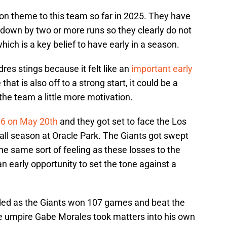
 theme to this team so far in 2025. They have
own by two or more runs so they clearly do not
ich is a key belief to have early in a season.
es stings because it felt like an
important early
that is also off to a strong start, it could be a
the team a little more motivation.
16 on May 20th
and they got set to face the Los
 all season at Oracle Park. The Giants got swept
he same sort of feeling as these losses to the
n early opportunity to set the tone against a
nded as the Giants won 107 games and beat the
e umpire Gabe Morales took matters into his own