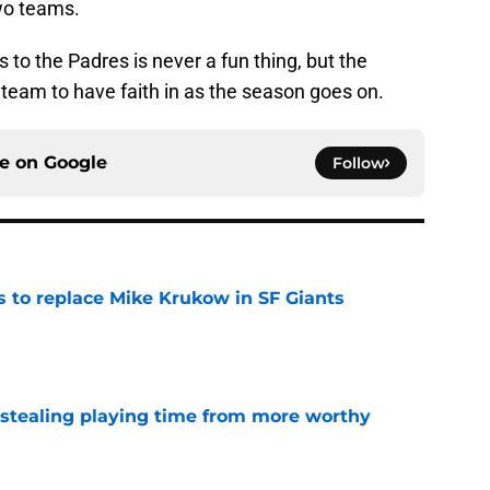
wo teams.
es to the Padres is never a fun thing, but the
 team to have faith in as the season goes on.
ce on
Google
Follow
es to replace Mike Krukow in SF Giants
e
 stealing playing time from more worthy
e