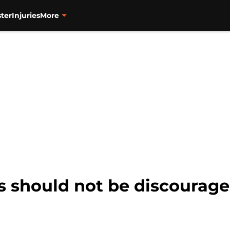
ter
Injuries
More
s should not be discourage