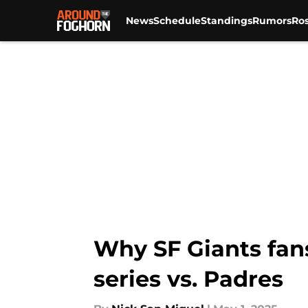
News
Schedule
Standings
Rumors
Ros
Skip to main content
Why SF Giants fan
series vs. Padres