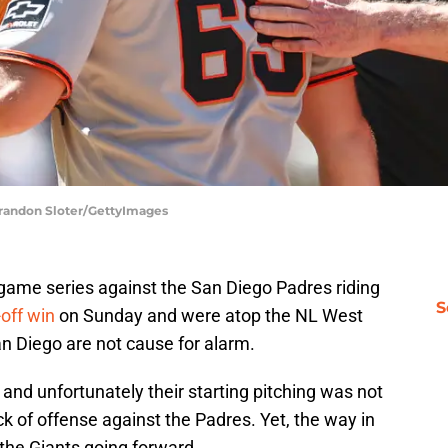
Brandon Sloter/GettyImages
-game series against the San Diego Padres riding
S
off win
on Sunday and were atop the NL West
n Diego are not cause for alarm.
 and unfortunately their starting pitching was not
 of offense against the Padres. Yet, the way in
t the Giants going forward.