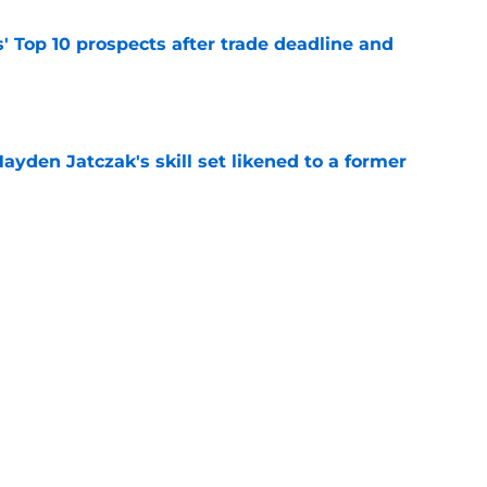
' Top 10 prospects after trade deadline and
e
ayden Jatczak's skill set likened to a former
e
to get an evaluation in 2026 on recent SF
tion
e