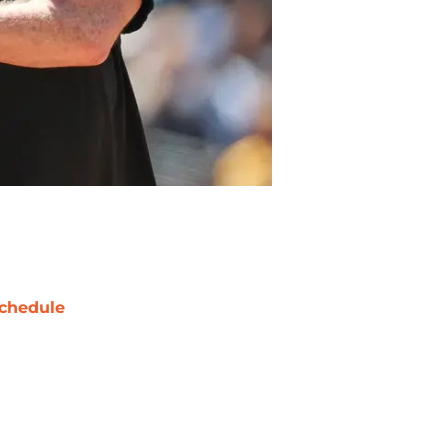
chedule