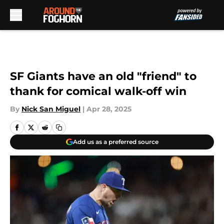
Skip to main content
SF Giants have an old "friend" to
thank for comical walk-off win
By
Nick San Miguel
|
Apr 28, 2025
Add us as a preferred source