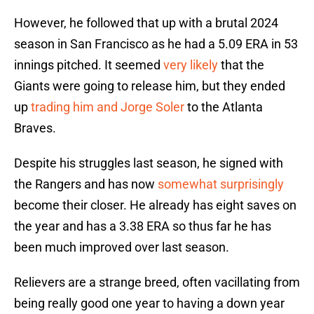
However, he followed that up with a brutal 2024
season in San Francisco as he had a 5.09 ERA in 53
innings pitched. It seemed
very likely
that the
Giants were going to release him, but they ended
up
trading him and Jorge Soler
to the Atlanta
Braves.
Despite his struggles last season, he signed with
the Rangers and has now
somewhat surprisingly
become their closer. He already has eight saves on
the year and has a 3.38 ERA so thus far he has
been much improved over last season.
Relievers are a strange breed, often vacillating from
being really good one year to having a down year