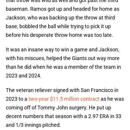
that throw was wild as well and got past the third
baseman. Ramos got up and headed for home as
Jackson, who was backing up the throw at third
base, bobbled the ball while trying to pick it up
before his desperate throw home was too late.
It was an insane way to win a game and Jackson,
with his miscues, helped the Giants out way more
than he did when he was a member of the team in
2023 and 2024.
The veteran reliever signed with San Francisco in
2023 to a
two-year $11.5 million contract
as he was
coming off of Tommy John surgery. He put up
decent numbers that season with a 2.97 ERA in 33
and 1/3 innings pitched.