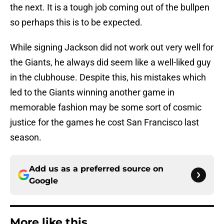
the next. It is a tough job coming out of the bullpen
so perhaps this is to be expected.
While signing Jackson did not work out very well for
the Giants, he always did seem like a well-liked guy
in the clubhouse. Despite this, his mistakes which
led to the Giants winning another game in
memorable fashion may be some sort of cosmic
justice for the games he cost San Francisco last
season.
Add us as a preferred source on
Google
More like this