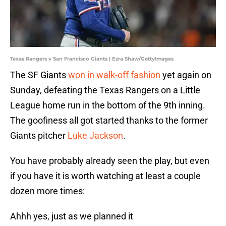
Texas Rangers v San Francisco Giants | Ezra Shaw/GettyImages
The SF Giants
won in walk-off fashion
yet again on
Sunday, defeating the Texas Rangers on a Little
League home run in the bottom of the 9th inning.
The goofiness all got started thanks to the former
Giants pitcher
Luke Jackson
.
You have probably already seen the play, but even
if you have it is worth watching at least a couple
dozen more times:
Ahhh yes, just as we planned it