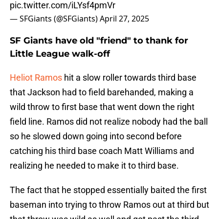
pic.twitter.com/iLYsf4pmVr
— SFGiants (@SFGiants)
April 27, 2025
SF Giants have old "friend" to thank for
Little League walk-off
Heliot Ramos
hit a slow roller towards third base
that Jackson had to field barehanded, making a
wild throw to first base that went down the right
field line. Ramos did not realize nobody had the ball
so he slowed down going into second before
catching his third base coach Matt Williams and
realizing he needed to make it to third base.
The fact that he stopped essentially baited the first
baseman into trying to throw Ramos out at third but