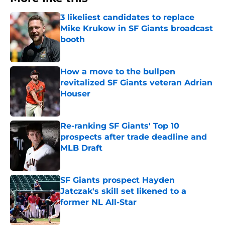
3 likeliest candidates to replace
Mike Krukow in SF Giants broadcast
booth
Published by on Invalid Date
How a move to the bullpen
revitalized SF Giants veteran Adrian
Houser
Published by on Invalid Date
Re-ranking SF Giants' Top 10
prospects after trade deadline and
MLB Draft
Published by on Invalid Date
SF Giants prospect Hayden
Jatczak's skill set likened to a
former NL All-Star
Published by on Invalid Date