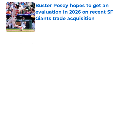
Buster Posey hopes to get an
evaluation in 2026 on recent SF
Giants trade acquisition
Published by on Invalid Date
5 related articles loaded
Home
/
SF Giants News
About
Openings
Contact
Our 300+ Sites
Mobile Apps
FanSided Daily
Pitch a Story
Privacy Policy
Terms of Use
Cookie Policy