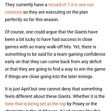
They currently have a
record of 7-3 in one-run
contests
so they are executing on the plan
perfectly so far this season.
Of course, one could argue that the Giants have
been a bit lucky to have had success in close
games with so many walk-off hits. Yet, there is
something to be said for a team gaining confidence
early on that they can come back from any deficit
or that they are going to find a way to win the game
if things are close going into the later innings.
It is just April but one cannot deny that something
feels different about these Giants. Whether it is the
tone that is being set at the top
by Posey or the