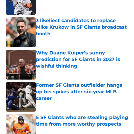
Published by on Invalid Date
3 likeliest candidates to replace
Mike Krukow in SF Giants broadcast
booth
Published by on Invalid Date
Why Duane Kuiper's sunny
prediction for SF Giants in 2027 is
wishful thinking
Published by on Invalid Date
Former SF Giants outfielder hangs
up his spikes after six-year MLB
career
Published by on Invalid Date
5 SF Giants who are stealing playing
time from more worthy prospects
Published by on Invalid Date