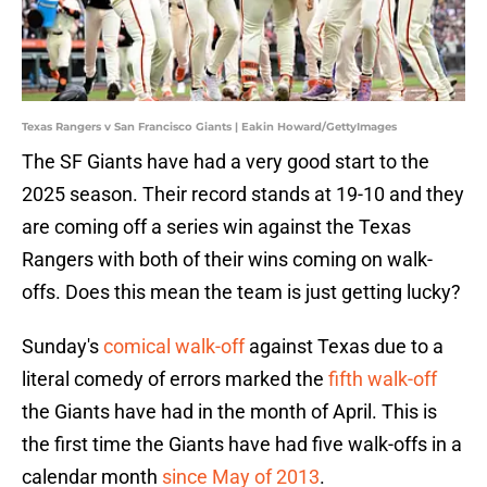
Texas Rangers v San Francisco Giants | Eakin Howard/GettyImages
The SF Giants have had a very good start to the
2025 season. Their record stands at 19-10 and they
are coming off a series win against the Texas
Rangers with both of their wins coming on walk-
offs. Does this mean the team is just getting lucky?
Sunday's
comical walk-off
against Texas due to a
literal comedy of errors marked the
fifth walk-off
the Giants have had in the month of April. This is
the first time the Giants have had five walk-offs in a
calendar month
since May of 2013
.