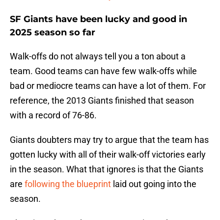
SF Giants have been lucky and good in
2025 season so far
Walk-offs do not always tell you a ton about a
team. Good teams can have few walk-offs while
bad or mediocre teams can have a lot of them. For
reference, the 2013 Giants finished that season
with a record of 76-86.
Giants doubters may try to argue that the team has
gotten lucky with all of their walk-off victories early
in the season. What that ignores is that the Giants
are
following the blueprint
laid out going into the
season.