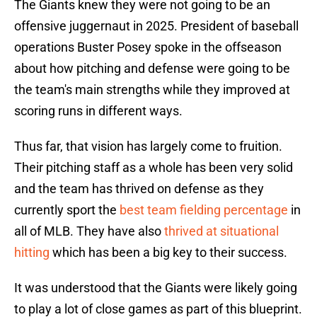
The Giants knew they were not going to be an
offensive juggernaut in 2025. President of baseball
operations Buster Posey spoke in the offseason
about how pitching and defense were going to be
the team's main strengths while they improved at
scoring runs in different ways.
Thus far, that vision has largely come to fruition.
Their pitching staff as a whole has been very solid
and the team has thrived on defense as they
currently sport the
best team fielding percentage
in
all of MLB. They have also
thrived at situational
hitting
which has been a big key to their success.
It was understood that the Giants were likely going
to play a lot of close games as part of this blueprint.