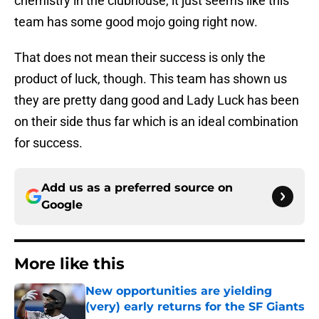
chemistry in the clubhouse, it just seems like this
team has some good mojo going right now.
That does not mean their success is only the
product of luck, though. This team has shown us
they are pretty dang good and Lady Luck has been
on their side thus far which is an ideal combination
for success.
Add us as a preferred source on
Google
More like this
New opportunities are yielding
(very) early returns for the SF Giants