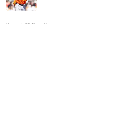
5 related articles loaded
Home
/
SF Giants News
About
Openings
Contact
Our 300+ Sites
Mobile Apps
FanSided Daily
Pitch a Story
Privacy Policy
Terms of Use
Cookie Policy
Legal Disclaimer
Accessibility Statement
A-Z Index
Cookies Settings