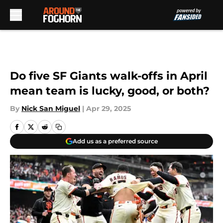
Skip to main content
Do five SF Giants walk-offs in April
mean team is lucky, good, or both?
By
Nick San Miguel
|
Apr 29, 2025
Add us as a preferred source