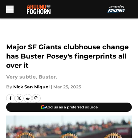
Skip to main content
Major SF Giants clubhouse change
has Buster Posey's fingerprints all
over it
Very subtle, Buster.
By
Nick San Miguel
|
Mar 25, 2025
Add us as a preferred source