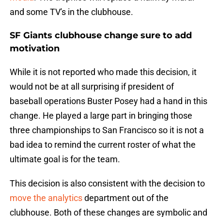
and some TV's in the clubhouse.
SF Giants clubhouse change sure to add
motivation
While it is not reported who made this decision, it
would not be at all surprising if president of
baseball operations Buster Posey had a hand in this
change. He played a large part in bringing those
three championships to San Francisco so it is not a
bad idea to remind the current roster of what the
ultimate goal is for the team.
This decision is also consistent with the decision to
move the analytics
department out of the
clubhouse. Both of these changes are symbolic and