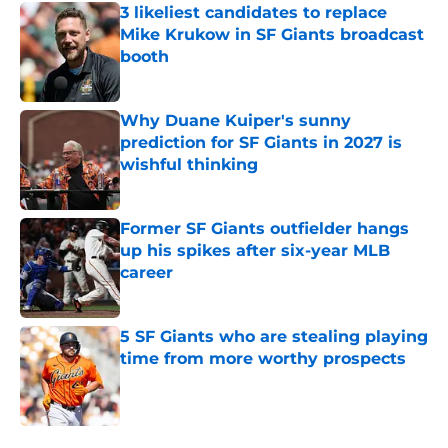
3 likeliest candidates to replace
Mike Krukow in SF Giants broadcast
booth
Published by on Invalid Date
Why Duane Kuiper's sunny
prediction for SF Giants in 2027 is
wishful thinking
Published by on Invalid Date
Former SF Giants outfielder hangs
up his spikes after six-year MLB
career
Published by on Invalid Date
5 SF Giants who are stealing playing
time from more worthy prospects
Published by on Invalid Date
5 related articles loaded