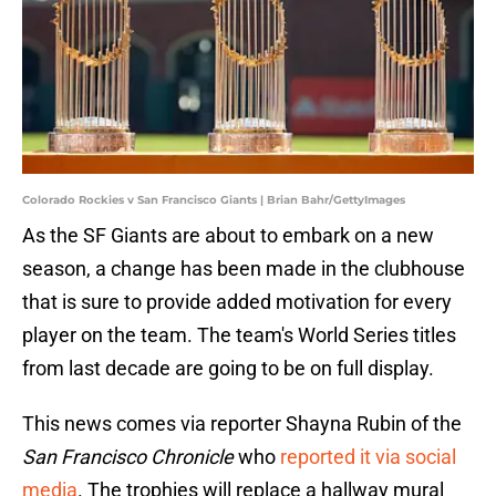
Colorado Rockies v San Francisco Giants | Brian Bahr/GettyImages
As the SF Giants are about to embark on a new
season, a change has been made in the clubhouse
that is sure to provide added motivation for every
player on the team. The team's World Series titles
from last decade are going to be on full display.
This news comes via reporter Shayna Rubin of the
San Francisco Chronicle
who
reported it via social
media
. The trophies will replace a hallway mural