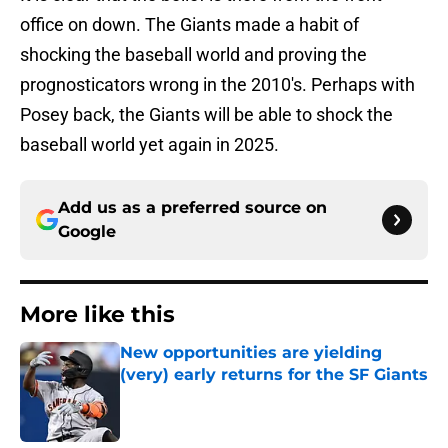
office on down. The Giants made a habit of
shocking the baseball world and proving the
prognosticators wrong in the 2010's. Perhaps with
Posey back, the Giants will be able to shock the
baseball world yet again in 2025.
Add us as a preferred source on
Google
More like this
New opportunities are yielding
(very) early returns for the SF Giants
Published by on Invalid Date