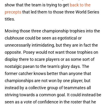
show that the team is trying to get
back to the
precepts
that led them to those three World Series
titles.
Moving those three championship trophies into the
clubhouse could be seen as egotistical or
unnecessarily intimidating, but they are in fact the
opposite. Posey would not want those trophies on
display there to scare players or as some sort of
nostalgic paean to the team's glory days. The
former catcher knows better than anyone that
championships are not won by one player, but
instead by a collective group of teammates all
striving towards a common goal. It could instead be
seen as a vote of confidence in the roster that he