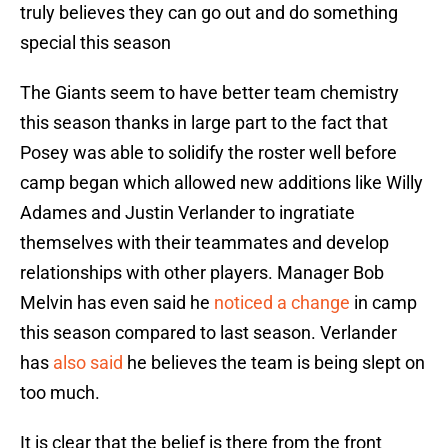
truly believes they can go out and do something
special this season
The Giants seem to have better team chemistry
this season thanks in large part to the fact that
Posey was able to solidify the roster well before
camp began which allowed new additions like Willy
Adames and Justin Verlander to ingratiate
themselves with their teammates and develop
relationships with other players. Manager Bob
Melvin has even said he
noticed a change
in camp
this season compared to last season. Verlander
has
also said
he believes the team is being slept on
too much.
It is clear that the belief is there from the front