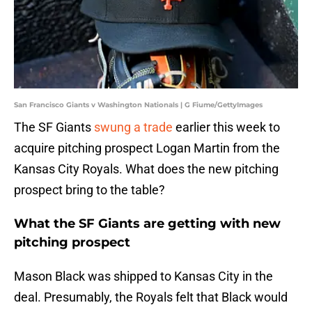
San Francisco Giants v Washington Nationals | G Fiume/GettyImages
The SF Giants
swung a trade
earlier this week to
acquire pitching prospect Logan Martin from the
Kansas City Royals. What does the new pitching
prospect bring to the table?
What the SF Giants are getting with new
pitching prospect
Mason Black was shipped to Kansas City in the
deal. Presumably, the Royals felt that Black would