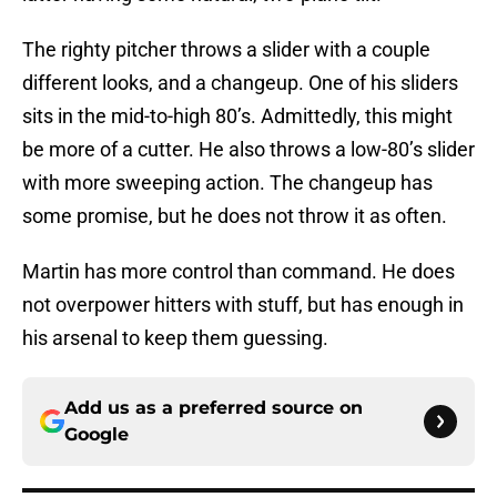
The righty pitcher throws a slider with a couple
different looks, and a changeup. One of his sliders
sits in the mid-to-high 80’s. Admittedly, this might
be more of a cutter. He also throws a low-80’s slider
with more sweeping action. The changeup has
some promise, but he does not throw it as often.
Martin has more control than command. He does
not overpower hitters with stuff, but has enough in
his arsenal to keep them guessing.
Add us as a preferred source on
Google