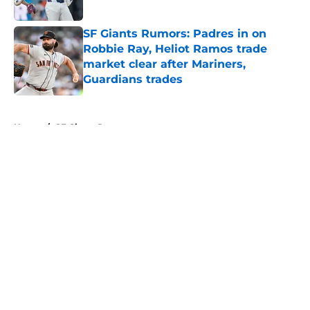
Published by on Invalid Date
SF Giants Rumors: Padres in on
Robbie Ray, Heliot Ramos trade
market clear after Mariners,
Guardians trades
Published by on Invalid Date
5 related articles loaded
Home
/
SF Giants Prospects
About
Openings
Contact
Our 300+ Sites
Mobile Apps
FanSided Daily
Pitch a Story
Privacy Policy