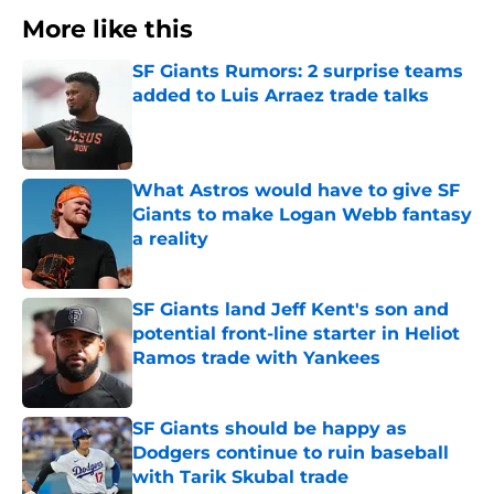
More like this
SF Giants Rumors: 2 surprise teams
added to Luis Arraez trade talks
Published by on Invalid Date
What Astros would have to give SF
Giants to make Logan Webb fantasy
a reality
Published by on Invalid Date
SF Giants land Jeff Kent's son and
potential front-line starter in Heliot
Ramos trade with Yankees
Published by on Invalid Date
SF Giants should be happy as
Dodgers continue to ruin baseball
with Tarik Skubal trade