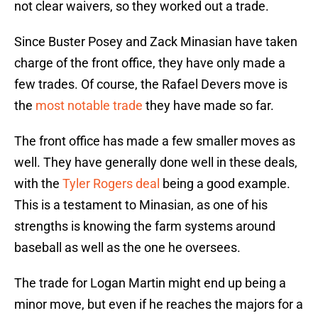
not clear waivers, so they worked out a trade.
Since Buster Posey and Zack Minasian have taken
charge of the front office, they have only made a
few trades. Of course, the Rafael Devers move is
the
most notable trade
they have made so far.
The front office has made a few smaller moves as
well. They have generally done well in these deals,
with the
Tyler Rogers deal
being a good example.
This is a testament to Minasian, as one of his
strengths is knowing the farm systems around
baseball as well as the one he oversees.
The trade for Logan Martin might end up being a
minor move, but even if he reaches the majors for a