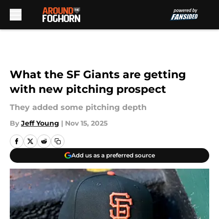
Skip to main content
What the SF Giants are getting
with new pitching prospect
They added some pitching depth
By
Jeff Young
|
Nov 15, 2025
Add us as a preferred source