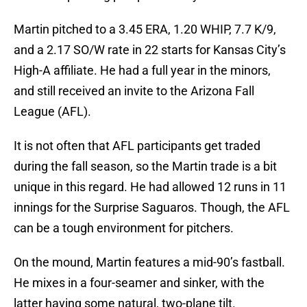
Martin pitched to a 3.45 ERA, 1.20 WHIP, 7.7 K/9,
and a 2.17 SO/W rate in 22 starts for Kansas City’s
High-A affiliate. He had a full year in the minors,
and still received an invite to the Arizona Fall
League (AFL).
It is not often that AFL participants get traded
during the fall season, so the Martin trade is a bit
unique in this regard. He had allowed 12 runs in 11
innings for the Surprise Saguaros. Though, the AFL
can be a tough environment for pitchers.
On the mound, Martin features a mid-90’s fastball.
He mixes in a four-seamer and sinker, with the
latter having some natural, two-plane tilt.