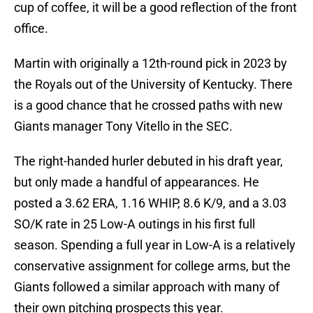
cup of coffee, it will be a good reflection of the front
office.
Martin with originally a 12th-round pick in 2023 by
the Royals out of the University of Kentucky. There
is a good chance that he crossed paths with new
Giants manager Tony Vitello in the SEC.
The right-handed hurler debuted in his draft year,
but only made a handful of appearances. He
posted a 3.62 ERA, 1.16 WHIP, 8.6 K/9, and a 3.03
SO/K rate in 25 Low-A outings in his first full
season. Spending a full year in Low-A is a relatively
conservative assignment for college arms, but the
Giants followed a similar approach with many of
their own pitching prospects this year.