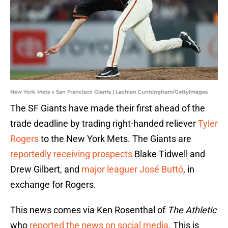
New York Mets v San Francisco Giants | Lachlan Cunningham/GettyImages
The SF Giants have made their first ahead of the
trade deadline by trading right-handed reliever
Tyler
Rogers
to the New York Mets. The Giants are
reportedly receiving prospects
Blake Tidwell and
Drew Gilbert, and
major leaguer José Buttó
, in
exchange for Rogers.
This news comes via Ken Rosenthal of
The Athletic
who
reported the news on social media
.
This is