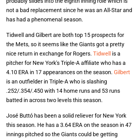
probably slides into the eighth inning role which is
not a bad replacement since he was an All-Star and
has had a phenomenal season.
Tidwell and Gilbert are both top 15 prospects for
the Mets, so it seems like the Giants got a pretty
nice return in exchange for Rogers.
Tidwell
is a
pitcher for New York's Triple-A affiliate who has a
4.10 ERA in 17 appearances on the season.
Gilbert
is an outfielder in Triple-A who is slashing
.252/.354/.450 with 14 home runs and 53 runs
batted in across two levels this season.
José Buttó has been a solid reliever for New York
this season. He has a 3.64 ERA on the season in 47
innings pitched so the Giants could be getting