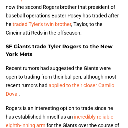
now the second Rogers brother that president of
baseball operations Buster Posey has traded after
he
traded Tyler's twin brother
, Taylor, to the
Cincinnatti Reds in the offseason.
SF Giants trade Tyler Rogers to the New
York Mets
Recent rumors had suggested the Giants were
open to trading from their bullpen, although most
recent rumors had
applied to their closer Camilo
Doval
.
Rogers is an interesting option to trade since he
has established himself as an
incredibly reliable
eighth-inning arm
for the Giants over the course of