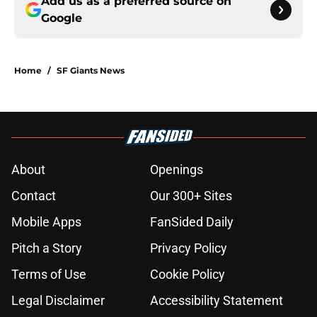
Add us as a preferred source on
Google
Home
/
SF Giants News
About
Openings
Contact
Our 300+ Sites
Mobile Apps
FanSided Daily
Pitch a Story
Privacy Policy
Terms of Use
Cookie Policy
Legal Disclaimer
Accessibility Statement