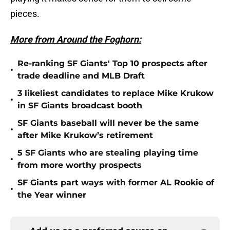
pieces.
More from Around the Foghorn:
Re-ranking SF Giants' Top 10 prospects after
•
trade deadline and MLB Draft
3 likeliest candidates to replace Mike Krukow
•
in SF Giants broadcast booth
SF Giants baseball will never be the same
•
after Mike Krukow’s retirement
5 SF Giants who are stealing playing time
•
from more worthy prospects
SF Giants part ways with former AL Rookie of
•
the Year winner