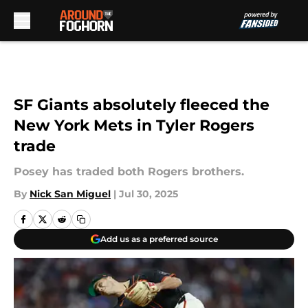
Skip to main content
SF Giants absolutely fleeced the
New York Mets in Tyler Rogers
trade
Posey has traded both Rogers brothers.
By
Nick San Miguel
|
Jul 30, 2025
Add us as a preferred source