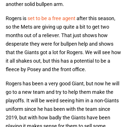
another solid bullpen arm.
Rogers is
set to be a free agent
after this season,
so the Mets are giving up quite a bit to get two
months out of a reliever. That just shows how
desperate they were for bullpen help and shows
that the Giants got a lot for Rogers. We will see how
it all shakes out, but this has a potential to be a
fleece by Posey and the front office.
Rogers has been a very good Giant, but now he will
go to a new team and try to help them make the
playoffs. It will be weird seeing him in a non-Giants
uniform since he has been with the team since
2019, but with how badly the Giants have been
playing it makes sense for them to sell some