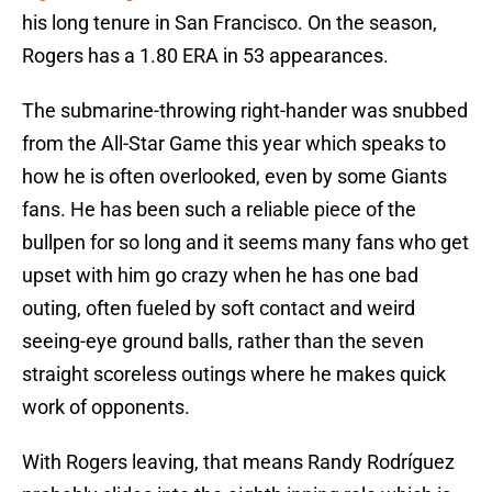
his long tenure in San Francisco. On the season,
Rogers has a 1.80 ERA in 53 appearances.
The submarine-throwing right-hander was snubbed
from the All-Star Game this year which speaks to
how he is often overlooked, even by some Giants
fans. He has been such a reliable piece of the
bullpen for so long and it seems many fans who get
upset with him go crazy when he has one bad
outing, often fueled by soft contact and weird
seeing-eye ground balls, rather than the seven
straight scoreless outings where he makes quick
work of opponents.
With Rogers leaving, that means Randy Rodríguez