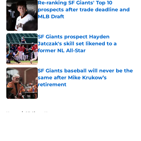
Re-ranking SF Giants' Top 10
prospects after trade deadline and
MLB Draft
Published by on Invalid Date
SF Giants prospect Hayden
Jatczak's skill set likened to a
former NL All-Star
Published by on Invalid Date
SF Giants baseball will never be the
same after Mike Krukow’s
retirement
Published by on Invalid Date
5 related articles loaded
Home
/
SF Giants News