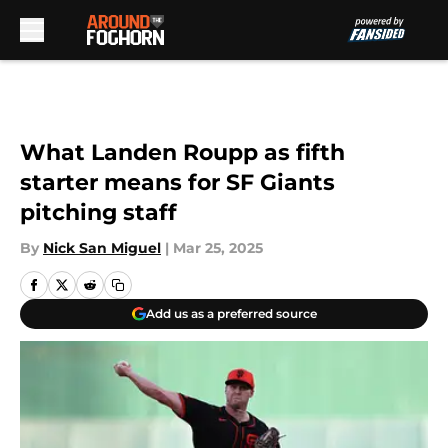
Skip to main content
What Landen Roupp as fifth
starter means for SF Giants
pitching staff
By
Nick San Miguel
|
Mar 25, 2025
Add us as a preferred source