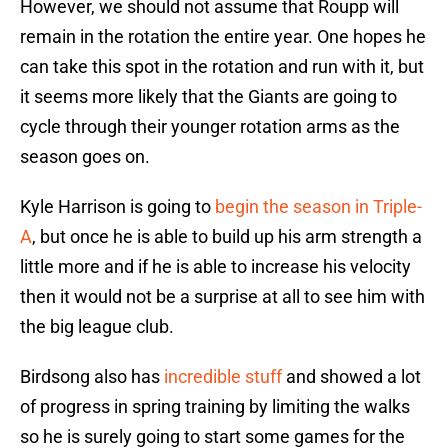
However, we should not assume that Roupp will
remain in the rotation the entire year. One hopes he
can take this spot in the rotation and run with it, but
it seems more likely that the Giants are going to
cycle through their younger rotation arms as the
season goes on.
Kyle Harrison is going to
begin the season in Triple-
A
, but once he is able to build up his arm strength a
little more and if he is able to increase his velocity
then it would not be a surprise at all to see him with
the big league club.
Birdsong also has
incredible stuff
and showed a lot
of progress in spring training by limiting the walks
so he is surely going to start some games for the