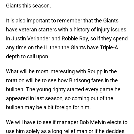
Giants this season.
It is also important to remember that the Giants
have veteran starters with a history of injury issues
in Justin Verlander and Robbie Ray, so if they spend
any time on the IL then the Giants have Triple-A
depth to call upon.
What will be most interesting with Roupp in the
rotation will be to see how Birdsong fares in the
bullpen. The young righty started every game he
appeared in last season, so coming out of the
bullpen may be a bit foreign for him.
We will have to see if manager Bob Melvin elects to
use him solely as a long relief man or if he decides