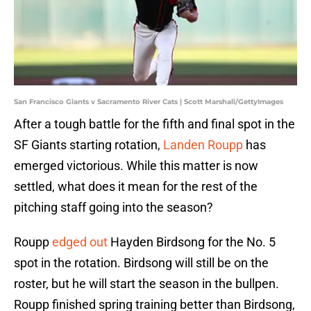
San Francisco Giants v Sacramento River Cats | Scott Marshall/GettyImages
After a tough battle for the fifth and final spot in the
SF Giants starting rotation,
Landen Roupp
has
emerged victorious. While this matter is now
settled, what does it mean for the rest of the
pitching staff going into the season?
Roupp
edged out
Hayden Birdsong for the No. 5
spot in the rotation. Birdsong will still be on the
roster, but he will start the season in the bullpen.
Roupp finished spring training better than Birdsong,