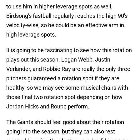
to use him in higher leverage spots as well.
Birdsong's fastball regularly reaches the high 90's
velocity-wise, so he could be an effective arm in
high leverage spots.
It is going to be fascinating to see how this rotation
plays out this season. Logan Webb, Justin
Verlander, and Robbie Ray are really the only three
pitchers guaranteed a rotation spot if they are
healthy, so we may see some musical chairs with
those final two rotation spot depending on how
Jordan Hicks and Roupp perform.
The Giants should feel good about their rotation
going into the season, but they can also rest