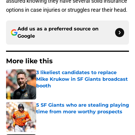
assured knowing they have several solid insurance
options in case injuries or struggles rear their head.
Add us as a preferred source on
Google
More like this
3 likeliest candidates to replace
Mike Krukow in SF Giants broadcast
booth
Published by on Invalid Date
5 SF Giants who are stealing playing
time from more worthy prospects
Published by on Invalid Date