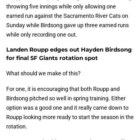
throwing five innings while only allowing one
earned run against the Sacramento River Cats on
Sunday while Birdsong gave up three earned runs
while only recording one out.
Landen Roupp edges out Hayden Birdsong
for final SF Giants rotation spot
What should we make of this?
For one, it is encouraging that both Roupp and
Birdsong pitched so well in spring training. Either
option was a good one and it really came down to
Roupp looking more ready to start the season in the
rotation.