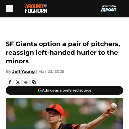
Skip to main content
SF Giants option a pair of pitchers,
reassign left-handed hurler to the
minors
By
Jeff Young
|
Mar 23, 2025
Add us as a preferred source