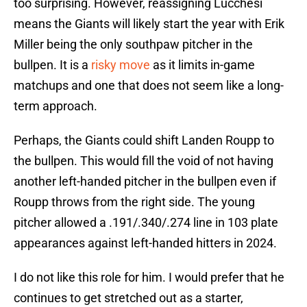
too surprising. However, reassigning Lucchesi
means the Giants will likely start the year with Erik
Miller being the only southpaw pitcher in the
bullpen. It is a
risky move
as it limits in-game
matchups and one that does not seem like a long-
term approach.
Perhaps, the Giants could shift Landen Roupp to
the bullpen. This would fill the void of not having
another left-handed pitcher in the bullpen even if
Roupp throws from the right side. The young
pitcher allowed a .191/.340/.274 line in 103 plate
appearances against left-handed hitters in 2024.
I do not like this role for him. I would prefer that he
continues to get stretched out as a starter,