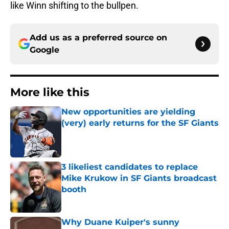
like Winn shifting to the bullpen.
Add us as a preferred source on
Google
More like this
New opportunities are yielding
(very) early returns for the SF Giants
Published by on Invalid Date
3 likeliest candidates to replace
Mike Krukow in SF Giants broadcast
booth
Published by on Invalid Date
Why Duane Kuiper's sunny