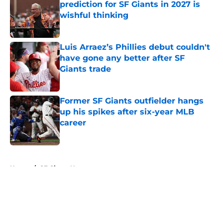
prediction for SF Giants in 2027 is
wishful thinking
Published by on Invalid Date
Luis Arraez’s Phillies debut couldn't
have gone any better after SF
Giants trade
Published by on Invalid Date
Former SF Giants outfielder hangs
up his spikes after six-year MLB
career
Published by on Invalid Date
5 related articles loaded
Home
/
SF Giants News