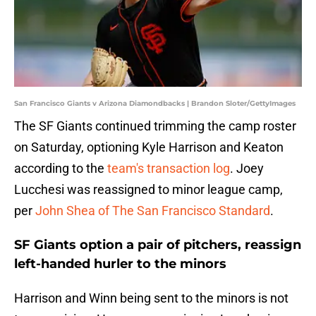
San Francisco Giants v Arizona Diamondbacks | Brandon Sloter/GettyImages
The SF Giants continued trimming the camp roster
on Saturday, optioning Kyle Harrison and Keaton
according to the
team's transaction log
. Joey
Lucchesi was reassigned to minor league camp,
per
John Shea of
The San Francisco Standard
.
SF Giants option a pair of pitchers, reassign
left-handed hurler to the minors
Harrison and Winn being sent to the minors is not