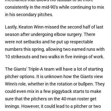
consistently in the mid-90's while continuing to mix
in his secondary pitches.
Lastly, Keaton Winn missed the second half of last
season after undergoing elbow surgery. There
were not setbacks and he put up respectable
numbers this spring, allowing two earned runs with
10 strikeouts and two walks in five innings of work.
The Giants' Triple-A team will have a lot of starting
pitcher options. It is unknown how the Giants view
Winn's role, whether in the rotation or bullpen. They
could even mix in a few piggyback starts to make
sure that the pitchers on the 40-man roster get
innings. However, it could lead to a pitcher or two