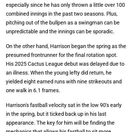
especially since he has only thrown a little over 100
combined innings in the past two seasons. Plus,
pitching out of the bullpen as a swingman can be
unpredictable and the innings can be sporadic.
On the other hand, Harrison began the spring as the
presumed frontrunner for the final rotation spot.
His 2025 Cactus League debut was delayed due to
an illness. When the young lefty did return, he
yielded eight earned runs with nine strikeouts and
one walk in 6.1 frames.
Harrison's fastball velocity sat in the low 90's early
in the spring, but it ticked back up in his last
appearance. The key for him will be finding the
mechanics that allows his fastball to sit more