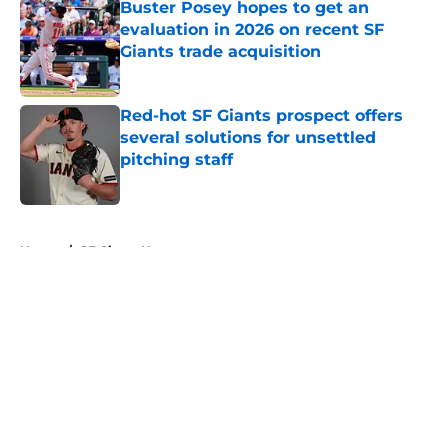
Buster Posey hopes to get an
evaluation in 2026 on recent SF
Giants trade acquisition
Published by on Invalid Date
Red-hot SF Giants prospect offers
several solutions for unsettled
pitching staff
Published by on Invalid Date
5 related articles loaded
Home
/
SF Giants News
About
Openings
Contact
Our 300+ Sites