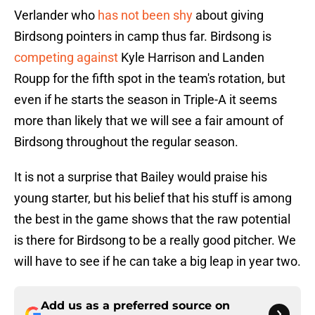
Verlander who
has not been shy
about giving
Birdsong pointers in camp thus far. Birdsong is
competing against
Kyle Harrison and Landen
Roupp for the fifth spot in the team's rotation, but
even if he starts the season in Triple-A it seems
more than likely that we will see a fair amount of
Birdsong throughout the regular season.
It is not a surprise that Bailey would praise his
young starter, but his belief that his stuff is among
the best in the game shows that the raw potential
is there for Birdsong to be a really good pitcher. We
will have to see if he can take a big leap in year two.
Add us as a preferred source on