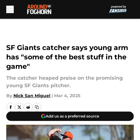
Skip to main content
SF Giants catcher says young arm
has "some of the best stuff in the
game"
The catcher heaped praise on the promising
young SF Giants pitcher.
By
Nick San Miguel
|
Mar 4, 2025
Add us as a preferred source