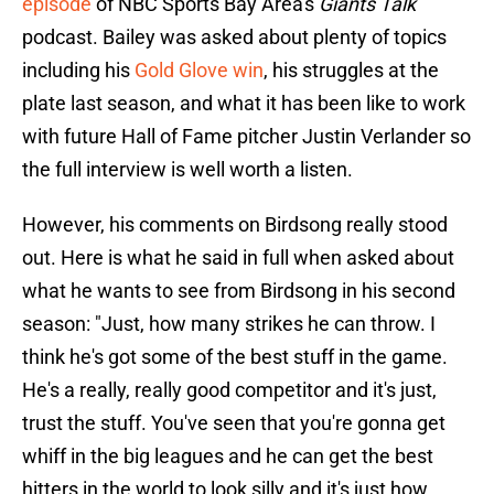
episode
of NBC Sports Bay Area's
Giants Talk
podcast. Bailey was asked about plenty of topics
including his
Gold Glove win
, his struggles at the
plate last season, and what it has been like to work
with future Hall of Fame pitcher Justin Verlander so
the full interview is well worth a listen.
However, his comments on Birdsong really stood
out. Here is what he said in full when asked about
what he wants to see from Birdsong in his second
season: "Just, how many strikes he can throw. I
think he's got some of the best stuff in the game.
He's a really, really good competitor and it's just,
trust the stuff. You've seen that you're gonna get
whiff in the big leagues and he can get the best
hitters in the world to look silly and it's just how