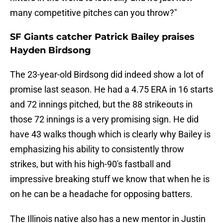
many competitive pitches can you throw?"
SF Giants catcher Patrick Bailey praises
Hayden Birdsong
The 23-year-old Birdsong did indeed show a lot of
promise last season. He had a 4.75 ERA in 16 starts
and 72 innings pitched, but the 88 strikeouts in
those 72 innings is a very promising sign. He did
have 43 walks though which is clearly why Bailey is
emphasizing his ability to consistently throw
strikes, but with his high-90's fastball and
impressive breaking stuff we know that when he is
on he can be a headache for opposing batters.
The Illinois native also has a new mentor in Justin