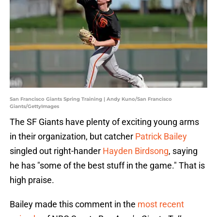
San Francisco Giants Spring Training | Andy Kuno/San Francisco
Giants/GettyImages
The SF Giants have plenty of exciting young arms
in their organization, but catcher
Patrick Bailey
singled out right-hander
Hayden Birdsong
, saying
he has "some of the best stuff in the game." That is
high praise.
Bailey made this comment in the
most recent