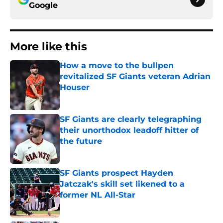
Google
More like this
How a move to the bullpen
revitalized SF Giants veteran Adrian
Houser
Published by on Invalid Date
SF Giants are clearly telegraphing
their unorthodox leadoff hitter of
the future
Published by on Invalid Date
SF Giants prospect Hayden
Jatczak's skill set likened to a
former NL All-Star
Published by on Invalid Date