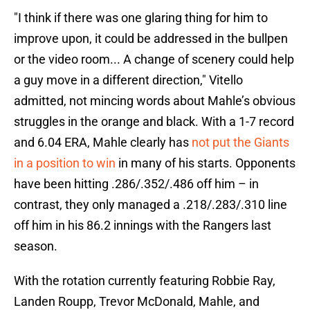
"I think if there was one glaring thing for him to
improve upon, it could be addressed in the bullpen
or the video room... A change of scenery could help
a guy move in a different direction," Vitello
admitted, not mincing words about Mahle’s obvious
struggles in the orange and black. With a 1-7 record
and 6.04 ERA, Mahle clearly has
not put the Giants
in a position to win
in many of his starts. Opponents
have been hitting .286/.352/.486 off him – in
contrast, they only managed a .218/.283/.310 line
off him in his 86.2 innings with the Rangers last
season.
With the rotation currently featuring Robbie Ray,
Landen Roupp, Trevor McDonald, Mahle, and