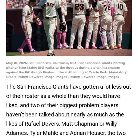
May 10, 2026; San Francisco, California, USA; San Francisco Giants starting
pitcher Tyler Mahle (54) walks to the dugout during a pitching change
against the Pittsburgh Pirates in the sixth inning at Oracle Park. Mandatory
Credit: Robert Edwards-Imagn Images | Robert Edwards-Imagn Images
The San Francisco Giants have gotten a lot less out
of their roster as a whole than they would have
liked, and two of their biggest problem players
haven’t been talked about nearly as much as the
likes of Rafael Devers, Matt Chapman or Willy
Adames. Tyler Mahle and Adrian Houser, the two