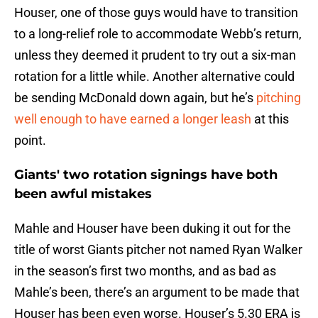
Houser, one of those guys would have to transition
to a long-relief role to accommodate Webb’s return,
unless they deemed it prudent to try out a six-man
rotation for a little while. Another alternative could
be sending McDonald down again, but he’s
pitching
well enough to have earned a longer leash
at this
point.
Giants' two rotation signings have both
been awful mistakes
Mahle and Houser have been duking it out for the
title of worst Giants pitcher not named Ryan Walker
in the season’s first two months, and as bad as
Mahle’s been, there’s an argument to be made that
Houser has been even worse. Houser’s 5.30 ERA is