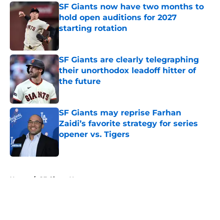
SF Giants now have two months to
hold open auditions for 2027
starting rotation
Published by on Invalid Date
SF Giants are clearly telegraphing
their unorthodox leadoff hitter of
the future
Published by on Invalid Date
SF Giants may reprise Farhan
Zaidi’s favorite strategy for series
opener vs. Tigers
Published by on Invalid Date
5 related articles loaded
Home
/
SF Giants News