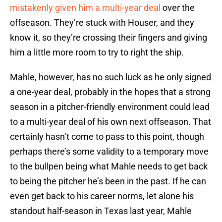
mistakenly given him a multi-year deal
over the
offseason. They’re stuck with Houser, and they
know it, so they’re crossing their fingers and giving
him a little more room to try to right the ship.
Mahle, however, has no such luck as he only signed
a one-year deal, probably in the hopes that a strong
season in a pitcher-friendly environment could lead
to a multi-year deal of his own next offseason. That
certainly hasn’t come to pass to this point, though
perhaps there’s some validity to a temporary move
to the bullpen being what Mahle needs to get back
to being the pitcher he’s been in the past. If he can
even get back to his career norms, let alone his
standout half-season in Texas last year, Mahle