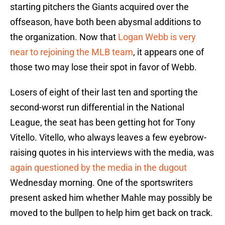
starting pitchers the Giants acquired over the
offseason, have both been abysmal additions to
the organization. Now that
Logan Webb is very
near to rejoining the MLB team
, it appears one of
those two may lose their spot in favor of Webb.
Losers of eight of their last ten and sporting the
second-worst run differential in the National
League, the seat has been getting hot for Tony
Vitello. Vitello, who always leaves a few eyebrow-
raising quotes in his interviews with the media, was
again questioned by the media in the dugout
Wednesday morning. One of the sportswriters
present asked him whether Mahle may possibly be
moved to the bullpen to help him get back on track.