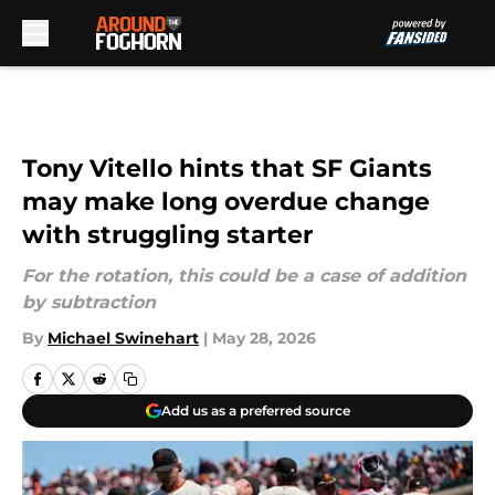
Skip to main content
Tony Vitello hints that SF Giants
may make long overdue change
with struggling starter
For the rotation, this could be a case of addition
by subtraction
By
Michael Swinehart
|
May 28, 2026
Add us as a preferred source