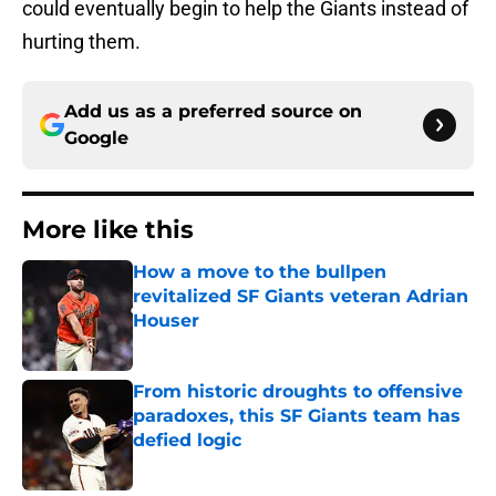
could eventually begin to help the Giants instead of
hurting them.
Add us as a preferred source on
Google
More like this
How a move to the bullpen
revitalized SF Giants veteran Adrian
Houser
Published by on Invalid Date
From historic droughts to offensive
paradoxes, this SF Giants team has
defied logic
Published by on Invalid Date