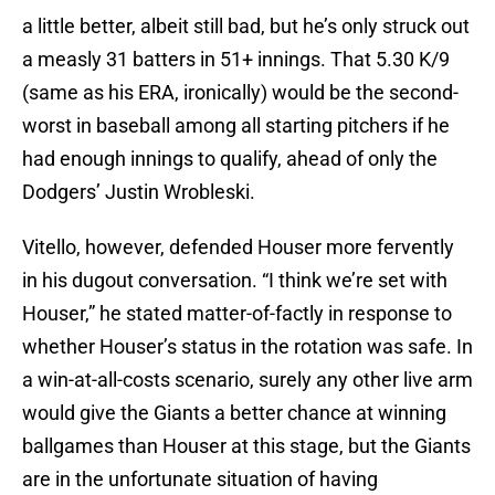
a little better, albeit still bad, but he’s only struck out
a measly 31 batters in 51+ innings. That 5.30 K/9
(same as his ERA, ironically) would be the second-
worst in baseball among all starting pitchers if he
had enough innings to qualify, ahead of only the
Dodgers’ Justin Wrobleski.
Vitello, however, defended Houser more fervently
in his dugout conversation. “I think we’re set with
Houser,” he stated matter-of-factly in response to
whether Houser’s status in the rotation was safe. In
a win-at-all-costs scenario, surely any other live arm
would give the Giants a better chance at winning
ballgames than Houser at this stage, but the Giants
are in the unfortunate situation of having