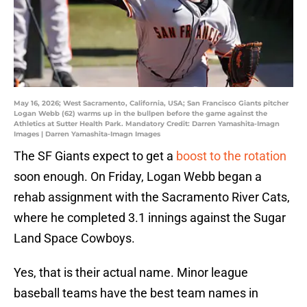
May 16, 2026; West Sacramento, California, USA; San Francisco Giants pitcher
Logan Webb (62) warms up in the bullpen before the game against the
Athletics at Sutter Health Park. Mandatory Credit: Darren Yamashita-Imagn
Images | Darren Yamashita-Imagn Images
The SF Giants expect to get a
boost to the rotation
soon enough. On Friday, Logan Webb began a
rehab assignment with the Sacramento River Cats,
where he completed 3.1 innings against the Sugar
Land Space Cowboys.
Yes, that is their actual name. Minor league
baseball teams have the best team names in