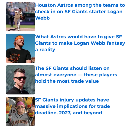
Houston Astros among the teams to
check in on SF Giants starter Logan
Webb
Published by on Invalid Date
What Astros would have to give SF
Giants to make Logan Webb fantasy
a reality
Published by on Invalid Date
The SF Giants should listen on
almost everyone — these players
hold the most trade value
Published by on Invalid Date
SF Giants injury updates have
massive implications for trade
deadline, 2027, and beyond
Published by on Invalid Date
5 related articles loaded