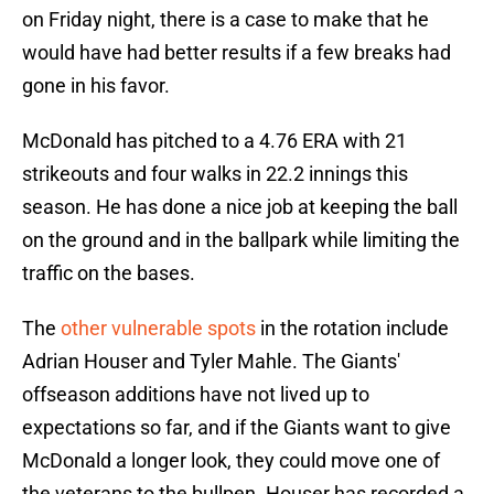
on Friday night, there is a case to make that he
would have had better results if a few breaks had
gone in his favor.
McDonald has pitched to a 4.76 ERA with 21
strikeouts and four walks in 22.2 innings this
season. He has done a nice job at keeping the ball
on the ground and in the ballpark while limiting the
traffic on the bases.
The
other vulnerable spots
in the rotation include
Adrian Houser and Tyler Mahle. The Giants'
offseason additions have not lived up to
expectations so far, and if the Giants want to give
McDonald a longer look, they could move one of
the veterans to the bullpen. Houser has recorded a