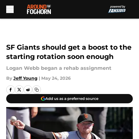
Skip to main content
SF Giants should get a boost to the
starting rotation soon enough
Logan Webb began a rehab assignment
By
Jeff Young
|
May 24, 2026
Add us as a preferred source