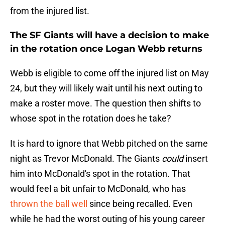
from the injured list.
The SF Giants will have a decision to make
in the rotation once Logan Webb returns
Webb is eligible to come off the injured list on May
24, but they will likely wait until his next outing to
make a roster move. The question then shifts to
whose spot in the rotation does he take?
It is hard to ignore that Webb pitched on the same
night as Trevor McDonald. The Giants
could
insert
him into McDonald's spot in the rotation. That
would feel a bit unfair to McDonald, who has
thrown the ball well
since being recalled. Even
while he had the worst outing of his young career