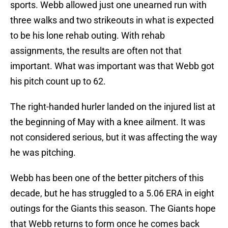
sports. Webb allowed just one unearned run with
three walks and two strikeouts in what is expected
to be his lone rehab outing. With rehab
assignments, the results are often not that
important. What was important was that Webb got
his pitch count up to 62.
The right-handed hurler landed on the injured list at
the beginning of May with a knee ailment. It was
not considered serious, but it was affecting the way
he was pitching.
Webb has been one of the better pitchers of this
decade, but he has struggled to a 5.06 ERA in eight
outings for the Giants this season. The Giants hope
that Webb returns to form once he comes back