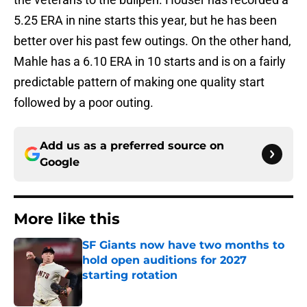
5.25 ERA in nine starts this year, but he has been
better over his past few outings. On the other hand,
Mahle has a 6.10 ERA in 10 starts and is on a fairly
predictable pattern of making one quality start
followed by a poor outing.
Add us as a preferred source on
Google
More like this
SF Giants now have two months to
hold open auditions for 2027
starting rotation
Published by on Invalid Date