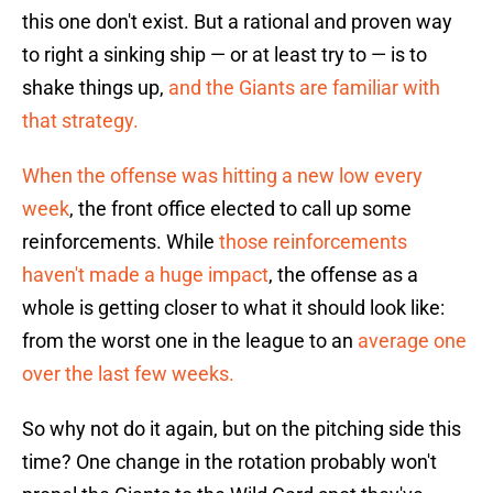
this one don't exist. But a rational and proven way
to right a sinking ship — or at least try to — is to
shake things up,
and the Giants are familiar with
that strategy.
When the offense was hitting a new low every
week
, the front office elected to call up some
reinforcements. While
those reinforcements
haven't made a huge impact
, the offense as a
whole is getting closer to what it should look like:
from the worst one in the league to an
average one
over the last few weeks.
So why not do it again, but on the pitching side this
time? One change in the rotation probably won't