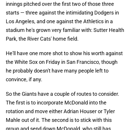
innings pitched over the first two of those three
starts — three against the intimidating Dodgers in
Los Angeles, and one against the Athletics in a
stadium he's grown very familiar with: Sutter Health
Park, the River Cats' home field.
He'll have one more shot to show his worth against
the White Sox on Friday in San Francisco, though
he probably doesn't have many people left to
convince, if any.
So the Giants have a couple of routes to consider.
The first is to incorporate McDonald into the
rotation and move either Adrian Houser or Tyler
Mahle out of it. The second is to stick with this
group and send down McDonald, who still has