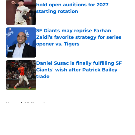
hold open auditions for 2027
starting rotation
Published by on Invalid Date
SF Giants may reprise Farhan
Zaidi’s favorite strategy for series
opener vs. Tigers
Published by on Invalid Date
Daniel Susac is finally fulfilling SF
Giants' wish after Patrick Bailey
trade
Published by on Invalid Date
5 related articles loaded
Home
/
SF Giants News