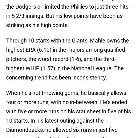
the Dodgers or limited the Phillies to just three hits
in 5 2/3 innings. But his low points have been as
striking as his high points.
Through 10 starts with the Giants, Mahle owns the
highest ERA (6.10) in the majors among qualified
pitchers, the worst record (1-6), and the third-
highest WHIP (1.57) in the National League. The
concerning trend has been inconsistency.
When he's not throwing gems, he basically allows
four or more runs, with no in-between. He's ended
with five or more runs on his stat sheet in five of his
10 starts. In his latest outing against the
Diamondbacks, he allowed six runs in just five