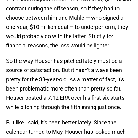
contract during the offseason, so if they had to
choose between him and Mahle — who signed a
one-year, $10 million deal — to underperform, they
would probably go with the latter. Strictly for
financial reasons, the loss would be lighter.
So the way Houser has pitched lately must be a
source of satisfaction. But it hasn't always been
pretty for the 33-year-old. As a matter of fact, it's
been problematic more often than pretty so far.
Houser posted a 7.12 ERA over his first six starts,
while pitching through the fifth inning just once.
But like I said, it's been better lately. Since the
calendar turned to May, Houser has looked much