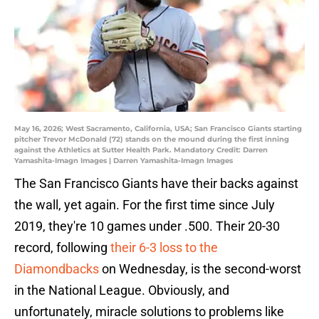
May 16, 2026; West Sacramento, California, USA; San Francisco Giants starting
pitcher Trevor McDonald (72) stands on the mound during the first inning
against the Athletics at Sutter Health Park. Mandatory Credit: Darren
Yamashita-Imagn Images | Darren Yamashita-Imagn Images
The San Francisco Giants have their backs against
the wall, yet again. For the first time since July
2019, they're 10 games under .500. Their 20-30
record, following
their 6-3 loss to the
Diamondbacks
on Wednesday, is the second-worst
in the National League. Obviously, and
unfortunately, miracle solutions to problems like