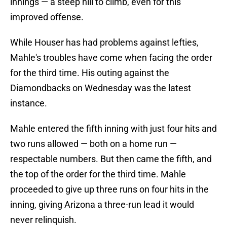
innings — a steep hill to climb, even for this
improved offense.
While Houser has had problems against lefties,
Mahle's troubles have come when facing the order
for the third time. His outing against the
Diamondbacks on Wednesday was the latest
instance.
Mahle entered the fifth inning with just four hits and
two runs allowed — both on a home run —
respectable numbers. But then came the fifth, and
the top of the order for the third time. Mahle
proceeded to give up three runs on four hits in the
inning, giving Arizona a three-run lead it would
never relinquish.