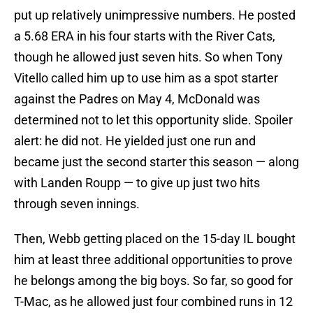
put up relatively unimpressive numbers. He posted
a 5.68 ERA in his four starts with the River Cats,
though he allowed just seven hits. So when Tony
Vitello called him up to use him as a spot starter
against the Padres on May 4, McDonald was
determined not to let this opportunity slide. Spoiler
alert: he did not. He yielded just one run and
became just the second starter this season — along
with Landen Roupp — to give up just two hits
through seven innings.
Then, Webb getting placed on the 15-day IL bought
him at least three additional opportunities to prove
he belongs among the big boys. So far, so good for
T-Mac, as he allowed just four combined runs in 12