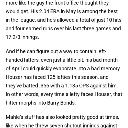
more like the guy the front office thought they
would get. His 2.04 ERA in May is among the best
in the league, and he's allowed a total of just 10 hits
and four earned runs over his last three games and
17 2/3 innings.
And if he can figure out a way to contain left-
handed hitters, even just a little bit, his bad month
of April could quickly evaporate into a bad memory.
Houser has faced 125 lefties this season, and
they've batted .356 with a 1.135 OPS against him.
In other words, every time a lefty faces Houser, that
hitter morphs into Barry Bonds.
Mahle's stuff has also looked pretty good at times,
like when he threw seven shutout innings against