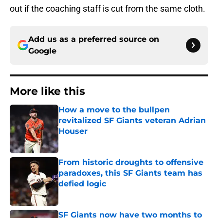
out if the coaching staff is cut from the same cloth.
Add us as a preferred source on
Google
More like this
How a move to the bullpen
revitalized SF Giants veteran Adrian
Houser
Published by on Invalid Date
From historic droughts to offensive
paradoxes, this SF Giants team has
defied logic
Published by on Invalid Date
SF Giants now have two months to