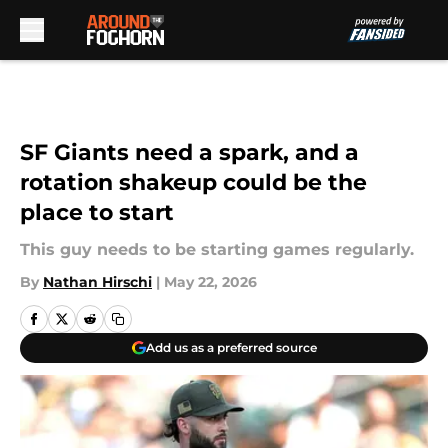
Skip to main content
SF Giants need a spark, and a
rotation shakeup could be the
place to start
This guy needs to be starting games regularly.
By
Nathan Hirschi
|
May 22, 2026
Add us as a preferred source