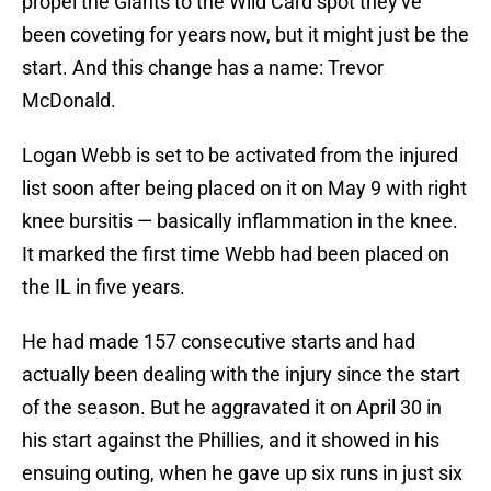
propel the Giants to the Wild Card spot they've
been coveting for years now, but it might just be the
start. And this change has a name: Trevor
McDonald.
Logan Webb is set to be activated from the injured
list soon after being placed on it on May 9 with right
knee bursitis — basically inflammation in the knee.
It marked the first time Webb had been placed on
the IL in five years.
He had made 157 consecutive starts and had
actually been dealing with the injury since the start
of the season. But he aggravated it on April 30 in
his start against the Phillies, and it showed in his
ensuing outing, when he gave up six runs in just six