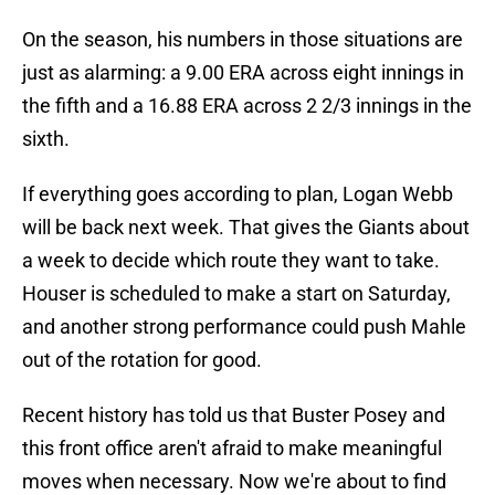
On the season, his numbers in those situations are
just as alarming: a 9.00 ERA across eight innings in
the fifth and a 16.88 ERA across 2 2/3 innings in the
sixth.
If everything goes according to plan, Logan Webb
will be back next week. That gives the Giants about
a week to decide which route they want to take.
Houser is scheduled to make a start on Saturday,
and another strong performance could push Mahle
out of the rotation for good.
Recent history has told us that Buster Posey and
this front office aren't afraid to make meaningful
moves when necessary. Now we're about to find