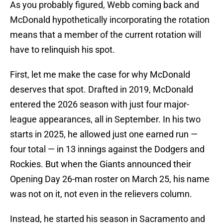
As you probably figured, Webb coming back and
McDonald hypothetically incorporating the rotation
means that a member of the current rotation will
have to relinquish his spot.
First, let me make the case for why McDonald
deserves that spot. Drafted in 2019, McDonald
entered the 2026 season with just four major-
league appearances, all in September. In his two
starts in 2025, he allowed just one earned run —
four total — in 13 innings against the Dodgers and
Rockies. But when the Giants announced their
Opening Day 26-man roster on March 25, his name
was not on it, not even in the relievers column.
Instead, he started his season in Sacramento and