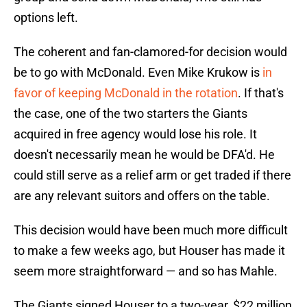
options left.
The coherent and fan-clamored-for decision would
be to go with McDonald. Even Mike Krukow is
in
favor of keeping McDonald in the rotation
. If that's
the case, one of the two starters the Giants
acquired in free agency would lose his role. It
doesn't necessarily mean he would be DFA'd. He
could still serve as a relief arm or get traded if there
are any relevant suitors and offers on the table.
This decision would have been much more difficult
to make a few weeks ago, but Houser has made it
seem more straightforward — and so has Mahle.
The Giants signed Houser to a two-year, $22 million