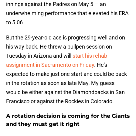
innings against the Padres on May 5 — an
underwhelming performance that elevated his ERA
to 5.06.
But the 29-year-old ace is progressing well and on
his way back. He threw a bullpen session on
Tuesday in Arizona and will
start his rehab
assignment in Sacramento on Friday
. He's
expected to make just one start and could be back
in the rotation as soon as late May. My guess
would be either against the Diamondbacks in San
Francisco or against the Rockies in Colorado.
A rotation decision is coming for the Giants
and they must get it right