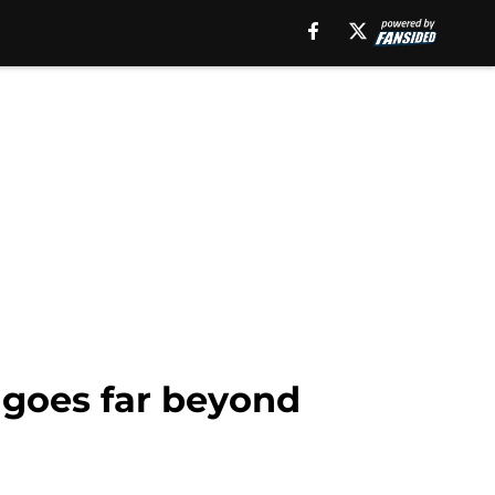
 goes far beyond