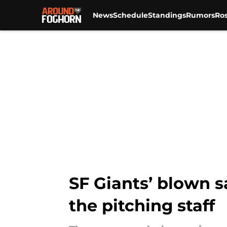
News
Schedule
Standings
Rumors
Ros
Skip to main content
SF Giants’ blown s
the pitching staff