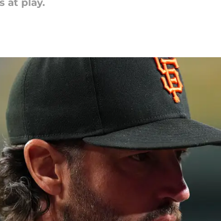
 at play.