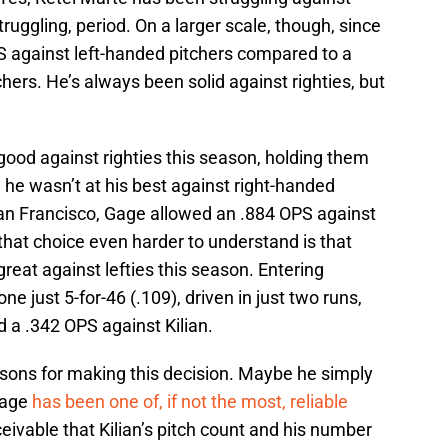
truggling, period. On a larger scale, though, since
 against left-handed pitchers compared to a
hers. He’s always been solid against righties, but
ood against righties this season, holding them
he wasn’t at his best against right-handed
n San Francisco, Gage allowed an .884 OPS against
hat choice even harder to understand is that
reat against lefties this season. Entering
e just 5-for-46 (.109), driven in just two runs,
d a .342 OPS against Kilian.
asons for making this decision. Maybe he simply
 Gage
has been one of, if not the most, reliable
ceivable that Kilian’s pitch count and his number