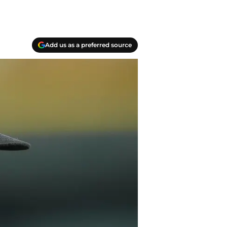
Add us as a preferred source