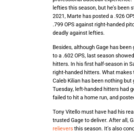
lefties this season, but he’s been s
2021, Marte has posted a .926 OPS
.799 OPS against right-handed pitc
deadly against lefties.
Besides, although Gage has been g
to a .602 OPS, last season showed 
hitters. In his first half-season i
right-handed hitters. What makes t
Caleb Kilian has been nothing but g
Tuesday, left-handed hitters had gon
failed to hit a home run, and poste
Tony Vitello must have had his re
trusted Gage to deliver. After all,
relievers
this season. It’s also con