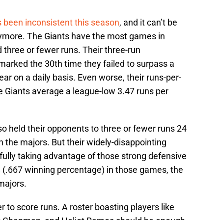
s been inconsistent this season
, and it can’t be
anymore. The Giants have the most games in
 three or fewer runs. Their three-run
arked the 30th time they failed to surpass a
ear on a daily basis. Even worse, their runs-per-
e Giants average a league-low 3.47 runs per
lso held their opponents to three or fewer runs 24
n the majors. But their widely-disappointing
ully taking advantage of those strong defensive
-8 (.667 winning percentage) in those games, the
majors.
 to score runs. A roster boasting players like