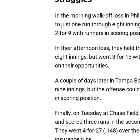
In the morning walk-off loss in Phil
to just one run through eight inning
2-for-9 with runners in scoring posi
In their afternoon loss, they held 
eight innings, but went 3-for-13 wit
on their opportunities.
A couple of days later in Tampa Ba
nine innings, but the offense could
in scoring position.
Finally, on Tuesday at Chase Field,
and scored three runs in the second
They went 4-for-27 (.148) over the
insurance runs.