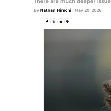
There are much deeper issues
By
Nathan Hirschi
|
May 20, 2026