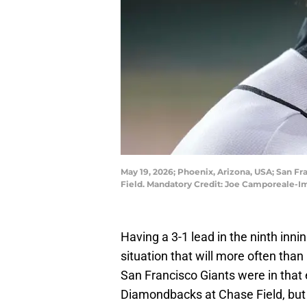
May 19, 2026; Phoenix, Arizona, USA; San F
Field. Mandatory Credit: Joe Camporeale-
Having a 3-1 lead in the ninth inni
situation that will more often than
San Francisco Giants were in that
Diamondbacks at Chase Field, but