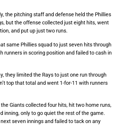
ly, the pitching staff and defense held the Phillies
s, but the offense collected just eight hits, went
tion, and put up just two runs.
that same Phillies squad to just seven hits through
h runners in scoring position and failed to cash in
y, they limited the Rays to just one run through
n’t top that total and went 1-for-11 with runners
 the Giants collected four hits, hit two home runs,
 inning, only to go quiet the rest of the game.
 next seven innings and failed to tack on any