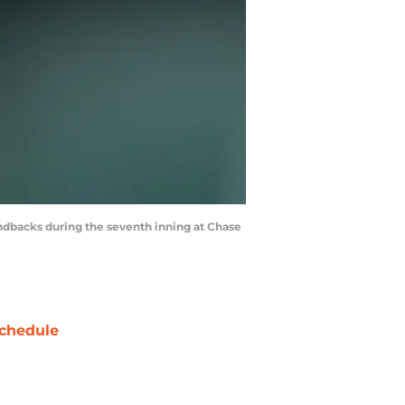
ndbacks during the seventh inning at Chase
chedule