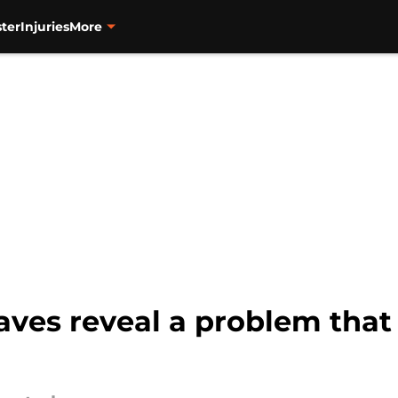
ter
Injuries
More
aves reveal a problem that