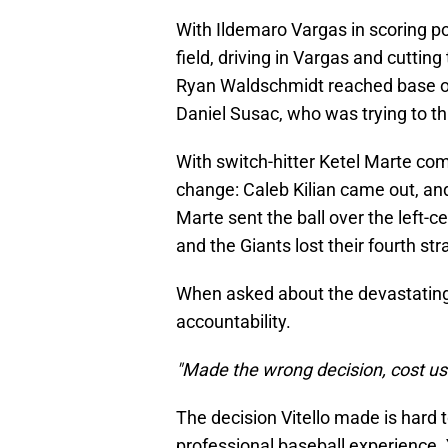
With Ildemaro Vargas in scoring pos
field, driving in Vargas and cutting
Ryan Waldschmidt reached base on 
Daniel Susac, who was trying to th
With switch-hitter Ketel Marte com
change: Caleb Kilian came out, an
Marte sent the ball over the left-ce
and the Giants lost their fourth st
When asked about the devastating l
accountability.
"Made the wrong decision, cost us
The decision Vitello made is hard 
professional baseball experience. 