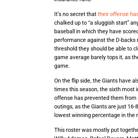
It’s no secret that
their offense ha
chalked up to “a sluggish start” 
baseball in which they have scored
performance against the D-backs m
threshold they should be able to cl
game average barely tops it, as th
game.
On the flip side, the Giants have a
times this season, the sixth most i
offense has prevented them from f
outings, as the Giants are just 16
lowest winning percentage in the 
This roster was mostly put together