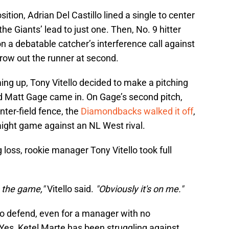
ition, Adrian Del Castillo lined a single to center
 the Giants’ lead to just one. Then, No. 9 hitter
a debatable catcher’s interference call against
row out the runner at second.
ing up, Tony Vitello decided to make a pitching
d Matt Gage came in. On Gage’s second pitch,
nter-field fence, the
Diamondbacks walked it off
,
raight game against an NL West rival.
oss, rookie manager Tony Vitello took full
 the game,"
Vitello said.
"Obviously it's on me."
to defend, even for a manager with no
Yes, Ketel Marte has been struggling against