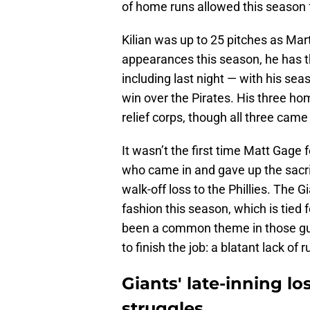
of home runs allowed this season fa
Kilian was up to 25 pitches as Mart
appearances this season, he has t
including last night — with his sea
win over the Pirates. His three h
relief corps, though all three came
It wasn’t the first time Matt Gage 
who came in and gave up the sacrifi
walk-off loss to the Phillies. The 
fashion this season, which is tied
been a common theme in those gut-
to finish the job: a blatant lack of 
Giants' late-inning lo
struggles