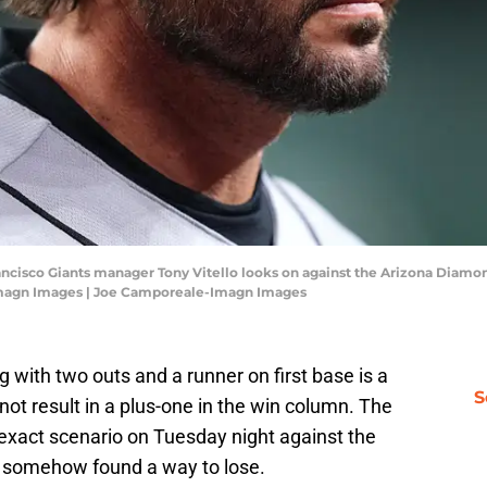
rancisco Giants manager Tony Vitello looks on against the Arizona Diamo
Imagn Images | Joe Camporeale-Imagn Images
ng with two outs and a runner on first base is a
S
 not result in a plus-one in the win column. The
 exact scenario on Tuesday night against the
 somehow found a way to lose.