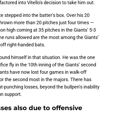
ctored into Vitello's decision to take him out.
e stepped into the batter’s box. Over his 20
hrown more than 20 pitches just four times —
son high coming at 35 pitches in the Giants’ 5-3
ome runs allowed are the most among the Giants’
 off right-handed bats.
found himself in that situation. He was the one
ce fly in the 10th inning of the Giants’ second
Giants have now lost four games in walk-off
 for the second most in the majors. There has
punching losses, beyond the bullpen’s inability
run support.
sses also due to offensive