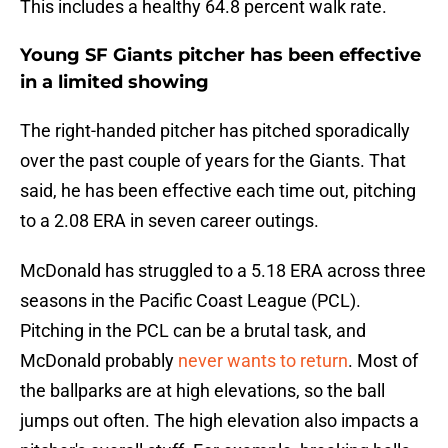
This includes a healthy 64.8 percent walk rate.
Young SF Giants pitcher has been effective
in a limited showing
The right-handed pitcher has pitched sporadically
over the past couple of years for the Giants. That
said, he has been effective each time out, pitching
to a 2.08 ERA in seven career outings.
McDonald has struggled to a 5.18 ERA across three
seasons in the Pacific Coast League (PCL).
Pitching in the PCL can be a brutal task, and
McDonald probably
never wants to return
. Most of
the ballparks are at high elevations, so the ball
jumps out often. The high elevation also impacts a