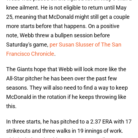
knee ailment. He is not eligible to return until May
25, meaning that McDonald might still get a couple
more starts before that happens. On a positive
note, Webb threw a bullpen session before
Saturday's game,
per Susan Slusser of The San
Francisco Chronicle
.
The Giants hope that Webb will look more like the
All-Star pitcher he has been over the past few
seasons. They will also need to find a way to keep
McDonald in the rotation if he keeps throwing like
this.
In three starts, he has pitched to a 2.37 ERA with 17
strikeouts and three walks in 19 innings of work.