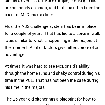
pitcher's overall stuff. For example, breaking balls
are not nearly as sharp, and that has often been the
case for McDonald's slider.
Plus, the ABS challenge system has been in place
for a couple of years. That has led to a spike in walk
rates similar to what is happening in the majors at
the moment. A lot of factors give hitters more of an
advantage.
At times, it was hard to see McDonald's ability
through the home runs and shaky control during his
time in the PCL. That has not been the case during
his time in the majors.
The 25-year-old pitcher has a blueprint for how to