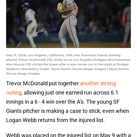
May 11, 2026; Los Angeles, California, USA; San Francisco Giants starting
pitcher Trevor McDonald (72) looks on as Los Angeles Dodgers third baseman
Max Muncy (13) circles the bases after a solo home run in the sixth at Dodger
Stadium. Mandatory Credit: Jayne Kamin-Oncea-Imagn Images | Jayne Kamin-
Oncea-Imagn Images
Trevor McDonald put together
another strong
outing
, allowing just one earned run across 6.1
innings in a 6 - 4 win over the A's. The young SF
Giants pitcher is making a case to stick, even when
Logan Webb returns from the injured list.
Webb was placed on the injured list on May 9 with a