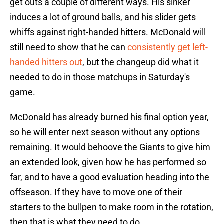
get outs a couple of different ways. His sinker
induces a lot of ground balls, and his slider gets
whiffs against right-handed hitters. McDonald will
still need to show that he can
consistently get left-
handed hitters out
, but the changeup did what it
needed to do in those matchups in Saturday's
game.
McDonald has already burned his final option year,
so he will enter next season without any options
remaining. It would behoove the Giants to give him
an extended look, given how he has performed so
far, and to have a good evaluation heading into the
offseason. If they have to move one of their
starters to the bullpen to make room in the rotation,
then that is what they need to do.