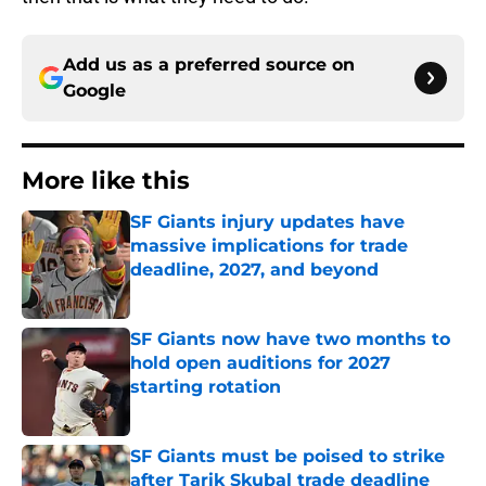
Add us as a preferred source on
Google
More like this
SF Giants injury updates have
massive implications for trade
deadline, 2027, and beyond
Published by on Invalid Date
SF Giants now have two months to
hold open auditions for 2027
starting rotation
Published by on Invalid Date
SF Giants must be poised to strike
after Tarik Skubal trade deadline