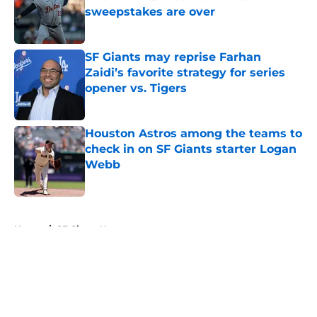
sweepstakes are over
Published by on Invalid Date
SF Giants may reprise Farhan
Zaidi’s favorite strategy for series
opener vs. Tigers
Published by on Invalid Date
Houston Astros among the teams to
check in on SF Giants starter Logan
Webb
Published by on Invalid Date
5 related articles loaded
Home
/
SF Giants News