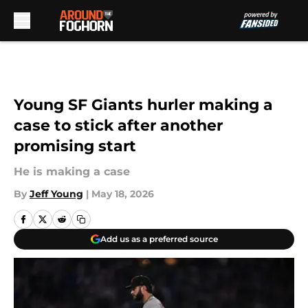
Skip to main content
Young SF Giants hurler making a
case to stick after another
promising start
He is making a case
By
Jeff Young
|
May 18, 2026
Add us as a preferred source