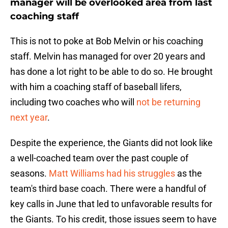
manager will be overlooked area from last
coaching staff
This is not to poke at Bob Melvin or his coaching
staff. Melvin has managed for over 20 years and
has done a lot right to be able to do so. He brought
with him a coaching staff of baseball lifers,
including two coaches who will
not be returning
next year
.
Despite the experience, the Giants did not look like
a well-coached team over the past couple of
seasons.
Matt Williams had his struggles
as the
team's third base coach. There were a handful of
key calls in June that led to unfavorable results for
the Giants. To his credit, those issues seem to have