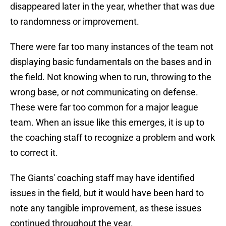
disappeared later in the year, whether that was due
to randomness or improvement.
There were far too many instances of the team not
displaying basic fundamentals on the bases and in
the field. Not knowing when to run, throwing to the
wrong base, or not communicating on defense.
These were far too common for a major league
team. When an issue like this emerges, it is up to
the coaching staff to recognize a problem and work
to correct it.
The Giants' coaching staff may have identified
issues in the field, but it would have been hard to
note any tangible improvement, as these issues
continued throughout the year.