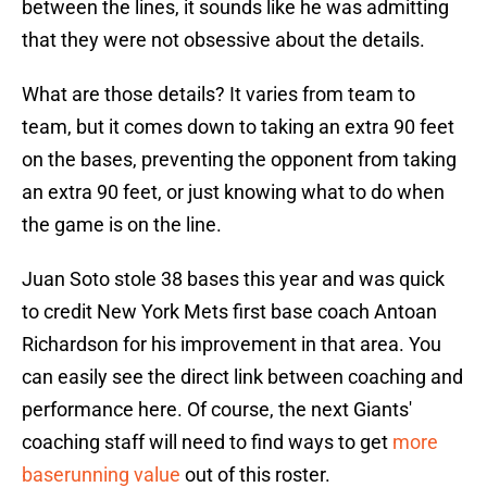
between the lines, it sounds like he was admitting
that they were not obsessive about the details.
What are those details? It varies from team to
team, but it comes down to taking an extra 90 feet
on the bases, preventing the opponent from taking
an extra 90 feet, or just knowing what to do when
the game is on the line.
Juan Soto stole 38 bases this year and was quick
to credit New York Mets first base coach Antoan
Richardson for his improvement in that area. You
can easily see the direct link between coaching and
performance here. Of course, the next Giants'
coaching staff will need to find ways to get
more
baserunning value
out of this roster.