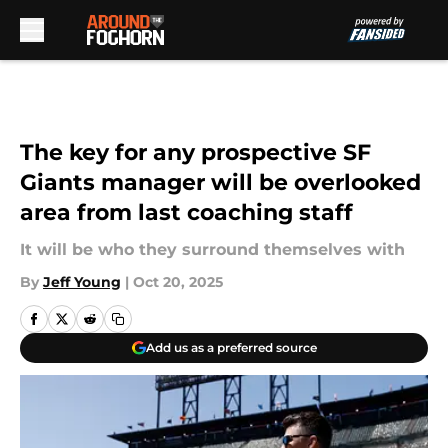
Skip to main content
The key for any prospective SF
Giants manager will be overlooked
area from last coaching staff
It will be who they surround themselves with
By
Jeff Young
|
Oct 20, 2025
Add us as a preferred source