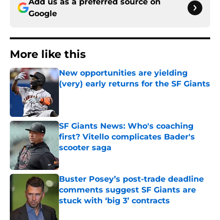
Add us as a preferred source on
Google
More like this
New opportunities are yielding
(very) early returns for the SF Giants
Published by on Invalid Date
SF Giants News: Who's coaching
first? Vitello complicates Bader's
scooter saga
Published by on Invalid Date
Buster Posey’s post-trade deadline
comments suggest SF Giants are
stuck with ‘big 3’ contracts
Published by on Invalid Date