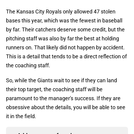
The Kansas City Royals only allowed 47 stolen
bases this year, which was the fewest in baseball
by far. Their catchers deserve some credit, but the
pitching staff was also by far the best at holding
runners on. That likely did not happen by accident.
This is a detail that tends to be a direct reflection of
the coaching staff.
So, while the Giants wait to see if they can land
their top target, the coaching staff will be
paramount to the manager's success. If they are
obsessive about the details, you will be able to see
it in the field.