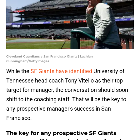
Cleveland Guardians v San Francisco Giants | Lachlan
Cunningham/GettyImages
While the
SF Giants have identified
University of
Tennessee head coach Tony Vitello as their top
target for manager, the conversation should soon
shift to the coaching staff. That will be the key to
any prospective manager's success in San
Francisco.
The key for any prospective SF Giants