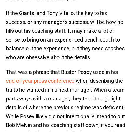
If the Giants land Tony Vitello, the key to his
success, or any manager's success, will be how he
fills out his coaching staff. It may make a lot of
sense to bring on an experienced bench coach to
balance out the experience, but they need coaches
who are obsessive about the details.
That was a phrase that Buster Posey used in his
end-of-year press conference
when describing the
traits he wanted in his next manager. When a team
parts ways with a manager, they tend to highlight
details of where the previous regime was deficient.
While Posey likely did not intentionally intend to put
Bob Melvin and his coaching staff down, if you read