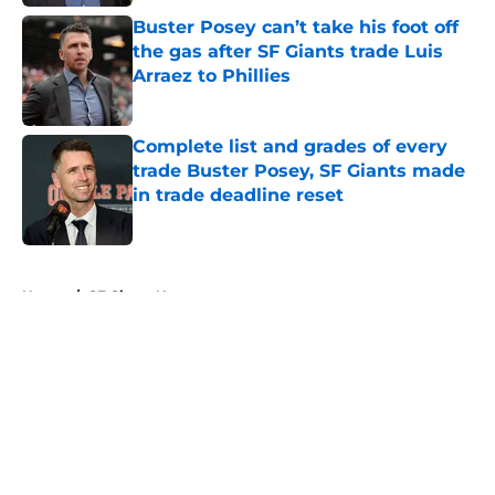
Buster Posey can’t take his foot off
the gas after SF Giants trade Luis
Arraez to Phillies
Published by on Invalid Date
Complete list and grades of every
trade Buster Posey, SF Giants made
in trade deadline reset
Published by on Invalid Date
5 related articles loaded
Home
/
SF Giants News
About
Openings
Contact
Our 300+ Sites