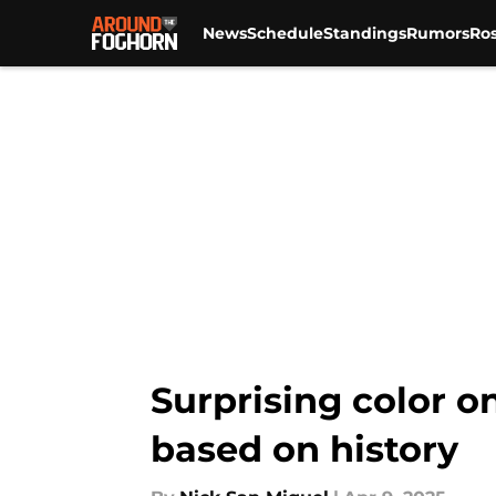
News
Schedule
Standings
Rumors
Ros
Skip to main content
Surprising color o
based on history