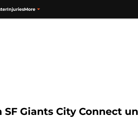
ter
Injuries
More
n SF Giants City Connect un