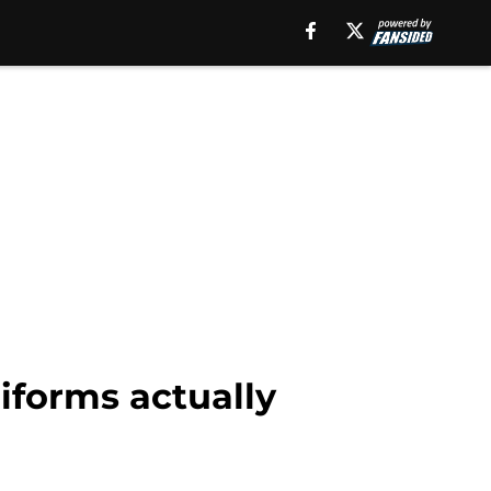
iforms actually