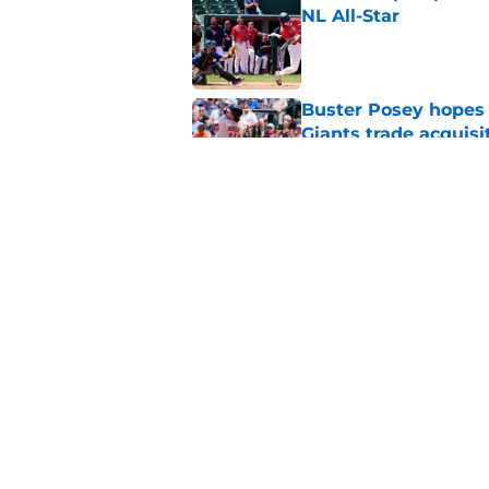
NL All-Star
Published by on Invalid Dat
Buster Posey hopes 
Giants trade acquisi
Published by on Invalid Dat
Red-hot SF Giants pr
pitching staff
Published by on Invalid Dat
5 related articles loaded
Home
/
SF Giants History