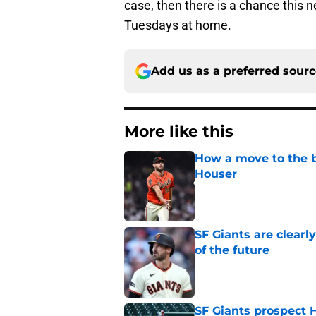
case, then there is a chance this n
Tuesdays at home.
Add us as a preferred sour
More like this
How a move to the b
Houser
Published by on Invalid Dat
SF Giants are clearl
of the future
Published by on Invalid Dat
SF Giants prospect H