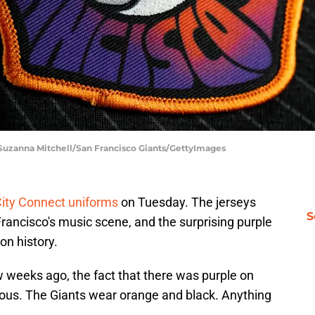
 Suzanna Mitchell/San Francisco Giants/GettyImages
ity Connect uniforms
on Tuesday. The jerseys
S
rancisco's music scene, and the surprising purple
on history.
 weeks ago, the fact that there was purple on
us. The Giants wear orange and black. Anything