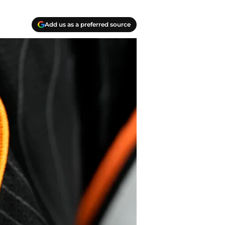
Add us as a preferred source