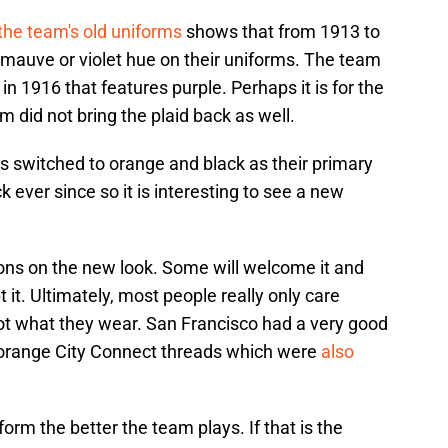
f the team's old uniforms
shows that from 1913 to
 mauve or violet hue on their uniforms. The team
in 1916 that features purple. Perhaps it is for the
 did not bring the plaid back as well.
ts switched to orange and black as their primary
 ever since so it is interesting to see a new
ions on the new look. Some will welcome it and
it. Ultimately, most people really only care
ot what they wear. San Francisco had a very good
d orange City Connect threads which were
also
orm the better the team plays. If that is the