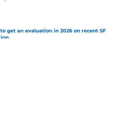
e
to get an evaluation in 2026 on recent SF
tion
e
ospect offers several solutions for unsettled
e