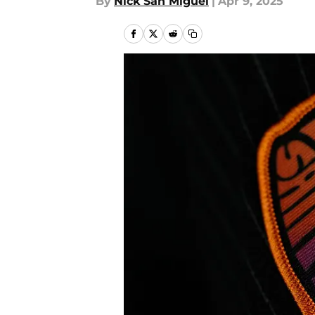
By
Nick San Miguel
|
Apr 9, 2025