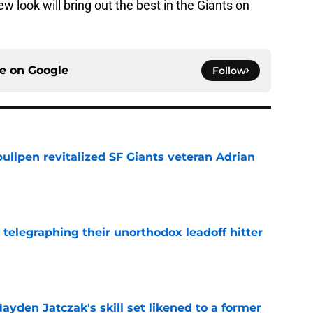
ew look will bring out the best in the Giants on
ce on
Google
Follow
ullpen revitalized SF Giants veteran Adrian
e
y telegraphing their unorthodox leadoff hitter
e
ayden Jatczak's skill set likened to a former