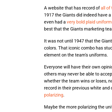
A website that has record of
all o
1917 the Giants did indeed have a
even had a
very bold plaid uniform
best that the Giants marketing team
It was not until 1947 that the Gian
colors. That iconic combo has stuck
element on the team's uniforms.
Everyone will have their own opin
others may never be able to accept 
whether the team wins or loses, n
record in their previous white an
polarizing
.
Maybe the more polarizing the unif