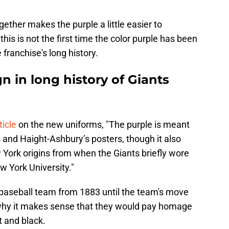
ether makes the purple a little easier to
 this is not the first time the color purple has been
 franchise's long history.
gn in long history of Giants
ticle
on the new uniforms, "The purple is meant
s and Haight-Ashbury’s posters, though it also
w York origins from when the Giants briefly wore
w York University."
baseball team from 1883 until the team's move
 why it makes sense that they would pay homage
et and black.