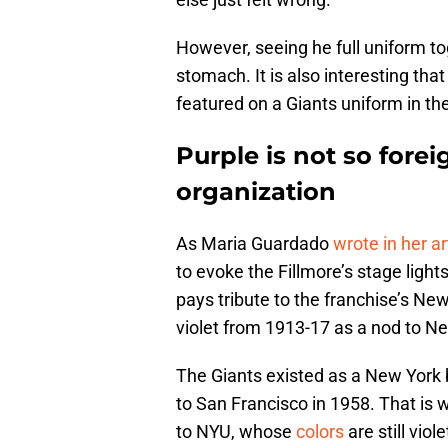
However, seeing he full uniform tog
stomach. It is also interesting that
featured on a Giants uniform in the
Purple is not so forei
organization
As Maria Guardado
wrote in her ar
to evoke the Fillmore’s stage light
pays tribute to the franchise’s Ne
violet from 1913-17 as a nod to Ne
The Giants existed as a New York 
to San Francisco in 1958. That is
to NYU, whose
colors
are still viol