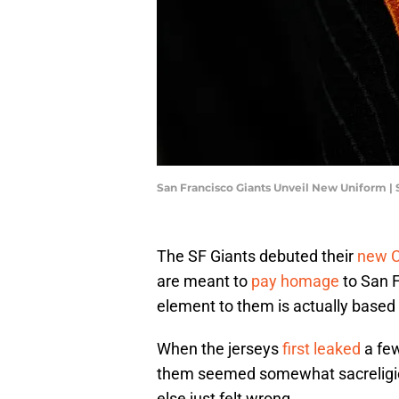
San Francisco Giants Unveil New Uniform |
The SF Giants debuted their
new C
are meant to
pay homage
to San F
element to them is actually based 
When the jerseys
first leaked
a few
them seemed somewhat sacreligio
else just felt wrong.