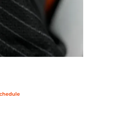
chedule