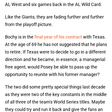
AL West and six games back in the AL Wild Card.
Like the Giants, they are fading further and further
from the playoff picture.
Bochy is in the
final year of his contract
with Texas.
At the age of 69 he has not suggested that he plans
to retire. If Texas were to decide to go in a different
direction and he became, in essence, a managerial
free agent, would Posey be able to pass up the
opportunity to reunite with his former manager?
The two did some pretty special things last decade
as they were two of the key constants in the middle
of all three of the team's World Series titles. Maybe
they could try and run it back and give the fans an