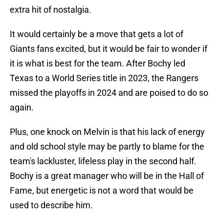
extra hit of nostalgia.
It would certainly be a move that gets a lot of
Giants fans excited, but it would be fair to wonder if
it is what is best for the team. After Bochy led
Texas to a World Series title in 2023, the Rangers
missed the playoffs in 2024 and are poised to do so
again.
Plus, one knock on Melvin is that his lack of energy
and old school style may be partly to blame for the
team's lackluster, lifeless play in the second half.
Bochy is a great manager who will be in the Hall of
Fame, but energetic is not a word that would be
used to describe him.