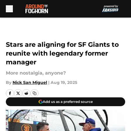
Skip to main content
Stars are aligning for SF Giants to
reunite with legendary former
manager
More nostalgia, anyone?
By
Nick San Miguel
|
Aug 19, 2025
Add us as a preferred source