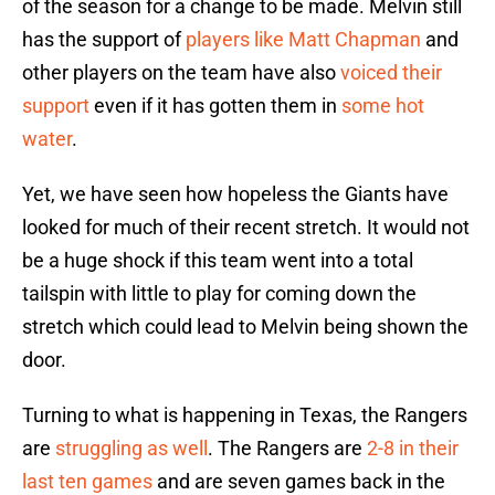
of the season for a change to be made. Melvin still
has the support of
players like Matt Chapman
and
other players on the team have also
voiced their
support
even if it has gotten them in
some hot
water
.
Yet, we have seen how hopeless the Giants have
looked for much of their recent stretch. It would not
be a huge shock if this team went into a total
tailspin with little to play for coming down the
stretch which could lead to Melvin being shown the
door.
Turning to what is happening in Texas, the Rangers
are
struggling as well
. The Rangers are
2-8 in their
last ten games
and are seven games back in the