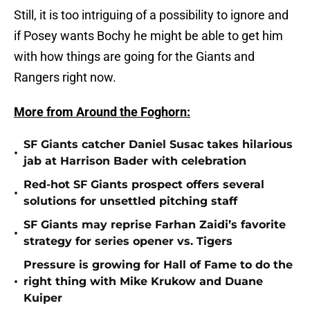
Still, it is too intriguing of a possibility to ignore and
if Posey wants Bochy he might be able to get him
with how things are going for the Giants and
Rangers right now.
More from Around the Foghorn:
SF Giants catcher Daniel Susac takes hilarious
•
jab at Harrison Bader with celebration
Red-hot SF Giants prospect offers several
•
solutions for unsettled pitching staff
SF Giants may reprise Farhan Zaidi’s favorite
•
strategy for series opener vs. Tigers
Pressure is growing for Hall of Fame to do the
•
right thing with Mike Krukow and Duane
Kuiper