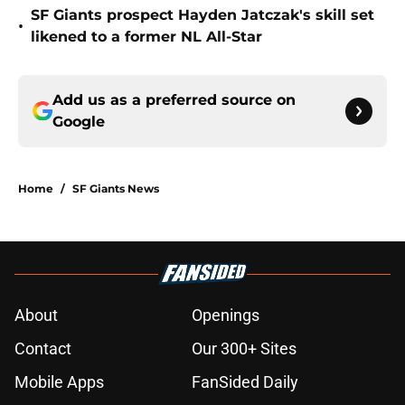
SF Giants prospect Hayden Jatczak's skill set
•
likened to a former NL All-Star
Add us as a preferred source on
Google
Home
/
SF Giants News
About
Openings
Contact
Our 300+ Sites
Mobile Apps
FanSided Daily