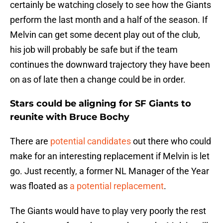
certainly be watching closely to see how the Giants
perform the last month and a half of the season. If
Melvin can get some decent play out of the club,
his job will probably be safe but if the team
continues the downward trajectory they have been
on as of late then a change could be in order.
Stars could be aligning for SF Giants to
reunite with Bruce Bochy
There are
potential candidates
out there who could
make for an interesting replacement if Melvin is let
go. Just recently, a former NL Manager of the Year
was floated as
a potential replacement
.
The Giants would have to play very poorly the rest