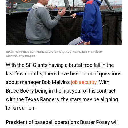
Texas Rangers v San Francisco Giants | Andy Kuno/San Francisco
Giants/GettyImages
With the SF Giants having a brutal free fall in the
last few months, there have been a lot of questions
about manager Bob Melvin's
job security
. With
Bruce Bochy being in the last year of his contract
with the Texas Rangers, the stars may be aligning
for a reunion.
President of baseball operations Buster Posey will