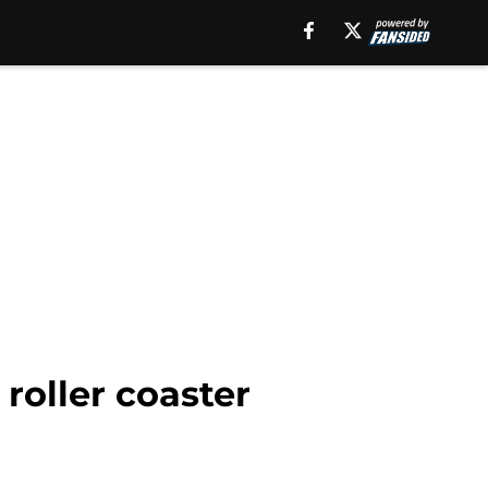
roller coaster