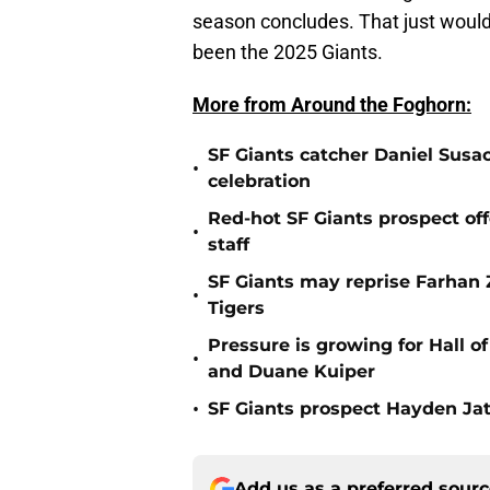
season concludes. That just would n
been the 2025 Giants.
More from Around the Foghorn:
SF Giants catcher Daniel Susac
•
celebration
Red-hot SF Giants prospect off
•
staff
SF Giants may reprise Farhan Za
•
Tigers
Pressure is growing for Hall o
•
and Duane Kuiper
•
SF Giants prospect Hayden Jatc
Add us as a preferred sour