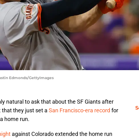
 Justin Edmonds/GettyImages
nly natural to ask that about the SF Giants after
S
 that they just set a
San Francisco-era record
for
 a home run.
night
against Colorado extended the home run