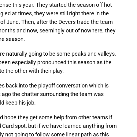
nse this year. They started the season off hot
ed at times, they were still right there in the
 of June. Then, after the Devers trade the team
ew months and now, seemingly out of nowhere, they
the season.
re naturally going to be some peaks and valleys,
been especially pronounced this season as the
 the other with their play.
 back into the playoff conversation which is
s ago the chatter surrounding the team was
 keep his job.
nd hope they get some help from other teams if
d Card spot, but if we have learned anything from
kely not going to follow some linear path as this