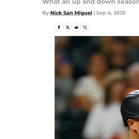
What an up and down season
By
Nick San Miguel
|
Sep 4, 2025