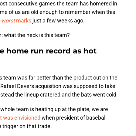
most consecutive games the team has homered in
ome of us are old enough to remember when this
-worst
marks
just a few weeks ago.
: what the heck is this team?
se home run record as hot
s team was far better than the product out on the
 Rafael Devers acquisition was supposed to take
instead the lineup cratered and the bats went cold.
 whole team is heating up at the plate, we are
at was envisioned
when president of baseball
 trigger on that trade.