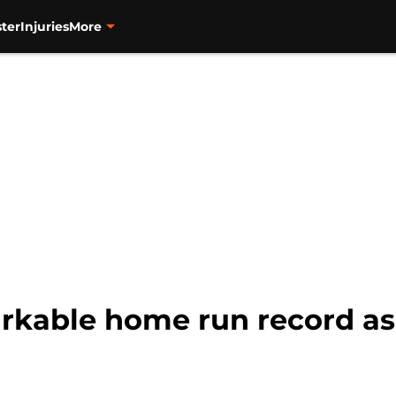
ter
Injuries
More
rkable home run record as 