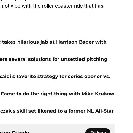
ot vibe with the roller coaster ride that has
 takes hilarious jab at Harrison Bader with
ers several solutions for unsettled pitching
idi’s favorite strategy for series opener vs.
f Fame to do the right thing with Mike Krukow
zak's skill set likened to a former NL All-Star
ce on
Google
Follow