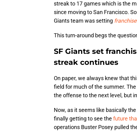
streak to 17 games which is the 
since moving to San Francisco. S
Giants team was setting
franchise
This turn-around begs the question
SF Giants set franchi
streak continues
On paper, we always knew that thi
field for much of the summer. The
the offense to the next level, but 
Now, as it seems like basically the
finally getting to see the
future th
operations Buster Posey pulled the