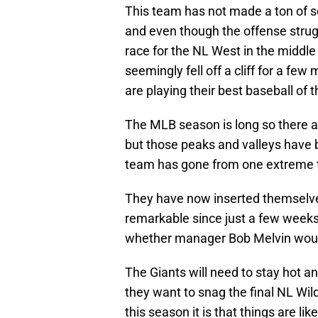
This team has not made a ton of se
and even though the offense struggl
race for the NL West in the middle
seemingly fell off a cliff for a f
are playing their best baseball of 
The MLB season is long so there a
but those peaks and valleys have 
team has gone from one extreme to
They have now inserted themselves
remarkable since just a few week
whether manager Bob Melvin would
The Giants will need to stay hot a
they want to snag the final NL Wil
this season it is that things are li