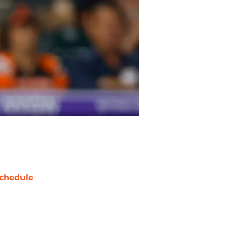
chedule