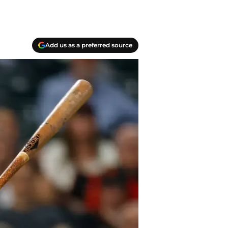
Add us as a preferred source