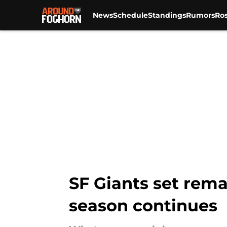
News
Schedule
Standings
Rumors
Ros
Skip to main content
SF Giants set rema
season continues