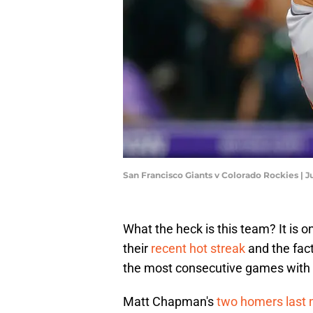
San Francisco Giants v Colorado Rockies |
What the heck is this team? It is o
their
recent hot streak
and the fact
the most consecutive games with
Matt Chapman's
two homers last 