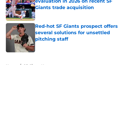
evaluation in 2026 on recent SF
Giants trade acquisition
Published by on Invalid Date
Red-hot SF Giants prospect offers
several solutions for unsettled
pitching staff
Published by on Invalid Date
5 related articles loaded
Home
/
SF Giants News
About
Openings
Contact
Our 300+ Sites
Mobile Apps
FanSided Daily