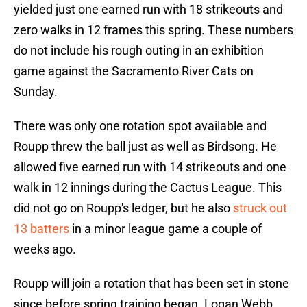
yielded just one earned run with 18 strikeouts and
zero walks in 12 frames this spring. These numbers
do not include his rough outing in an exhibition
game against the Sacramento River Cats on
Sunday.
There was only one rotation spot available and
Roupp threw the ball just as well as Birdsong. He
allowed five earned run with 14 strikeouts and one
walk in 12 innings during the Cactus League. This
did not go on Roupp's ledger, but he also
struck out
13 batters
in a minor league game a couple of
weeks ago.
Roupp will join a rotation that has been set in stone
since before spring training began. Logan Webb,