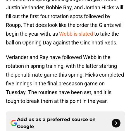
Justin Verlander, Robbie Ray, and Jordan Hicks will
fill out the first four rotation spots followed by
Roupp. That does look like the order the Giants will
begin the year with, as
Webb is slated
to take the
ball on Opening Day against the Cincinnati Reds.
Verlander and Ray have followed Webb in the
rotation in spring training, with the latter starting
the penultimate game this spring. Hicks completed
five innings in the final preseason game on
Tuesday. The routines have been set, and it is
tough to break them at this point in the year.
Add us as a preferred source on
Google