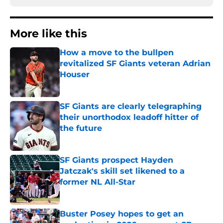
More like this
How a move to the bullpen
revitalized SF Giants veteran Adrian
Houser
Published by on Invalid Date
SF Giants are clearly telegraphing
their unorthodox leadoff hitter of
the future
Published by on Invalid Date
SF Giants prospect Hayden
Jatczak's skill set likened to a
former NL All-Star
Published by on Invalid Date
Buster Posey hopes to get an