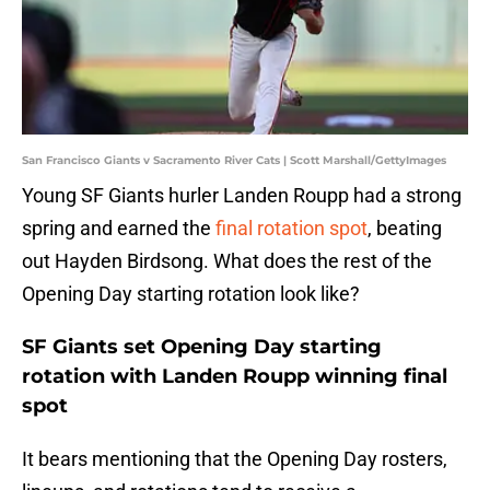
San Francisco Giants v Sacramento River Cats | Scott Marshall/GettyImages
Young SF Giants hurler Landen Roupp had a strong
spring and earned the
final rotation spot
, beating
out Hayden Birdsong. What does the rest of the
Opening Day starting rotation look like?
SF Giants set Opening Day starting
rotation with Landen Roupp winning final
spot
It bears mentioning that the Opening Day rosters,