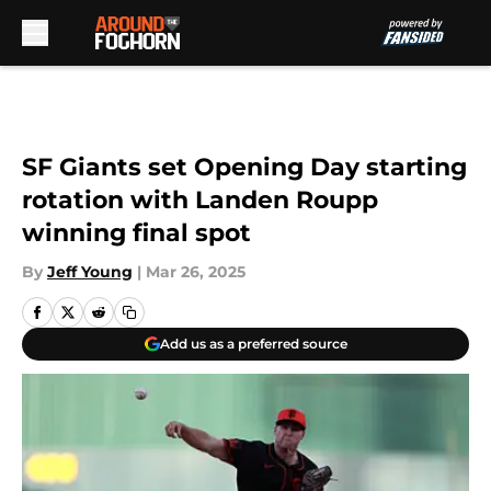
Skip to main content
SF Giants set Opening Day starting
rotation with Landen Roupp
winning final spot
By
Jeff Young
|
Mar 26, 2025
Add us as a preferred source