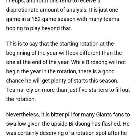
lineups, and rotations tend to receive a
disprotionate amount of analysis. It is just one
game in a 162-game season with many teams
hoping to play beyond that.
This is to say that the starting rotation at the
beginning of the year will look different than the
one at the end of the year. While Birdsong will not
begin the year in the rotation, there is a good
chance he will get plenty of starts this season.
Teams rely on more than just five starters to fill out
the rotation.
Nevertheless, it is bitter pill for many Giants fans to
swallow given the upside Birdsong has flashed. He
was certainly deserving of a rotation spot after he