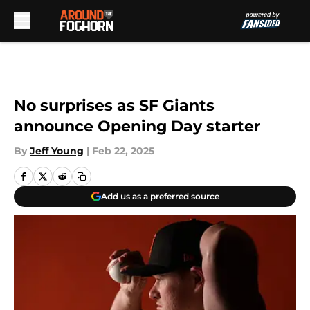
Skip to main content
No surprises as SF Giants
announce Opening Day starter
By
Jeff Young
|
Feb 22, 2025
Add us as a preferred source