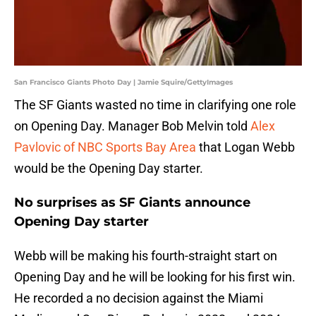
San Francisco Giants Photo Day | Jamie Squire/GettyImages
The SF Giants wasted no time in clarifying one role
on Opening Day. Manager Bob Melvin told
Alex
Pavlovic of NBC Sports Bay Area
that Logan Webb
would be the Opening Day starter.
No surprises as SF Giants announce
Opening Day starter
Webb will be making his fourth-straight start on
Opening Day and he will be looking for his first win.
He recorded a no decision against the Miami