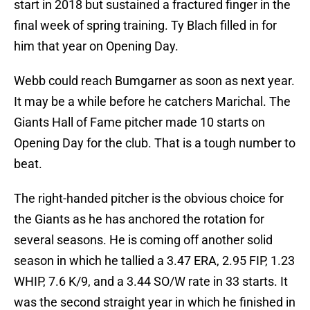
start in 2018 but sustained a fractured finger in the
final week of spring training. Ty Blach filled in for
him that year on Opening Day.
Webb could reach Bumgarner as soon as next year.
It may be a while before he catchers Marichal. The
Giants Hall of Fame pitcher made 10 starts on
Opening Day for the club. That is a tough number to
beat.
The right-handed pitcher is the obvious choice for
the Giants as he has anchored the rotation for
several seasons. He is coming off another solid
season in which he tallied a 3.47 ERA, 2.95 FIP, 1.23
WHIP, 7.6 K/9, and a 3.44 SO/W rate in 33 starts. It
was the second straight year in which he finished in