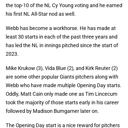
the top-10 of the NL Cy Young voting and he earned
his first NL All-Star nod as well.
Webb has become a workhorse. He has made at
least 30 starts in each of the past three years and
has led the NL in innings pitched since the start of
2023.
Mike Krukow (3), Vida Blue (2), and Kirk Reuter (2)
are some other popular Giants pitchers along with
Webb who have made multiple Opening Day starts.
Oddly, Matt Cain only made one as Tim Lincecum
took the majority of those starts early in his career
followed by Madison Bumgarner later on.
The Opening Day start is a nice reward for pitchers