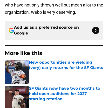
who have not only thrown well but mean a lot to the
organization. Webb is very deserving.
Add us as a preferred source on
Google
More like this
New opportunities are yielding
(very) early returns for the SF Giants
Published by on Invalid Date
SF Giants now have two months to
hold open auditions for 2027
starting rotation
Published by on Invalid Date