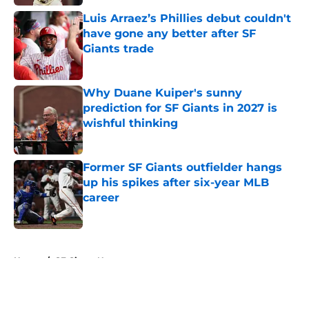
Luis Arraez’s Phillies debut couldn't
have gone any better after SF
Giants trade
Published by on Invalid Date
Why Duane Kuiper's sunny
prediction for SF Giants in 2027 is
wishful thinking
Published by on Invalid Date
Former SF Giants outfielder hangs
up his spikes after six-year MLB
career
Published by on Invalid Date
5 related articles loaded
Home
/
SF Giants News