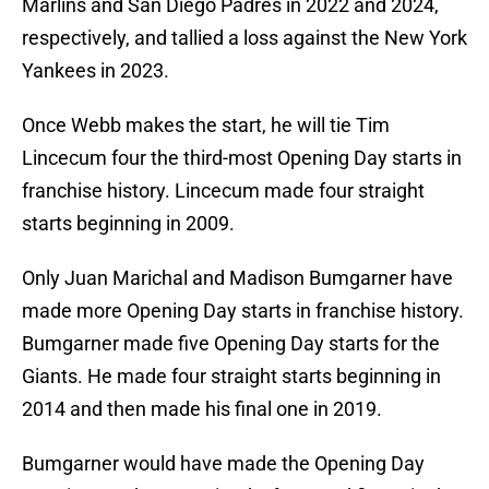
Marlins and San Diego Padres in 2022 and 2024,
respectively, and tallied a loss against the New York
Yankees in 2023.
Once Webb makes the start, he will tie Tim
Lincecum four the third-most Opening Day starts in
franchise history. Lincecum made four straight
starts beginning in 2009.
Only Juan Marichal and Madison Bumgarner have
made more Opening Day starts in franchise history.
Bumgarner made five Opening Day starts for the
Giants. He made four straight starts beginning in
2014 and then made his final one in 2019.
Bumgarner would have made the Opening Day