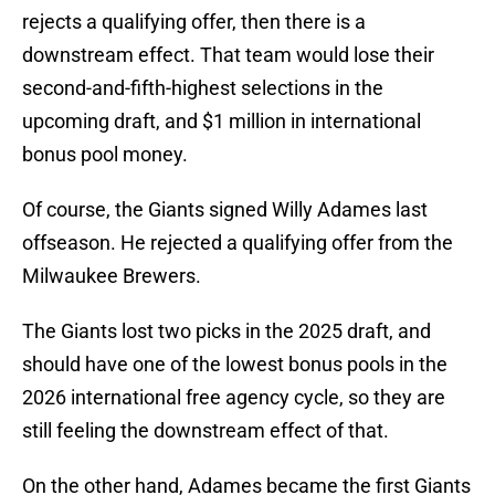
rejects a qualifying offer, then there is a
downstream effect. That team would lose their
second-and-fifth-highest selections in the
upcoming draft, and $1 million in international
bonus pool money.
Of course, the Giants signed Willy Adames last
offseason. He rejected a qualifying offer from the
Milwaukee Brewers.
The Giants lost two picks in the 2025 draft, and
should have one of the lowest bonus pools in the
2026 international free agency cycle, so they are
still feeling the downstream effect of that.
On the other hand, Adames became the first Giants