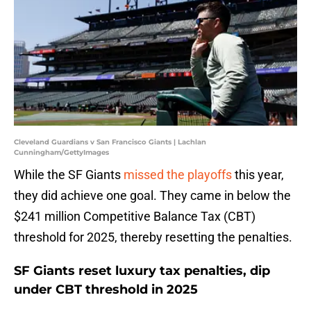
Cleveland Guardians v San Francisco Giants | Lachlan
Cunningham/GettyImages
While the SF Giants
missed the playoffs
this year,
they did achieve one goal. They came in below the
$241 million Competitive Balance Tax (CBT)
threshold for 2025, thereby resetting the penalties.
SF Giants reset luxury tax penalties, dip
under CBT threshold in 2025