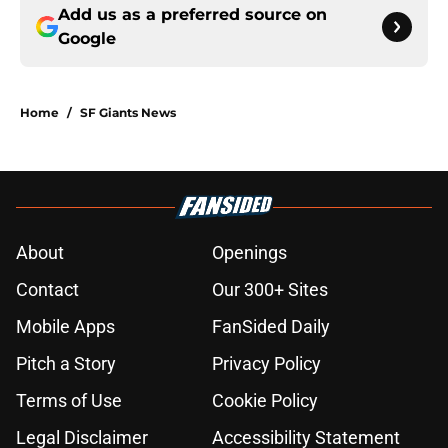
Add us as a preferred source on
Google
Home
/
SF Giants News
About
Openings
Contact
Our 300+ Sites
Mobile Apps
FanSided Daily
Pitch a Story
Privacy Policy
Terms of Use
Cookie Policy
Legal Disclaimer
Accessibility Statement