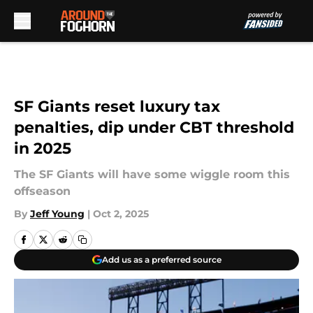
Skip to main content
SF Giants reset luxury tax
penalties, dip under CBT threshold
in 2025
The SF Giants will have some wiggle room this
offseason
By
Jeff Young
|
Oct 2, 2025
Add us as a preferred source