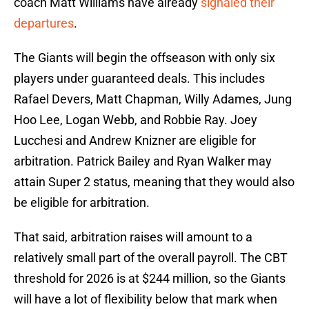
coach Matt Williams have already
signaled their
departures
.
The Giants will begin the offseason with only six
players under guaranteed deals. This includes
Rafael Devers, Matt Chapman, Willy Adames, Jung
Hoo Lee, Logan Webb, and Robbie Ray. Joey
Lucchesi and Andrew Knizner are eligible for
arbitration. Patrick Bailey and Ryan Walker may
attain Super 2 status, meaning that they would also
be eligible for arbitration.
That said, arbitration raises will amount to a
relatively small part of the overall payroll. The CBT
threshold for 2026 is at $244 million, so the Giants
will have a lot of flexibility below that mark when