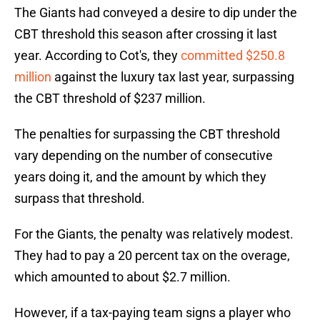
The Giants had conveyed a desire to dip under the
CBT threshold this season after crossing it last
year. According to Cot's, they
committed $250.8
million
against the luxury tax last year, surpassing
the CBT threshold of $237 million.
The penalties for surpassing the CBT threshold
vary depending on the number of consecutive
years doing it, and the amount by which they
surpass that threshold.
For the Giants, the penalty was relatively modest.
They had to pay a 20 percent tax on the overage,
which amounted to about $2.7 million.
However, if a tax-paying team signs a player who