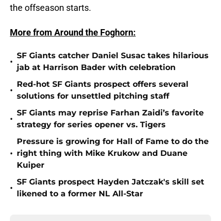
the offseason starts.
More from Around the Foghorn:
SF Giants catcher Daniel Susac takes hilarious
•
jab at Harrison Bader with celebration
Red-hot SF Giants prospect offers several
•
solutions for unsettled pitching staff
SF Giants may reprise Farhan Zaidi’s favorite
•
strategy for series opener vs. Tigers
Pressure is growing for Hall of Fame to do the
•
right thing with Mike Krukow and Duane
Kuiper
SF Giants prospect Hayden Jatczak's skill set
•
likened to a former NL All-Star