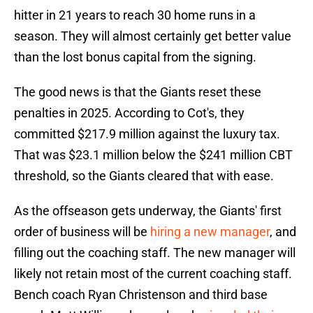
hitter in 21 years to reach 30 home runs in a
season. They will almost certainly get better value
than the lost bonus capital from the signing.
The good news is that the Giants reset these
penalties in 2025. According to Cot's, they
committed $217.9 million against the luxury tax.
That was $23.1 million below the $241 million CBT
threshold, so the Giants cleared that with ease.
As the offseason gets underway, the Giants' first
order of business will be
hiring a new manager
, and
filling out the coaching staff. The new manager will
likely not retain most of the current coaching staff.
Bench coach Ryan Christenson and third base