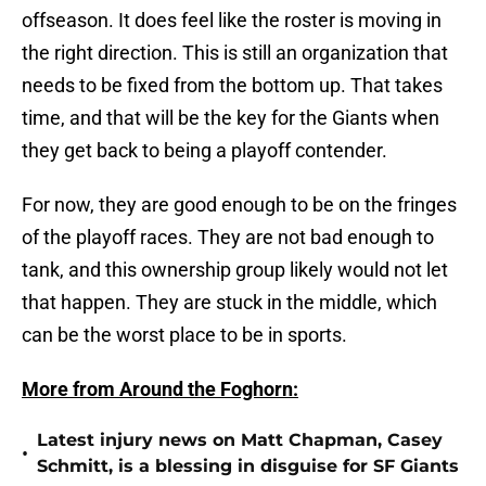
offseason. It does feel like the roster is moving in
the right direction. This is still an organization that
needs to be fixed from the bottom up. That takes
time, and that will be the key for the Giants when
they get back to being a playoff contender.
For now, they are good enough to be on the fringes
of the playoff races. They are not bad enough to
tank, and this ownership group likely would not let
that happen. They are stuck in the middle, which
can be the worst place to be in sports.
More from Around the Foghorn:
Latest injury news on Matt Chapman, Casey
•
Schmitt, is a blessing in disguise for SF Giants