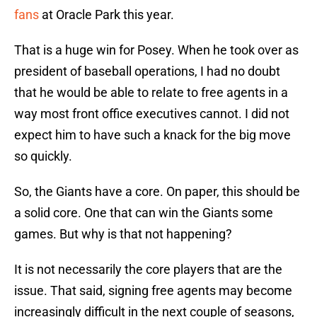
fans
at Oracle Park this year.
That is a huge win for Posey. When he took over as
president of baseball operations, I had no doubt
that he would be able to relate to free agents in a
way most front office executives cannot. I did not
expect him to have such a knack for the big move
so quickly.
So, the Giants have a core. On paper, this should be
a solid core. One that can win the Giants some
games. But why is that not happening?
It is not necessarily the core players that are the
issue. That said, signing free agents may become
increasingly difficult in the next couple of seasons,