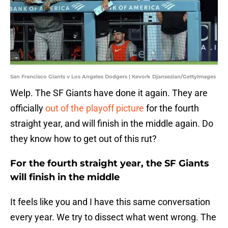
San Francisco Giants v Los Angeles Dodgers | Kevork Djansezian/GettyImages
Welp. The SF Giants have done it again. They are
officially
out of the playoff picture
for the fourth
straight year, and will finish in the middle again. Do
they know how to get out of this rut?
For the fourth straight year, the SF Giants
will finish in the middle
It feels like you and I have this same conversation
every year. We try to dissect what went wrong. The