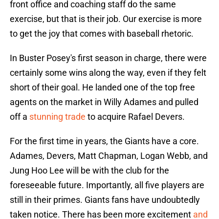
front office and coaching staff do the same
exercise, but that is their job. Our exercise is more
to get the joy that comes with baseball rhetoric.
In Buster Posey's first season in charge, there were
certainly some wins along the way, even if they felt
short of their goal. He landed one of the top free
agents on the market in Willy Adames and pulled
off a
stunning trade
to acquire Rafael Devers.
For the first time in years, the Giants have a core.
Adames, Devers, Matt Chapman, Logan Webb, and
Jung Hoo Lee will be with the club for the
foreseeable future. Importantly, all five players are
still in their primes. Giants fans have undoubtedly
taken notice. There has been more excitement
and