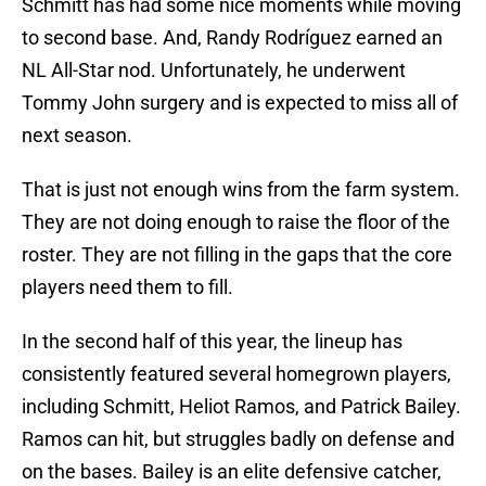
Schmitt has had some nice moments while moving
to second base. And, Randy Rodríguez earned an
NL All-Star nod. Unfortunately, he underwent
Tommy John surgery and is expected to miss all of
next season.
That is just not enough wins from the farm system.
They are not doing enough to raise the floor of the
roster. They are not filling in the gaps that the core
players need them to fill.
In the second half of this year, the lineup has
consistently featured several homegrown players,
including Schmitt, Heliot Ramos, and Patrick Bailey.
Ramos can hit, but struggles badly on defense and
on the bases. Bailey is an elite defensive catcher,