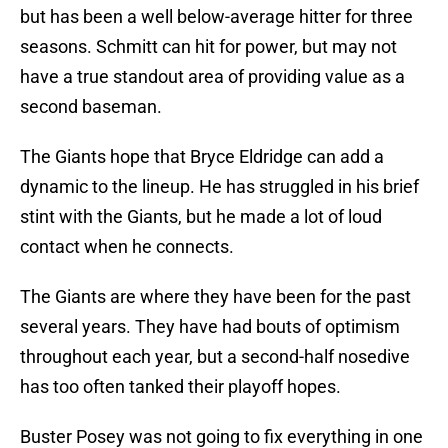
but has been a well below-average hitter for three
seasons. Schmitt can hit for power, but may not
have a true standout area of providing value as a
second baseman.
The Giants hope that Bryce Eldridge can add a
dynamic to the lineup. He has struggled in his brief
stint with the Giants, but he made a lot of loud
contact when he connects.
The Giants are where they have been for the past
several years. They have had bouts of optimism
throughout each year, but a second-half nosedive
has too often tanked their playoff hopes.
Buster Posey was not going to fix everything in one