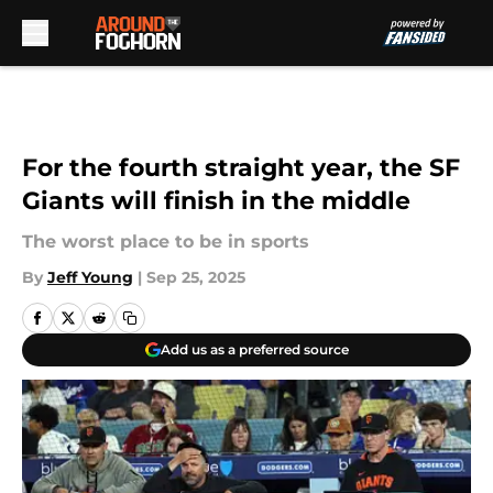
Skip to main content
For the fourth straight year, the SF
Giants will finish in the middle
The worst place to be in sports
By
Jeff Young
|
Sep 25, 2025
Add us as a preferred source