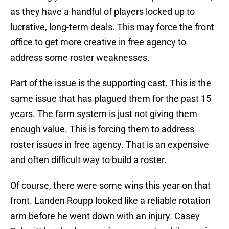
as they have a handful of players locked up to
lucrative, long-term deals. This may force the front
office to get more creative in free agency to
address some roster weaknesses.
Part of the issue is the supporting cast. This is the
same issue that has plagued them for the past 15
years. The farm system is just not giving them
enough value. This is forcing them to address
roster issues in free agency. That is an expensive
and often difficult way to build a roster.
Of course, there were some wins this year on that
front. Landen Roupp looked like a reliable rotation
arm before he went down with an injury. Casey