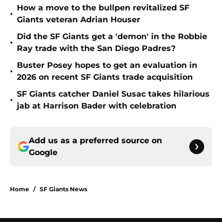
How a move to the bullpen revitalized SF
•
Giants veteran Adrian Houser
Did the SF Giants get a 'demon' in the Robbie
•
Ray trade with the San Diego Padres?
Buster Posey hopes to get an evaluation in
•
2026 on recent SF Giants trade acquisition
SF Giants catcher Daniel Susac takes hilarious
•
jab at Harrison Bader with celebration
Add us as a preferred source on
Google
Home
/
SF Giants News