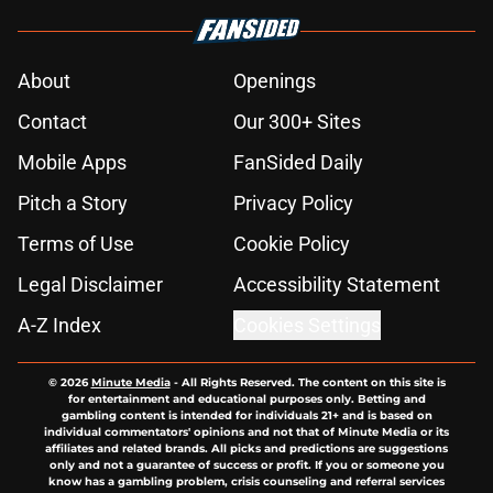
About
Openings
Contact
Our 300+ Sites
Mobile Apps
FanSided Daily
Pitch a Story
Privacy Policy
Terms of Use
Cookie Policy
Legal Disclaimer
Accessibility Statement
A-Z Index
Cookies Settings
© 2026
Minute Media
-
All Rights Reserved. The content on this site is
for entertainment and educational purposes only. Betting and
gambling content is intended for individuals 21+ and is based on
individual commentators' opinions and not that of Minute Media or its
affiliates and related brands. All picks and predictions are suggestions
only and not a guarantee of success or profit. If you or someone you
know has a gambling problem, crisis counseling and referral services