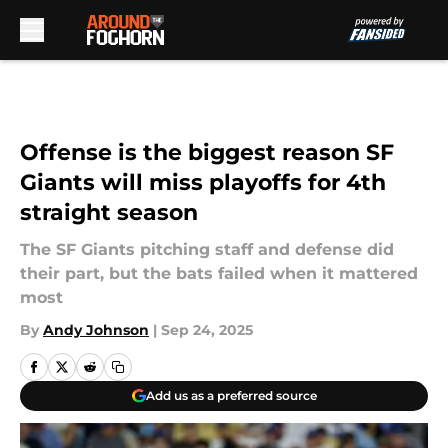
Skip to main content
Offense is the biggest reason SF
Giants will miss playoffs for 4th
straight season
The SF Giants pitching staff and defense did
their part, but the bats failed when it mattered
most
By
Andy Johnson
|
Sep 24, 2025
Add us as a preferred source