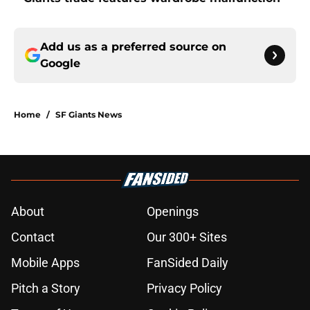
Add us as a preferred source on
Google
Home
/
SF Giants News
About
Openings
Contact
Our 300+ Sites
Mobile Apps
FanSided Daily
Pitch a Story
Privacy Policy