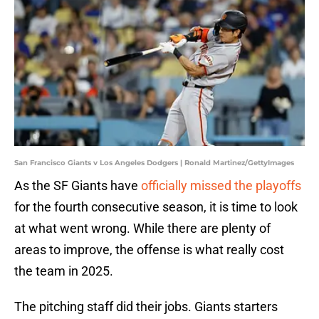
San Francisco Giants v Los Angeles Dodgers | Ronald Martinez/GettyImages
As the SF Giants have
officially missed the playoffs
for the fourth consecutive season, it is time to look
at what went wrong. While there are plenty of
areas to improve, the offense is what really cost
the team in 2025.
The pitching staff did their jobs. Giants starters