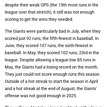
despite their weak OPS (the 15th most runs in the
league over that stretch), it still was not enough
scoring to get the wins they needed.
The Giants were particularly bad in July, when they
scored just 92 runs, the fifth-fewest in baseball. In
June, they scored 107 runs, the sixth-fewest in
baseball. In May, they scored 102 runs, 23rd in the
league. Despite allowing a league-low 85 runs in
May, the Giants had a losing record on the month.
They just could not score enough runs this season.
Outside of a hot streak to start the season in April
and a hot streak at the end of August, the Giants'
offense was not good enough in 2025.