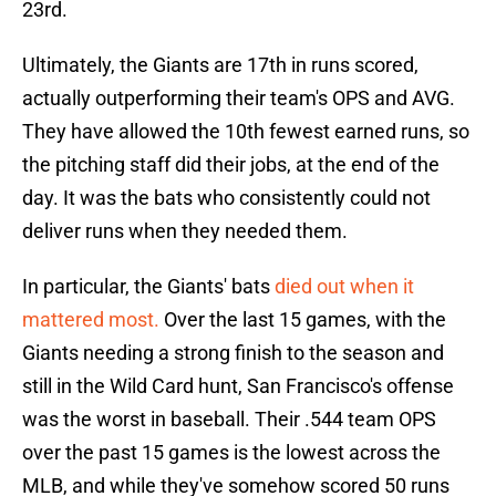
23rd.
Ultimately, the Giants are 17th in runs scored,
actually outperforming their team's OPS and AVG.
They have allowed the 10th fewest earned runs, so
the pitching staff did their jobs, at the end of the
day. It was the bats who consistently could not
deliver runs when they needed them.
In particular, the Giants' bats
died out when it
mattered most.
Over the last 15 games, with the
Giants needing a strong finish to the season and
still in the Wild Card hunt, San Francisco's offense
was the worst in baseball. Their .544 team OPS
over the past 15 games is the lowest across the
MLB, and while they've somehow scored 50 runs