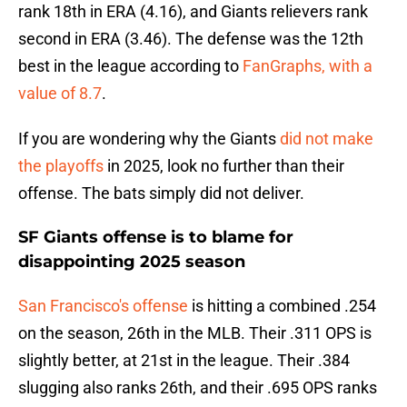
rank 18th in ERA (4.16), and Giants relievers rank
second in ERA (3.46). The defense was the 12th
best in the league according to
FanGraphs, with a
value of 8.7
.
If you are wondering why the Giants
did not make
the playoffs
in 2025, look no further than their
offense. The bats simply did not deliver.
SF Giants offense is to blame for
disappointing 2025 season
San Francisco's offense
is hitting a combined .254
on the season, 26th in the MLB. Their .311 OPS is
slightly better, at 21st in the league. Their .384
slugging also ranks 26th, and their .695 OPS ranks