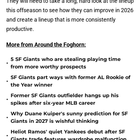
They will need to take a long, hard look at the lineup
this offseason to see how they can improve in 2026
and create a lineup that is more consistently
productive.
More from Around the Foghorn:
5 SF Giants who are stealing playing time
•
from more worthy prospects
SF Giants part ways with former AL Rookie of
•
the Year winner
Former SF Giants outfielder hangs up his
•
spikes after six-year MLB career
Why Duane Kuiper's sunny prediction for SF
•
Giants in 2027 is wishful thinking
Heliot Ramos' quiet Yankees debut after SF
•
Giants trade features wardrobe malfunction