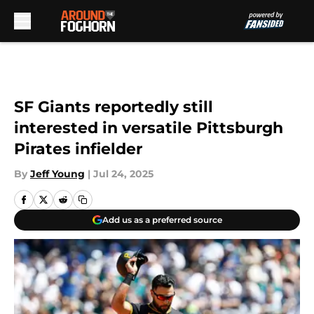
Skip to main content
SF Giants reportedly still
interested in versatile Pittsburgh
Pirates infielder
By
Jeff Young
|
Jul 24, 2025
Add us as a preferred source