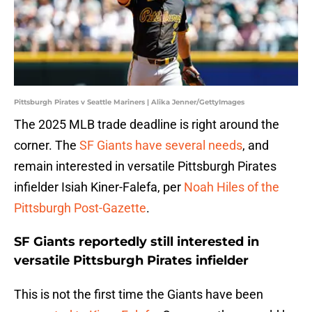
Pittsburgh Pirates v Seattle Mariners | Alika Jenner/GettyImages
The 2025 MLB trade deadline is right around the
corner. The
SF Giants have several needs
, and
remain interested in versatile Pittsburgh Pirates
infielder Isiah Kiner-Falefa, per
Noah Hiles of the
Pittsburgh Post-Gazette
.
SF Giants reportedly still interested in
versatile Pittsburgh Pirates infielder
This is not the first time the Giants have been