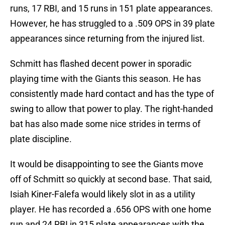
runs, 17 RBI, and 15 runs in 151 plate appearances.
However, he has struggled to a .509 OPS in 39 plate
appearances since returning from the injured list.
Schmitt has flashed decent power in sporadic
playing time with the Giants this season. He has
consistently made hard contact and has the type of
swing to allow that power to play. The right-handed
bat has also made some nice strides in terms of
plate discipline.
It would be disappointing to see the Giants move
off of Schmitt so quickly at second base. That said,
Isiah Kiner-Falefa would likely slot in as a utility
player. He has recorded a .656 OPS with one home
run and 24 RBI in 315 plate appearances with the