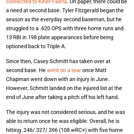
connected to Kiner-Falefa
. On paper, there could be
a need at second base. Tyler Fitzgerald began the
season as the everyday second baseman, but he
struggled to a .620 OPS with three home runs and
13 RBI in 198 plate appearances before being
optioned back to Triple-A.
Since then, Casey Schmitt has taken over at
second base. He
went on a tear
once Matt
Chapman went down with an injury in June.
However, Schmitt landed on the injured list at the
end of June after taking a pitch off his left hand.
The injury was not considered serious, and he was
able to return once he was eligible. Overall, he is
hitting .246/.327/.396 (108 wRC+) with five home