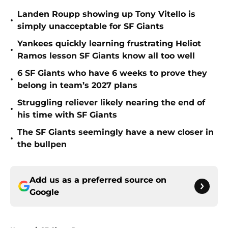
Landen Roupp showing up Tony Vitello is
•
simply unacceptable for SF Giants
Yankees quickly learning frustrating Heliot
•
Ramos lesson SF Giants know all too well
6 SF Giants who have 6 weeks to prove they
•
belong in team’s 2027 plans
Struggling reliever likely nearing the end of
•
his time with SF Giants
The SF Giants seemingly have a new closer in
•
the bullpen
Add us as a preferred source on
Google