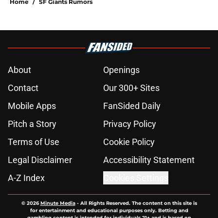
Home
/
SF Giants Rumors
About
Openings
Contact
Our 300+ Sites
Mobile Apps
FanSided Daily
Pitch a Story
Privacy Policy
Terms of Use
Cookie Policy
Legal Disclaimer
Accessibility Statement
A-Z Index
Cookies Settings
© 2026
Minute Media
-
All Rights Reserved. The content on this site is
for entertainment and educational purposes only. Betting and
gambling content is intended for individuals 21+ and is based on