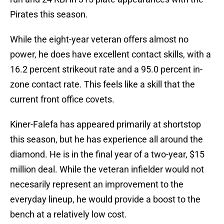
Pirates this season.
While the eight-year veteran offers almost no
power, he does have excellent contact skills, with a
16.2 percent strikeout rate and a 95.0 percent in-
zone contact rate. This feels like a skill that the
current front office covets.
Kiner-Falefa has appeared primarily at shortstop
this season, but he has experience all around the
diamond. He is in the final year of a two-year, $15
million deal. While the veteran infielder would not
necesarily represent an improvement to the
everyday lineup, he would provide a boost to the
bench at a relatively low cost.