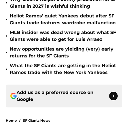
•
Giants in 2027 is wishful thinking
Heliot Ramos' quiet Yankees debut after SF
•
Giants trade features wardrobe malfunction
MLB insider was dead wrong about what SF
•
Giants were able to get for Luis Arraez
New opportunities are yielding (very) early
•
returns for the SF Giants
What the SF Giants are getting in the Heliot
•
Ramos trade with the New York Yankees
Add us as a preferred source on
Google
Home
/
SF Giants News