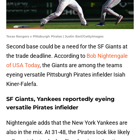
Texas Rangers v Pittsburgh Pirates | Justin Berl/GettyImages
Second base could be a need for the SF Giants at
the trade deadline. According to
Bob Nightengale
of USA Today
, the Giants are among the teams
eyeing versatile Pittsburgh Pirates infielder Isiah
Kiner-Falefa.
SF Giants, Yankees reportedly eyeing
versatile Pirates infielder
Nightengale adds that the New York Yankees are
also in the mix. At 31-48, the Pirates look like likely