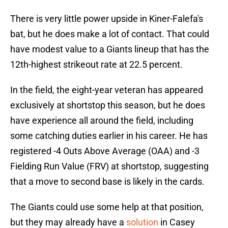
There is very little power upside in Kiner-Falefa's
bat, but he does make a lot of contact. That could
have modest value to a Giants lineup that has the
12th-highest strikeout rate at 22.5 percent.
In the field, the eight-year veteran has appeared
exclusively at shortstop this season, but he does
have experience all around the field, including
some catching duties earlier in his career. He has
registered -4 Outs Above Average (OAA) and -3
Fielding Run Value (FRV) at shortstop, suggesting
that a move to second base is likely in the cards.
The Giants could use some help at that position,
but they may already have a
solution
in Casey