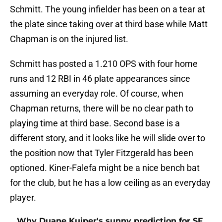
Schmitt. The young infielder has been on a tear at
the plate since taking over at third base while Matt
Chapman is on the injured list.
Schmitt has posted a 1.210 OPS with four home
runs and 12 RBI in 46 plate appearances since
assuming an everyday role. Of course, when
Chapman returns, there will be no clear path to
playing time at third base. Second base is a
different story, and it looks like he will slide over to
the position now that Tyler Fitzgerald has been
optioned. Kiner-Falefa might be a nice bench bat
for the club, but he has a low ceiling as an everyday
player.
Why Duane Kuiper's sunny prediction for SF