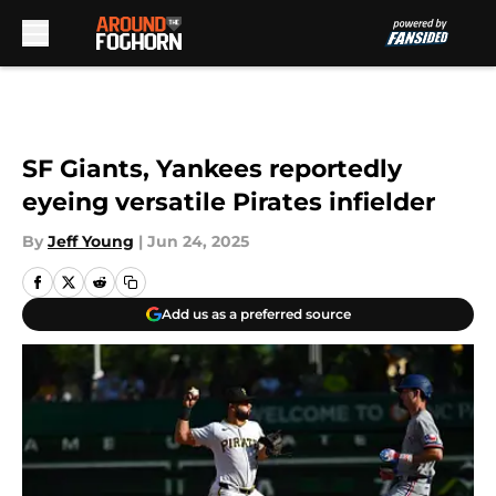
Skip to main content
SF Giants, Yankees reportedly
eyeing versatile Pirates infielder
By
Jeff Young
|
Jun 24, 2025
Add us as a preferred source