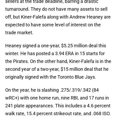
sellers at the trade deadline, barring a drastic
turnaround. They do not have many assets to sell
off, but Kiner-Falefa along with Andrew Heaney are
expected to have some level of interest on the
trade market.
Heaney signed a one-year, $5.25 million deal this
winter. He has posted a 3.94 ERA in 15 starts for
the Pirates. On the other hand, Kiner-Falefa is in the
second year of a two-year, $15 million deal that he
originally signed with the Toronto Blue Jays.
On the year, he is slashing .275/.319/.342 (84
wRC+) with one home run, nine RBI, and 17 runs in
241 plate appearances. This includes a 4.6 percent
walk rate, 15.4 percent strikeout rate, and .068 ISO.