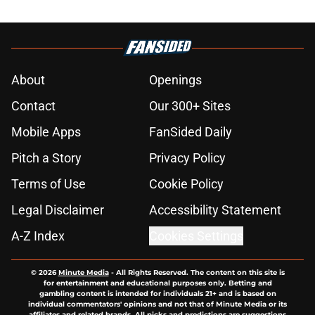
About
Openings
Contact
Our 300+ Sites
Mobile Apps
FanSided Daily
Pitch a Story
Privacy Policy
Terms of Use
Cookie Policy
Legal Disclaimer
Accessibility Statement
A-Z Index
Cookies Settings
© 2026
Minute Media
-
All Rights Reserved. The content on this site is
for entertainment and educational purposes only. Betting and
gambling content is intended for individuals 21+ and is based on
individual commentators' opinions and not that of Minute Media or its
affiliates and related brands. All picks and predictions are suggestions