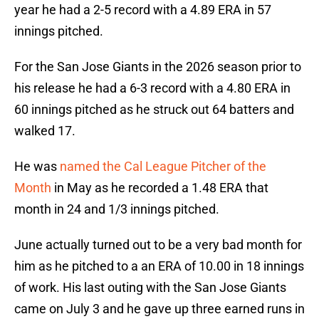
year he had a 2-5 record with a 4.89 ERA in 57
innings pitched.
For the San Jose Giants in the 2026 season prior to
his release he had a 6-3 record with a 4.80 ERA in
60 innings pitched as he struck out 64 batters and
walked 17.
He was
named the Cal League Pitcher of the
Month
in May as he recorded a 1.48 ERA that
month in 24 and 1/3 innings pitched.
June actually turned out to be a very bad month for
him as he pitched to a an ERA of 10.00 in 18 innings
of work. His last outing with the San Jose Giants
came on July 3 and he gave up three earned runs in