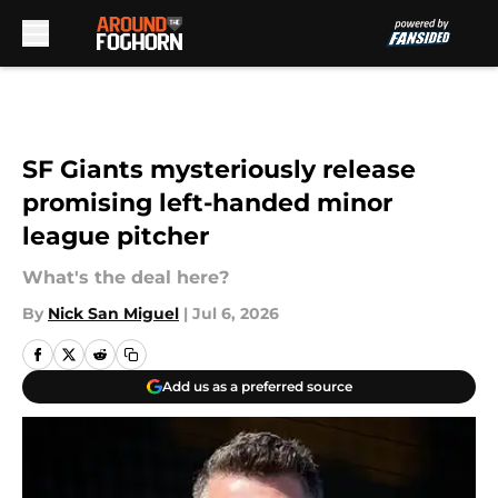
Skip to main content
SF Giants mysteriously release
promising left-handed minor
league pitcher
What's the deal here?
By
Nick San Miguel
|
Jul 6, 2026
Add us as a preferred source