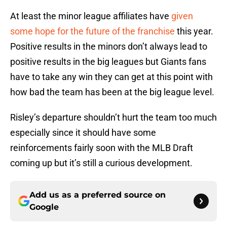
At least the minor league affiliates have
given
some hope for the future of the franchise
this year.
Positive results in the minors don’t always lead to
positive results in the big leagues but Giants fans
have to take any win they can get at this point with
how bad the team has been at the big league level.
Risley’s departure shouldn’t hurt the team too much
especially since it should have some
reinforcements fairly soon with the MLB Draft
coming up but it’s still a curious development.
Add us as a preferred source on
Google