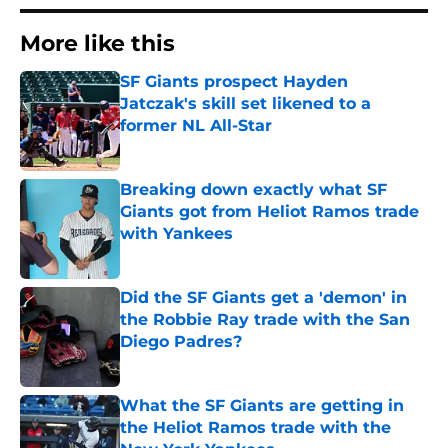
More like this
SF Giants prospect Hayden
Jatczak's skill set likened to a
former NL All-Star
Published by on Invalid Date
Breaking down exactly what SF
Giants got from Heliot Ramos trade
with Yankees
Published by on Invalid Date
Did the SF Giants get a 'demon' in
the Robbie Ray trade with the San
Diego Padres?
Published by on Invalid Date
What the SF Giants are getting in
the Heliot Ramos trade with the