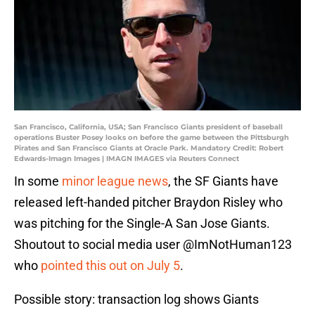
San Francisco, California, USA; San Francisco Giants president of baseball
operations Buster Posey looks on before the game between the Pittsburgh
Pirates and San Francisco Giants at Oracle Park. Mandatory Credit: Robert
Edwards-Imagn Images | IMAGN IMAGES via Reuters Connect
In some
minor league news
, the SF Giants have
released left-handed pitcher Braydon Risley who
was pitching for the Single-A San Jose Giants.
Shoutout to social media user @ImNotHuman123
who
pointed this out on July 5
.
Possible story: transaction log shows Giants