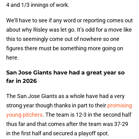
4 and 1/3 innings of work.
We’ll have to see if any word or reporting comes out
about why Risley was let go. It’s odd for a move like
this to seemingly come out of nowhere so one
figures there must be something more going on
here.
San Jose Giants have had a great year so
far in 2026
The San Jose Giants as a whole have had a very
strong year though thanks in part to their
promising
young pitchers
. The team is 12-3 in the second half
thus far and that comes after the team was 37-29
in the first half and secured a playoff spot.