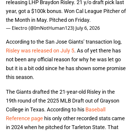
releasing LHP Braydon Risley. 21 y/o draft pick last
year, got a $100k bonus. Won Cal League Pitcher of
the Month in May. Pitched on Friday.
— Electro (@ImNotHuman123)
July 6, 2026
According to the San Jose Giants’ transaction log,
Risley was released on July 5
. As of yet there has
not been any official reason for why he was let go
but it is a bit odd since he has shown some promise
this season.
The Giants drafted the 21-year-old Risley in the
19th round of the 2025 MLB Draft out of Grayson
College in Texas. According to his
Baseball
Reference page
his only other recorded stats came
in 2024 when he pitched for Tarleton State. That