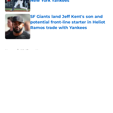
New York Yankees
Published by on Invalid Date
SF Giants land Jeff Kent's son and
potential front-line starter in Heliot
Ramos trade with Yankees
Published by on Invalid Date
5 related articles loaded
Home
/
SF Giants News
About
Openings
Contact
Our 300+ Sites
Mobile Apps
FanSided Daily