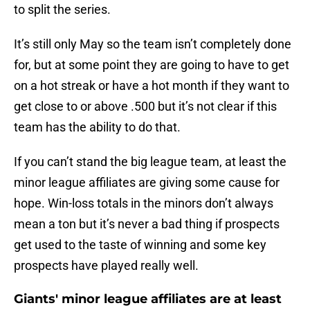
to split the series.
It’s still only May so the team isn’t completely done
for, but at some point they are going to have to get
on a hot streak or have a hot month if they want to
get close to or above .500 but it’s not clear if this
team has the ability to do that.
If you can’t stand the big league team, at least the
minor league affiliates are giving some cause for
hope. Win-loss totals in the minors don’t always
mean a ton but it’s never a bad thing if prospects
get used to the taste of winning and some key
prospects have played really well.
Giants' minor league affiliates are at least