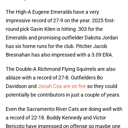
The High-A Eugene Emeralds have a very
impressive record of 27-9 on the year. 2025 first-
round pick Gavin Kilen is hitting .303 for the
Emeralds and promising outfielder Dakota Jordan
has six home runs for the club. Pitcher Jacob
Bresnahan has also impressed with a 3.09 ERA.
The Double-A Richmond Flying Squirrels are also
ablaze with a record of 27-8. Outfielders Bo
Davidson and
Jonah Cox are on fire
so they could
potentially be contributors in just a couple of years.
Even the Sacramento River Cats are doing well with
a record of 22-18. Buddy Kennedy and Victor
Bericoto have impressed on offense so maybe one