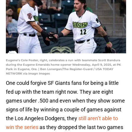
Eugene’s Cole Foster, right, celebrates a run with teammate Scott Bandura
during the Eugene Emeralds home opener Wednesday, April 9, 2025, at PK
Park in Eugene, Ore. | Ben Lonergan/The Register-Guard / USA TODAY
NETWORK via Imagn Images
One could forgive SF Giants fans for being a little
fed up with the team right now. They are eight
games under .500 and even when they show some
signs of life by winning a couple of games against
the Los Angeles Dodgers, they
still aren’t able to
win the series
as they dropped the last two games