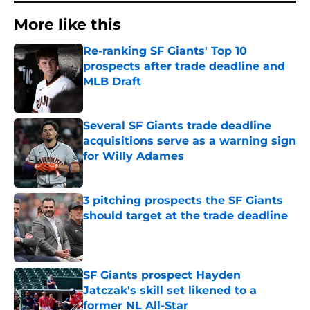
More like this
Re-ranking SF Giants' Top 10
prospects after trade deadline and
MLB Draft
Published by on Invalid Date
Several SF Giants trade deadline
acquisitions serve as a warning sign
for Willy Adames
Published by on Invalid Date
3 pitching prospects the SF Giants
should target at the trade deadline
Published by on Invalid Date
SF Giants prospect Hayden
Jatczak's skill set likened to a
former NL All-Star