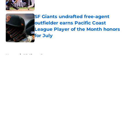
Published by on Invalid Date
SF Giants undrafted free-agent
outfielder earns Pacific Coast
League Player of the Month honors
for July
Published by on Invalid Date
5 related articles loaded
Home
/
SF Giants Prospects
About
Openings
Contact
Our 300+ Sites
Mobile Apps
FanSided Daily
Pitch a Story
Privacy Policy