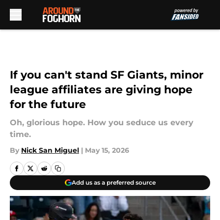
Skip to main content
If you can't stand SF Giants, minor
league affiliates are giving hope
for the future
Oh, glorious hope. How you seduce us every
time.
By
Nick San Miguel
|
May 15, 2026
Add us as a preferred source