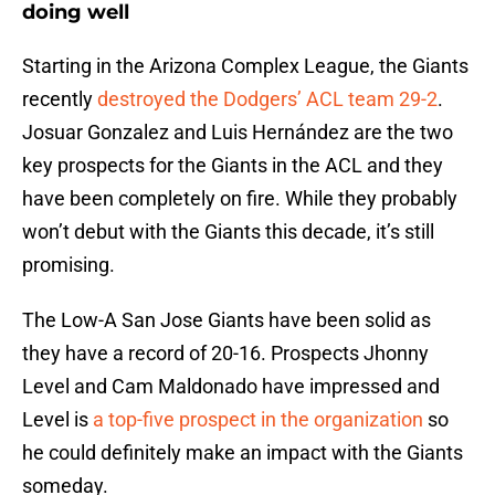
doing well
Starting in the Arizona Complex League, the Giants
recently
destroyed the Dodgers’ ACL team 29-2
.
Josuar Gonzalez and Luis Hernández are the two
key prospects for the Giants in the ACL and they
have been completely on fire. While they probably
won’t debut with the Giants this decade, it’s still
promising.
The Low-A San Jose Giants have been solid as
they have a record of 20-16. Prospects Jhonny
Level and Cam Maldonado have impressed and
Level is
a top-five prospect in the organization
so
he could definitely make an impact with the Giants
someday.