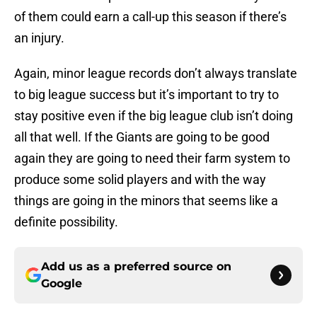
of them could earn a call-up this season if there’s
an injury.
Again, minor league records don’t always translate
to big league success but it’s important to try to
stay positive even if the big league club isn’t doing
all that well. If the Giants are going to be good
again they are going to need their farm system to
produce some solid players and with the way
things are going in the minors that seems like a
definite possibility.
Add us as a preferred source on
Google