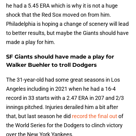
he had a 5.45 ERA which is why it is not a huge
shock that the Red Sox moved on from him.
Philadelphia is hoping a change of scenery will lead
to better results, but maybe the Giants should have
made a play for him.
SF Giants should have made a play for
Walker Buehler to troll Dodgers
The 31-year-old had some great seasons in Los
Angeles including in 2021 when he had a 16-4
record in 33 starts with a 2.47 ERA in 207 and 2/3
innings pitched. Injuries derailed him a bit after
that, but last season he did
record the final out
of
the World Series for the Dodgers to clinch victory
over the New York Yankees.