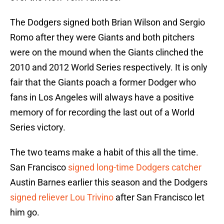
The Dodgers signed both Brian Wilson and Sergio
Romo after they were Giants and both pitchers
were on the mound when the Giants clinched the
2010 and 2012 World Series respectively. It is only
fair that the Giants poach a former Dodger who
fans in Los Angeles will always have a positive
memory of for recording the last out of a World
Series victory.
The two teams make a habit of this all the time.
San Francisco
signed long-time Dodgers catcher
Austin Barnes earlier this season and the Dodgers
signed reliever Lou Trivino
after San Francisco let
him go.