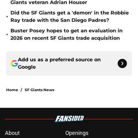
Giants veteran Adrian Houser
Did the SF Giants get a 'demon' in the Robbie
•
Ray trade with the San Diego Padres?
Buster Posey hopes to get an evaluation in
•
2026 on recent SF Giants trade acquisition
Add us as a preferred source on
Google
Home
/
SF Giants News
About
Openings