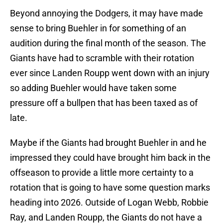
Beyond annoying the Dodgers, it may have made
sense to bring Buehler in for something of an
audition during the final month of the season. The
Giants have had to scramble with their rotation
ever since Landen Roupp went down with an injury
so adding Buehler would have taken some
pressure off a bullpen that has been taxed as of
late.
Maybe if the Giants had brought Buehler in and he
impressed they could have brought him back in the
offseason to provide a little more certainty to a
rotation that is going to have some question marks
heading into 2026. Outside of Logan Webb, Robbie
Ray, and Landen Roupp, the Giants do not have a