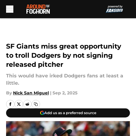
Skip to main content
SF Giants miss great opportunity
to troll Dodgers by not signing
released pitcher
This would have irked Dodgers fans at least a
little.
By
Nick San Miguel
|
Sep 2, 2025
Add us as a preferred source