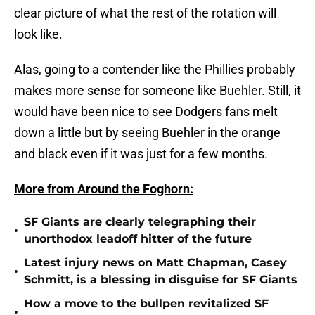
clear picture of what the rest of the rotation will
look like.
Alas, going to a contender like the Phillies probably
makes more sense for someone like Buehler. Still, it
would have been nice to see Dodgers fans melt
down a little but by seeing Buehler in the orange
and black even if it was just for a few months.
More from Around the Foghorn:
SF Giants are clearly telegraphing their
•
unorthodox leadoff hitter of the future
Latest injury news on Matt Chapman, Casey
•
Schmitt, is a blessing in disguise for SF Giants
How a move to the bullpen revitalized SF
•