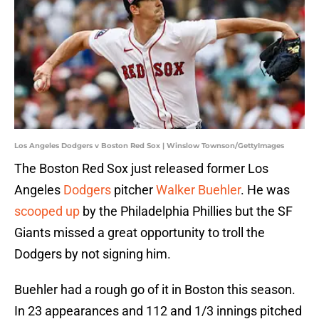
Los Angeles Dodgers v Boston Red Sox | Winslow Townson/GettyImages
The Boston Red Sox just released former Los
Angeles
Dodgers
pitcher
Walker Buehler
. He was
scooped up
by the Philadelphia Phillies but the SF
Giants missed a great opportunity to troll the
Dodgers by not signing him.
Buehler had a rough go of it in Boston this season.
In 23 appearances and 112 and 1/3 innings pitched