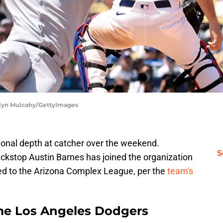
elyn Mulcahy/GettyImages
ional depth at catcher over the weekend.
S
kstop Austin Barnes has joined the organization
ed to the Arizona Complex League, per the
team's
me Los Angeles Dodgers