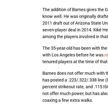
The addition of Barnes gives the
know well. He was originally draft
2011 draft out of Arizona State Un
seven-player deal in 2014. Kiké 
among the players involved in that
The 35-year-old has been with the
with Los Angeles before he was
r
tenured players at the time of tha
Barnes does not offer much with the
has posted a .223/.322/.338 line (
percent strikeout rate, and .115 IS
not offer much power, but has alw
coaxing a few extra walks.