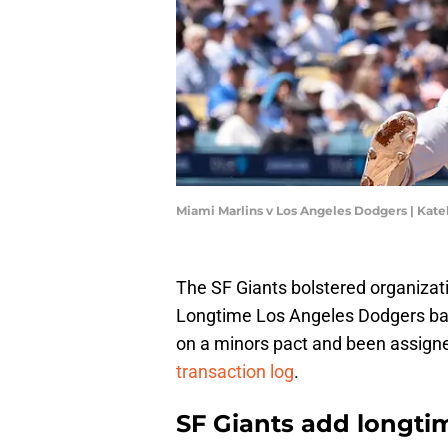
Miami Marlins v Los Angeles Dodgers | Kat
The SF Giants bolstered organizat
Longtime Los Angeles Dodgers bac
on a minors pact and been assign
transaction log
.
SF Giants add longti