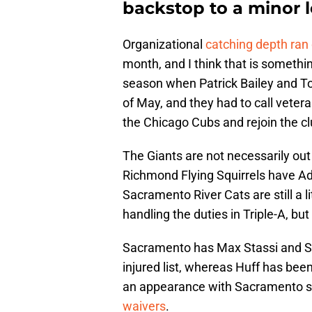
backstop to a minor 
Organizational
catching depth ran 
month, and I think that is somethi
season when Patrick Bailey and To
of May, and they had to call vetera
the Chicago Cubs and rejoin the cl
The Giants are not necessarily out
Richmond Flying Squirrels have Ad
Sacramento River Cats are still a 
handling the duties in Triple-A, b
Sacramento has Max Stassi and Sam
injured list, whereas Huff has be
an appearance with Sacramento sin
waivers
.