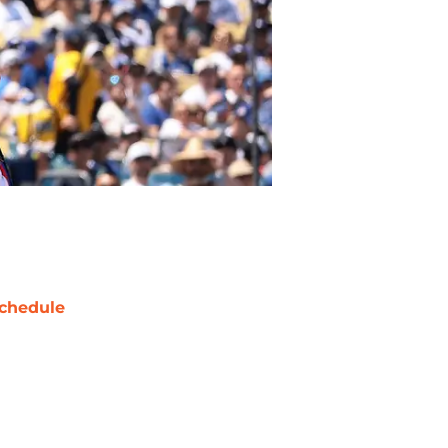
chedule