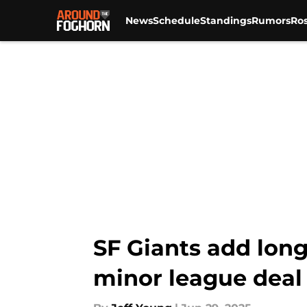
News
Schedule
Standings
Rumors
Ros
Skip to main content
SF Giants add lon
minor league deal