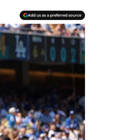
Add us as a preferred source