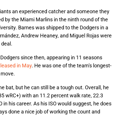
 Giants an experienced catcher and someone they
ed by the Miami Marlins in the ninth round of the
iversity. Barnes was shipped to the Dodgers in a
Hernández, Andrew Heaney, and Miguel Rojas were
 deal.
 Dodgers since then, appearing in 11 seasons
eleased in May
. He was one of the team's longest-
t move.
 bat, but he can still be a tough out. Overall, he
85 wRC+) with an 11.2 percent walk rate, 22.3
O in his career. As his ISO would suggest, he does
ays done a nice job of working the count and