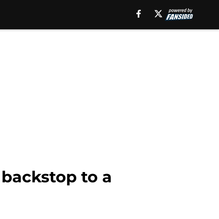
backstop to a