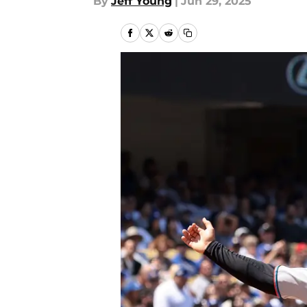
By
Jeff Young
|
Jun 29, 2025