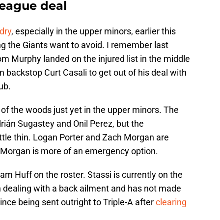
league deal
dry
, especially in the upper minors, earlier this
ng the Giants want to avoid. I remember last
m Murphy landed on the injured list in the middle
n backstop Curt Casali to get out of his deal with
ub.
 of the woods just yet in the upper minors. The
rián Sugastey and Onil Perez, but the
little thin. Logan Porter and Zach Morgan are
ut Morgan is more of an emergency option.
 Huff on the roster. Stassi is currently on the
en dealing with a back ailment and has not made
ce being sent outright to Triple-A after
clearing