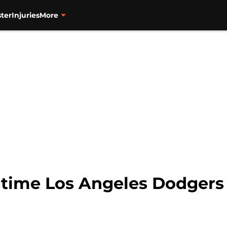
ter
Injuries
More
gtime Los Angeles Dodgers 