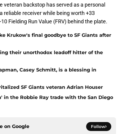
he veteran backstop has served as a personal
a reliable receiver while being worth +33
0 Fielding Run Value (FRV) behind the plate.
e Krukow's final goodbye to SF Giants after
ing their unorthodox leadoff hitter of the
apman, Casey Schmitt, is a blessing in
italized SF Giants veteran Adrian Houser
' in the Robbie Ray trade with the San Diego
ce on
Google
Follow