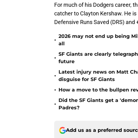
For much of his Dodgers career, t
catcher to Clayton Kershaw. He is 
Defensive Runs Saved (DRS) and +1
2026 may not end up being Mik
•
all
SF Giants are clearly telegraph
•
future
Latest injury news on Matt Ch
•
disguise for SF Giants
•
How a move to the bullpen rev
Did the SF Giants get a 'demon
•
Padres?
Add us as a preferred sour