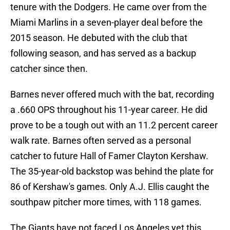
tenure with the Dodgers. He came over from the
Miami Marlins in a seven-player deal before the
2015 season. He debuted with the club that
following season, and has served as a backup
catcher since then.
Barnes never offered much with the bat, recording
a .660 OPS throughout his 11-year career. He did
prove to be a tough out with an 11.2 percent career
walk rate. Barnes often served as a personal
catcher to future Hall of Famer Clayton Kershaw.
The 35-year-old backstop was behind the plate for
86 of Kershaw's games. Only A.J. Ellis caught the
southpaw pitcher more times, with 118 games.
The Giants have not faced Los Angeles yet this