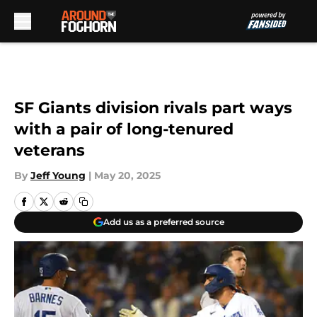
Skip to main content
SF Giants division rivals part ways
with a pair of long-tenured
veterans
By
Jeff Young
|
May 20, 2025
Add us as a preferred source