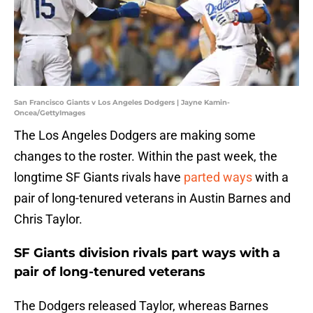
San Francisco Giants v Los Angeles Dodgers | Jayne Kamin-
Oncea/GettyImages
The Los Angeles Dodgers are making some
changes to the roster. Within the past week, the
longtime SF Giants rivals have
parted ways
with a
pair of long-tenured veterans in Austin Barnes and
Chris Taylor.
SF Giants division rivals part ways with a
pair of long-tenured veterans
The Dodgers released Taylor, whereas Barnes