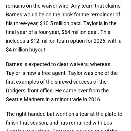
remains on the waiver wire. Any team that claims
Barnes would be on the hook for the remainder of
his three-year, $10.5 million pact. Taylor is in the
final year of a four-year, $64 million deal. This
includes a $12 million team option for 2026, with a
$4 million buyout.
Barnes is expected to clear waivers, whereas
Taylor is now a free agent. Taylor was one of the
first examples of the shrewd success of the
Dodgers' front office. He came over from the
Seattle Mariners in a minor trade in 2016.
The right-handed bat went on a tear at the plate to
finish that season, and has remained with Los