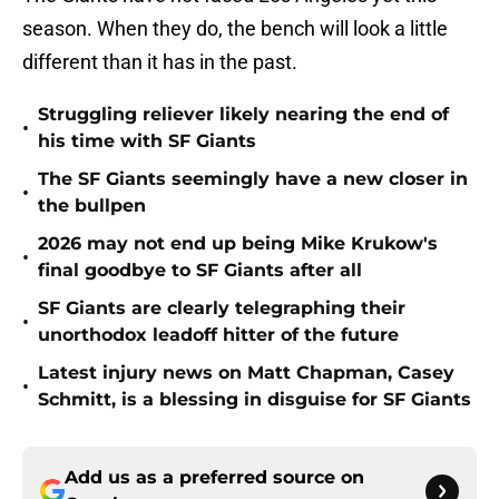
season. When they do, the bench will look a little
different than it has in the past.
Struggling reliever likely nearing the end of
•
his time with SF Giants
The SF Giants seemingly have a new closer in
•
the bullpen
2026 may not end up being Mike Krukow's
•
final goodbye to SF Giants after all
SF Giants are clearly telegraphing their
•
unorthodox leadoff hitter of the future
Latest injury news on Matt Chapman, Casey
•
Schmitt, is a blessing in disguise for SF Giants
Add us as a preferred source on