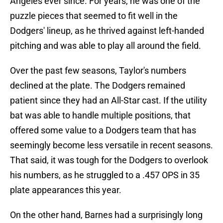
Angeles ever since. For years, he was one of the
puzzle pieces that seemed to fit well in the
Dodgers' lineup, as he thrived against left-handed
pitching and was able to play all around the field.
Over the past few seasons, Taylor's numbers
declined at the plate. The Dodgers remained
patient since they had an All-Star cast. If the utility
bat was able to handle multiple positions, that
offered some value to a Dodgers team that has
seemingly become less versatile in recent seasons.
That said, it was tough for the Dodgers to overlook
his numbers, as he struggled to a .457 OPS in 35
plate appearances this year.
On the other hand, Barnes had a surprisingly long