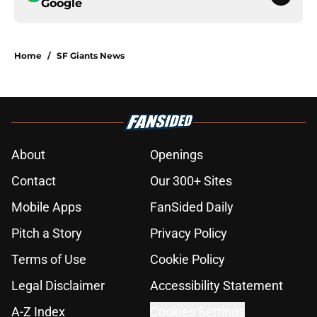
Google
Home
/
SF Giants News
About
Openings
Contact
Our 300+ Sites
Mobile Apps
FanSided Daily
Pitch a Story
Privacy Policy
Terms of Use
Cookie Policy
Legal Disclaimer
Accessibility Statement
A-Z Index
Cookies Settings