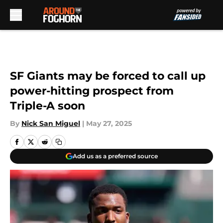
Skip to main content
SF Giants may be forced to call up
power-hitting prospect from
Triple-A soon
By
Nick San Miguel
|
May 27, 2025
Add us as a preferred source