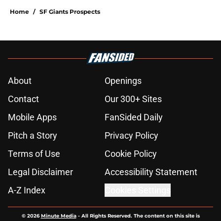
Home
/
SF Giants Prospects
About
Openings
Contact
Our 300+ Sites
Mobile Apps
FanSided Daily
Pitch a Story
Privacy Policy
Terms of Use
Cookie Policy
Legal Disclaimer
Accessibility Statement
A-Z Index
Cookies Settings
© 2026
Minute Media
-
All Rights Reserved. The content on this site is