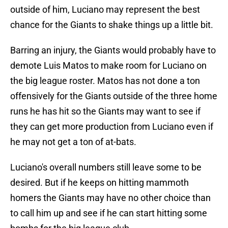
outside of him, Luciano may represent the best
chance for the Giants to shake things up a little bit.
Barring an injury, the Giants would probably have to
demote Luis Matos to make room for Luciano on
the big league roster. Matos has not done a ton
offensively for the Giants outside of the three home
runs he has hit so the Giants may want to see if
they can get more production from Luciano even if
he may not get a ton of at-bats.
Luciano's overall numbers still leave some to be
desired. But if he keeps on hitting mammoth
homers the Giants may have no other choice than
to call him up and see if he can start hitting some