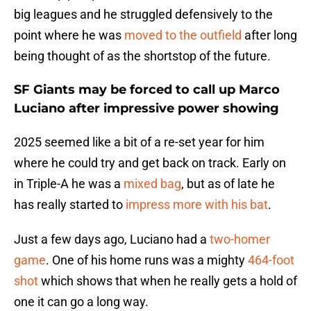
big leagues and he struggled defensively to the
point where he was
moved to the outfield
after long
being thought of as the shortstop of the future.
SF Giants may be forced to call up Marco
Luciano after impressive power showing
2025 seemed like a bit of a re-set year for him
where he could try and get back on track. Early on
in Triple-A he was a
mixed bag
, but as of late he
has really started to
impress more with his bat
.
Just a few days ago, Luciano had a
two-homer
game
. One of his home runs was a mighty
464-foot
shot
which shows that when he really gets a hold of
one it can go a long way.