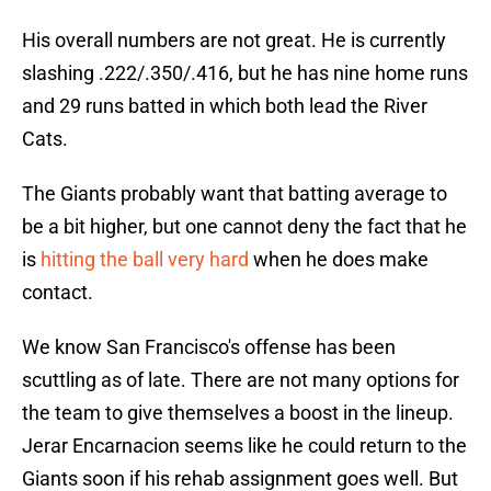
His overall numbers are not great. He is currently
slashing .222/.350/.416, but he has nine home runs
and 29 runs batted in which both lead the River
Cats.
The Giants probably want that batting average to
be a bit higher, but one cannot deny the fact that he
is
hitting the ball very hard
when he does make
contact.
We know San Francisco's offense has been
scuttling as of late. There are not many options for
the team to give themselves a boost in the lineup.
Jerar Encarnacion seems like he could return to the
Giants soon if his rehab assignment goes well. But