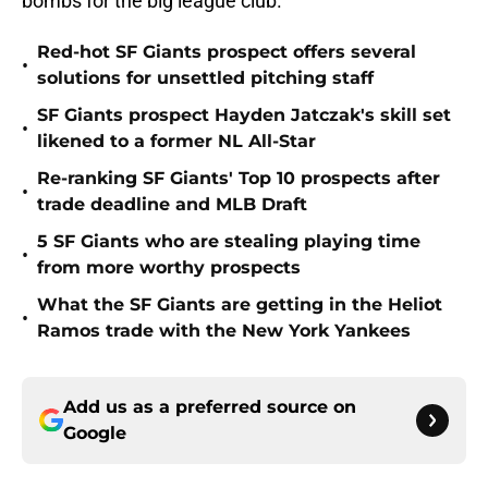
bombs for the big league club.
Red-hot SF Giants prospect offers several
•
solutions for unsettled pitching staff
SF Giants prospect Hayden Jatczak's skill set
•
likened to a former NL All-Star
Re-ranking SF Giants' Top 10 prospects after
•
trade deadline and MLB Draft
5 SF Giants who are stealing playing time
•
from more worthy prospects
What the SF Giants are getting in the Heliot
•
Ramos trade with the New York Yankees
Add us as a preferred source on
Google