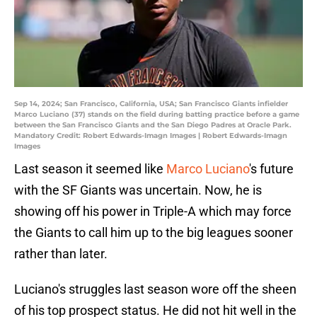
Sep 14, 2024; San Francisco, California, USA; San Francisco Giants infielder
Marco Luciano (37) stands on the field during batting practice before a game
between the San Francisco Giants and the San Diego Padres at Oracle Park.
Mandatory Credit: Robert Edwards-Imagn Images | Robert Edwards-Imagn
Images
Last season it seemed like
Marco Luciano
's future
with the SF Giants was uncertain. Now, he is
showing off his power in Triple-A which may force
the Giants to call him up to the big leagues sooner
rather than later.
Luciano's struggles last season wore off the sheen
of his top prospect status. He did not hit well in the