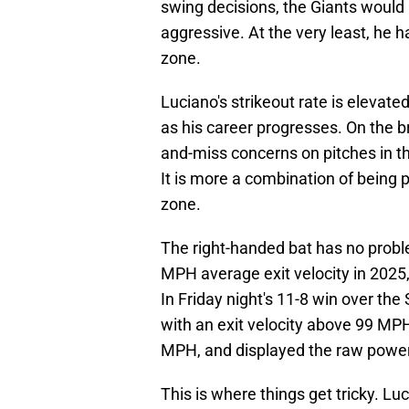
swing decisions, the Giants would 
aggressive. At the very least, he
zone.
Luciano's strikeout rate is elevated
as his career progresses. On the br
and-miss concerns on pitches in th
It is more a combination of being
zone.
The right-handed bat has no probl
MPH average exit velocity in 2025
In Friday night's 11-8 win over the
with an exit velocity above 99 MPH
MPH, and displayed the raw power
This is where things get tricky. Lu