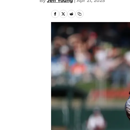
By
Jeff Young
|
Apr 21, 2025