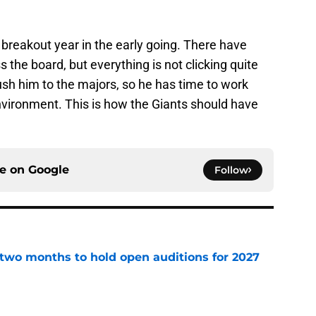
 breakout year in the early going. There have
he board, but everything is not clicking quite
push him to the majors, so he has time to work
nvironment. This is how the Giants should have
ce on
Google
Follow
two months to hold open auditions for 2027
e