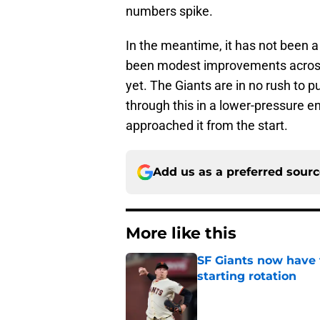
numbers spike.
In the meantime, it has not been a
been modest improvements across t
yet. The Giants are in no rush to 
through this in a lower-pressure e
approached it from the start.
Add us as a preferred sour
More like this
SF Giants now have 
starting rotation
Published by on Invalid Dat