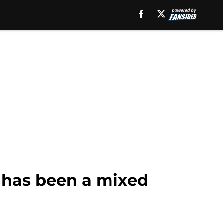
 has been a mixed