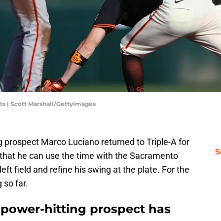
ts | Scott Marshall/GettyImages
 prospect Marco Luciano returned to Triple-A for
S
 that he can use the time with the Sacramento
eft field and refine his swing at the plate. For the
 so far.
 power-hitting prospect has