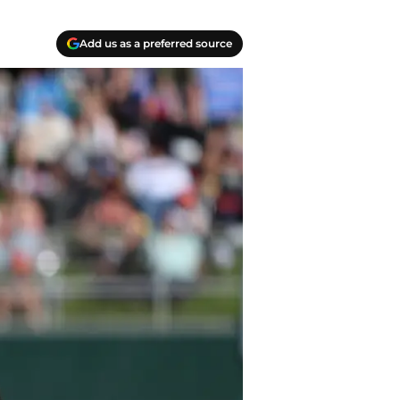
Add us as a preferred source