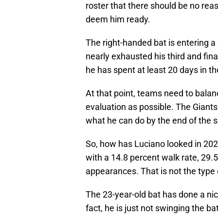
roster that there should be no rea
deem him ready.
The right-handed bat is entering a c
nearly exhausted his third and fin
he has spent at least 20 days in t
At that point, teams need to bala
evaluation as possible. The Giants 
what he can do by the end of the 
So, how has Luciano looked in 202
with a 14.8 percent walk rate, 29.5
appearances. That is not the type o
The 23-year-old bat has done a nice
fact, he is just not swinging the ba