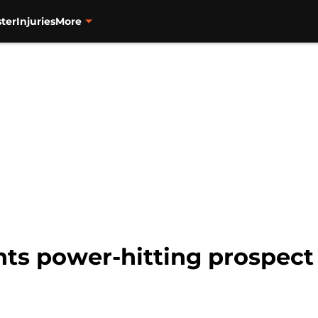
ter
Injuries
More
nts power-hitting prospect