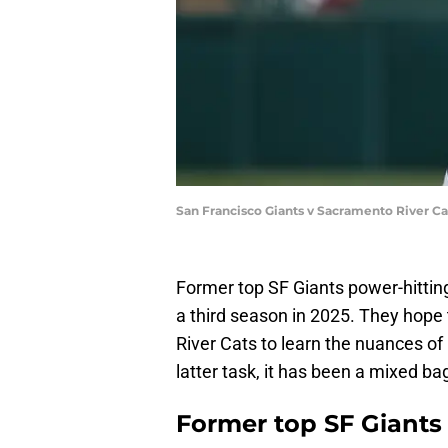
San Francisco Giants v Sacramento River Ca
Former top SF Giants power-hitting
a third season in 2025. They hope
River Cats to learn the nuances of l
latter task, it has been a mixed bag
Former top SF Giants