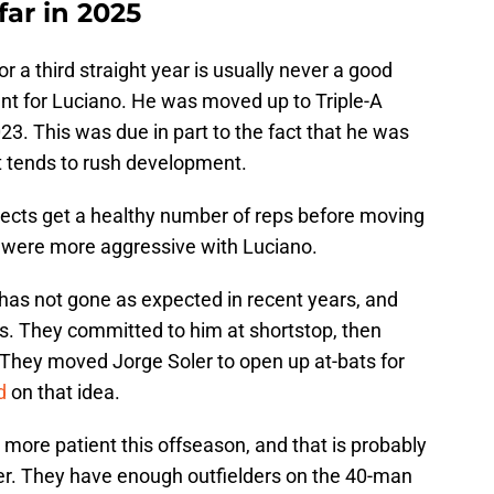
ar in 2025
or a third straight year is usually never a good
ent for Luciano. He was moved up to Triple-A
023. This was due in part to the fact that he was
t tends to rush development.
spects get a healthy number of reps before moving
ts were more aggressive with Luciano.
has not gone as expected in recent years, and
s. They committed to him at shortstop, then
They moved Jorge Soler to open up at-bats for
d
on that idea.
 more patient this offseason, and that is probably
der. They have enough outfielders on the 40-man