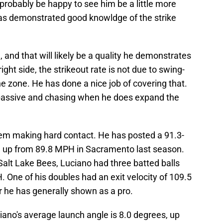
probably be happy to see him be a little more
 has demonstrated good knowldge of the strike
, and that will likely be a quality he demonstrates
ight side, the strikeout rate is not due to swing-
e zone. He has done a nice job of covering that.
 passive and chasing when he does expand the
em making hard contact. He has posted a 91.3-
, up from 89.8 MPH in Sacramento last season.
 Salt Lake Bees, Luciano had three batted balls
. One of his doubles had an exit velocity of 109.5
 he has generally shown as a pro.
ciano's average launch angle is 8.0 degrees, up