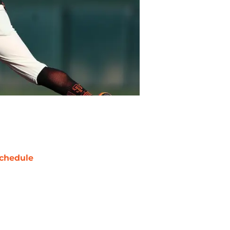
chedule