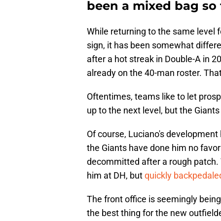
been a mixed bag so f
While returning to the same level f
sign, it has been somewhat differ
after a hot streak in Double-A in 2
already on the 40-man roster. Tha
Oftentimes, teams like to let pro
up to the next level, but the Gian
Of course, Luciano's development 
the Giants have done him no favor
decommitted after a rough patch. 
him at DH, but
quickly backpedale
The front office is seemingly being
the best thing for the new outfiel