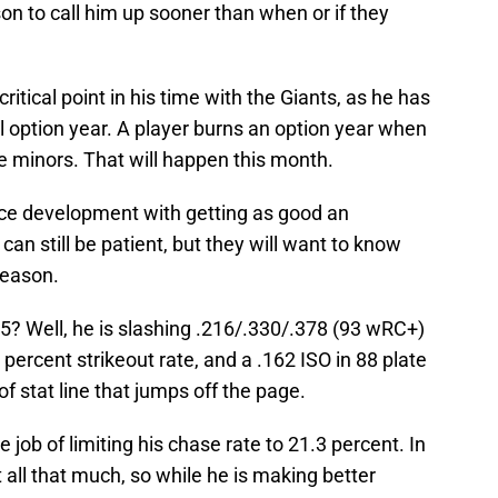
son to call him up sooner than when or if they
ritical point in his time with the Giants, as he has
al option year. A player burns an option year when
he minors. That will happen this month.
nce development with getting as good an
can still be patient, but they will want to know
season.
5? Well, he is slashing .216/.330/.378 (93 wRC+)
 percent strikeout rate, and a .162 ISO in 88 plate
f stat line that jumps off the page.
 job of limiting his chase rate to 21.3 percent. In
t all that much, so while he is making better