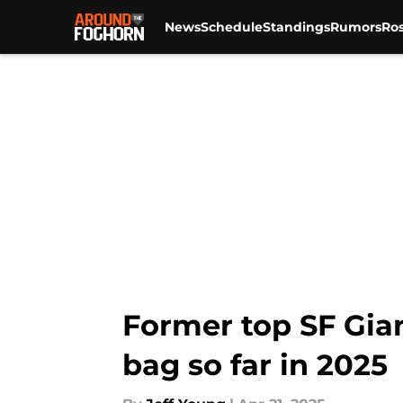
News
Schedule
Standings
Rumors
Ros
Skip to main content
Former top SF Gia
bag so far in 2025