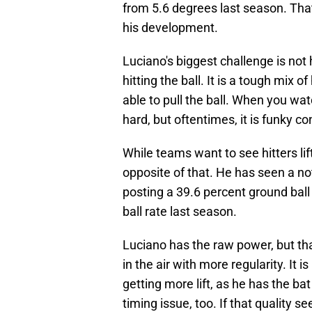
from 5.6 degrees last season. Tha
his development.
Luciano's biggest challenge is not h
hitting the ball. It is a tough mix 
able to pull the ball. When you wat
hard, but oftentimes, it is funky co
While teams want to see hitters lift
opposite of that. He has seen a no
posting a 39.6 percent ground bal
ball rate last season.
Luciano has the raw power, but that 
in the air with more regularity. It i
getting more lift, as he has the bat 
timing issue, too. If that quality