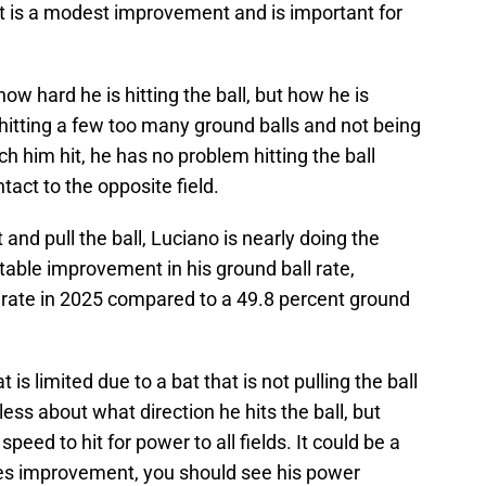
t is a modest improvement and is important for
ow hard he is hitting the ball, but how he is
of hitting a few too many ground balls and not being
ch him hit, he has no problem hitting the ball
ntact to the opposite field.
 and pull the ball, Luciano is nearly doing the
table improvement in his ground ball rate,
l rate in 2025 compared to a 49.8 percent ground
is limited due to a bat that is not pulling the ball
s less about what direction he hits the ball, but
speed to hit for power to all fields. It could be a
 sees improvement, you should see his power