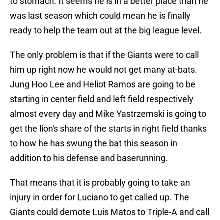
to stomach. It seems he is in a better place than he
was last season which could mean he is finally
ready to help the team out at the big league level.
The only problem is that if the Giants were to call
him up right now he would not get many at-bats.
Jung Hoo Lee and Heliot Ramos are going to be
starting in center field and left field respectively
almost every day and Mike Yastrzemski is going to
get the lion's share of the starts in right field thanks
to how he has swung the bat this season in
addition to his defense and baserunning.
That means that it is probably going to take an
injury in order for Luciano to get called up. The
Giants could demote Luis Matos to Triple-A and call