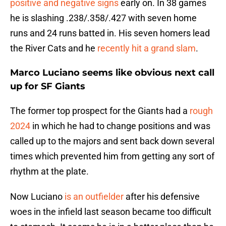
positive and negative signs
early on. In 38 games
he is slashing .238/.358/.427 with seven home
runs and 24 runs batted in. His seven homers lead
the River Cats and he
recently hit a grand slam
.
Marco Luciano seems like obvious next call
up for SF Giants
The former top prospect for the Giants had a
rough
2024
in which he had to change positions and was
called up to the majors and sent back down several
times which prevented him from getting any sort of
rhythm at the plate.
Now Luciano
is an outfielder
after his defensive
woes in the infield last season became too difficult