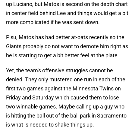
up Luciano, but Matos is second on the depth chart
in center field behind Lee and things would get a bit
more complicated if he was sent down.
Plsu, Matos has had better at-bats recently so the
Giants probably do not want to demote him right as
he is starting to get a bit better feel at the plate.
Yet, the team's offensive struggles cannot be
denied. They only mustered one run in each of the
first two games against the Minnesota Twins on
Friday and Saturday which caused them to lose
two winnable games. Maybe calling up a guy who
is hitting the ball out of the ball park in Sacramento
is what is needed to shake things up.