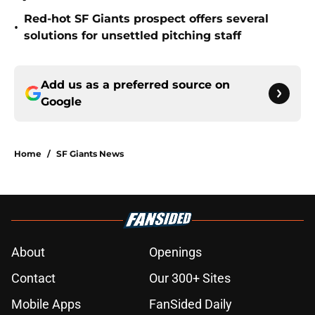
Red-hot SF Giants prospect offers several
•
solutions for unsettled pitching staff
Add us as a preferred source on
Google
Home
/
SF Giants News
About
Openings
Contact
Our 300+ Sites
Mobile Apps
FanSided Daily