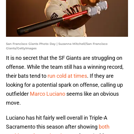
San Francisco Giants Photo Day | Suzanna Mitchell/San Francisco
Giants/GettyImages
It is no secret that the SF Giants are struggling on
offense. While the team still has a winning record,
their bats tend to
run cold at times
. If they are
looking for a potential spark on offense, calling up
outfielder
Marco Luciano
seems like an obvious
move.
Luciano has hit fairly well overall in Triple-A
Sacramento this season after showing
both