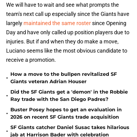
We will have to wait and see what prompts the
team's next call up especially since the Giants have
largely
maintained the same roster
since Opening
Day and have only called up position players due to
injuries. But if and when they do make a move,
Luciano seems like the most obvious candidate to
receive a promotion.
How a move to the bullpen revitalized SF
•
Giants veteran Adrian Houser
Did the SF Giants get a 'demon' in the Robbie
•
Ray trade with the San Diego Padres?
Buster Posey hopes to get an evaluation in
•
2026 on recent SF Giants trade acquisition
SF Giants catcher Daniel Susac takes hilarious
•
jab at Harrison Bader with celebration