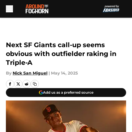
Skip to main content
Next SF Giants call-up seems
obvious with outfielder raking in
Triple-A
By
Nick San Miguel
|
May 14, 2025
Add us as a preferred source