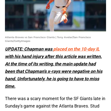
Atlanta Braves vs San Francisco Giants | Tony Avelar/San Francisco
Giants/GettyImages
UPDATE: Chapman was
placed on the 10-day IL
with his hand injury after this article was written.
At the time of its writing, the main update had
been that Chapman's x-rays were negative on his
hand. Unfortunately, he is going to have to miss
time.
There was a scary moment for the SF Giants late in
Sunday's game against the Atlanta Braves. Stud