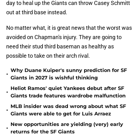
day to heal up the Giants can throw Casey Schmitt
out at third base instead.
No matter what, it is great news that the worst was
avoided on Chapman's injury. They are going to
need their stud third baseman as healthy as
possible to take on their arch rival.
Why Duane Kuiper's sunny prediction for SF
•
Giants in 2027 is wishful thinking
Heliot Ramos' quiet Yankees debut after SF
•
Giants trade features wardrobe malfunction
MLB insider was dead wrong about what SF
•
Giants were able to get for Luis Arraez
New opportunities are yielding (very) early
•
returns for the SF Giants