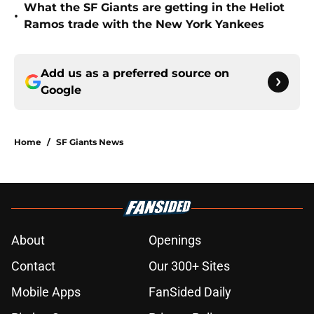
What the SF Giants are getting in the Heliot
•
Ramos trade with the New York Yankees
Add us as a preferred source on
Google
Home
/
SF Giants News
About
Openings
Contact
Our 300+ Sites
Mobile Apps
FanSided Daily