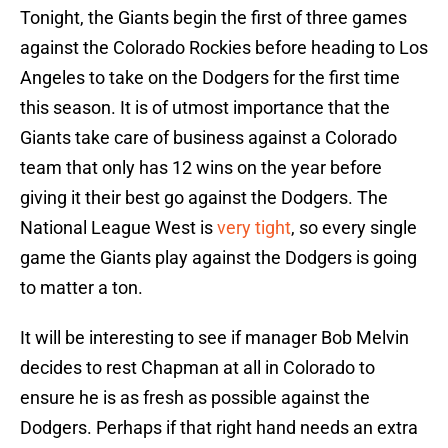
Tonight, the Giants begin the first of three games
against the Colorado Rockies before heading to Los
Angeles to take on the Dodgers for the first time
this season. It is of utmost importance that the
Giants take care of business against a Colorado
team that only has 12 wins on the year before
giving it their best go against the Dodgers. The
National League West is
very tight
, so every single
game the Giants play against the Dodgers is going
to matter a ton.
It will be interesting to see if manager Bob Melvin
decides to rest Chapman at all in Colorado to
ensure he is as fresh as possible against the
Dodgers. Perhaps if that right hand needs an extra