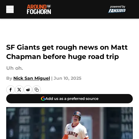
Skip to main content
SF Giants get rough news on Matt
Chapman before huge road trip
Uh oh.
By
Nick San Miguel
|
Jun 10, 2025
Add us as a preferred source