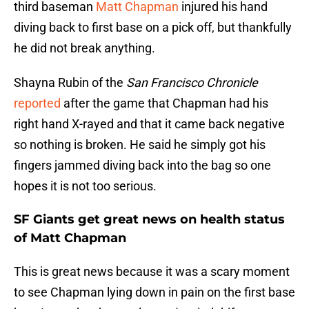
third baseman
Matt Chapman
injured his hand
diving back to first base on a pick off, but thankfully
he did not break anything.
Shayna Rubin of the
San Francisco Chronicle
reported
after the game that Chapman had his
right hand X-rayed and that it came back negative
so nothing is broken. He said he simply got his
fingers jammed diving back into the bag so one
hopes it is not too serious.
SF Giants get great news on health status
of Matt Chapman
This is great news because it was a scary moment
to see Chapman lying down in pain on the first base