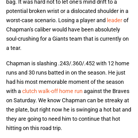
bag. It was hard not to let one's mind drift to a
potential broken wrist or a dislocated shoulder in a
worst-case scenario. Losing a player and
leader
of
Chapman's caliber would have been absolutely
soul-crushing for a Giants team that is currently on
a tear.
Chapman is slashing .243/.360/.452 with 12 home
runs and 30 runs batted in on the season. He just
had his most memorable moment of the season
with a
clutch walk-off home run
against the Braves
on Saturday. We know Chapman can be streaky at
the plate, but right now he is swinging a hot bat and
they are going to need him to continue that hot
hitting on this road trip.