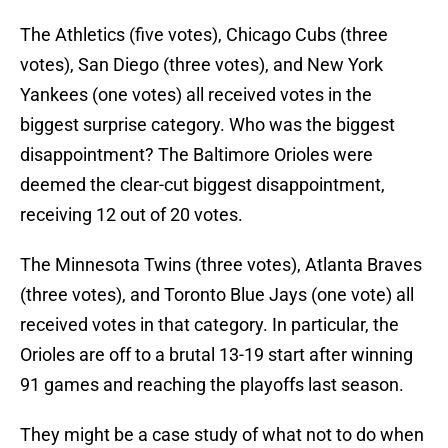
The Athletics (five votes), Chicago Cubs (three
votes), San Diego (three votes), and New York
Yankees (one votes) all received votes in the
biggest surprise category. Who was the biggest
disappointment? The Baltimore Orioles were
deemed the clear-cut biggest disappointment,
receiving 12 out of 20 votes.
The Minnesota Twins (three votes), Atlanta Braves
(three votes), and Toronto Blue Jays (one vote) all
received votes in that category. In particular, the
Orioles are off to a brutal 13-19 start after winning
91 games and reaching the playoffs last season.
They might be a case study of what not to do when