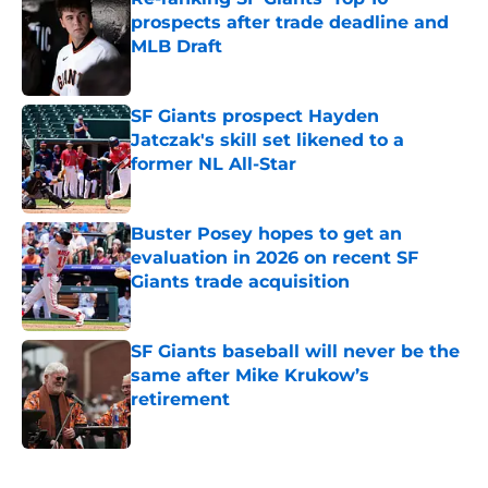
prospects after trade deadline and
MLB Draft
Published by on Invalid Date
SF Giants prospect Hayden
Jatczak's skill set likened to a
former NL All-Star
Published by on Invalid Date
Buster Posey hopes to get an
evaluation in 2026 on recent SF
Giants trade acquisition
Published by on Invalid Date
SF Giants baseball will never be the
same after Mike Krukow’s
retirement
Published by on Invalid Date
5 related articles loaded