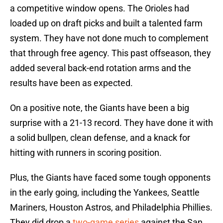
a competitive window opens. The Orioles had
loaded up on draft picks and built a talented farm
system. They have not done much to complement
that through free agency. This past offseason, they
added several back-end rotation arms and the
results have been as expected.
On a positive note, the Giants have been a big
surprise with a 21-13 record. They have done it with
a solid bullpen, clean defense, and a knack for
hitting with runners in scoring position.
Plus, the Giants have faced some tough opponents
in the early going, including the Yankees, Seattle
Mariners, Houston Astros, and Philadelphia Phillies.
They did drop a
two-game series
against the San