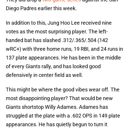
Diego Padres earlier this week.
In addition to this, Jung Hoo Lee received nine
votes as the most surprising player. The left-
handed bat has slashed .312/.365/.504 (142
wRC+) with three home runs, 19 RBI, and 24 runs in
137 plate appearances. He has been in the middle
of every Giants rally, and has looked good
defensively in center field as well.
This might be where the good vibes wear off. The
most disappointing player? That would be new
Giants shortstop Willy Adames. Adames has
struggled at the plate with a .602 OPS in 149 plate
appearances. He has quietly begun to turn it