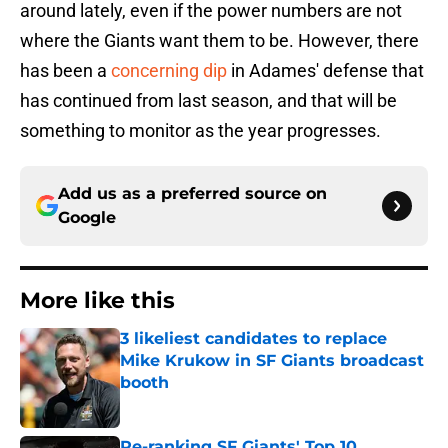
around lately, even if the power numbers are not
where the Giants want them to be. However, there
has been a
concerning dip
in Adames' defense that
has continued from last season, and that will be
something to monitor as the year progresses.
Add us as a preferred source on
Google
More like this
3 likeliest candidates to replace
Mike Krukow in SF Giants broadcast
booth
Published by on Invalid Date
Re-ranking SF Giants' Top 10