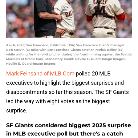
Apr 6, 2025; San Francisco, California, USA; San Francisco Giants manager
Bob Melvin (6) talks with San Francisco Giants catcher Patrick Bailey (14)
while waiting for the relief pitcher during the fourth inning against the Seattle
Mariners at Oracle Park. Mandatory Credit: Neville E. Guard-Imagn Images |
Neville E. Guard-Imagn Images
Mark Feinsand of MLB.Com
polled 20 MLB
executives to highlight the biggest surprises and
disappointments so far this season. The SF Giants
led the way with eight votes as the biggest
surprise.
SF Giants considered biggest 2025 surprise
in MLB executive poll but there's a catch