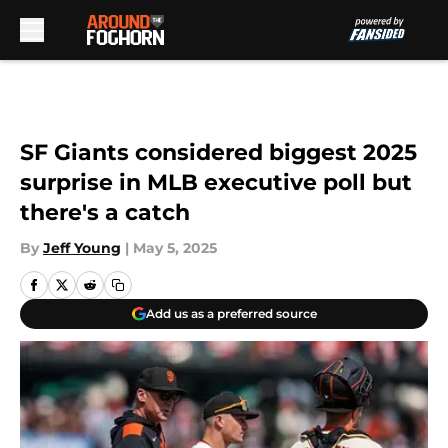
Skip to main content
SF Giants considered biggest 2025
surprise in MLB executive poll but
there's a catch
By
Jeff Young
|
May 5, 2025
Add us as a preferred source