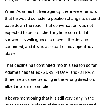
When Adames hit free agency, there were rumors
that he would consider a position change to second
base down the road. That conversation was not
expected to be broached anytime soon, but it
showed his willingness to move if the decline
continued, and it was also part of his appeal as a
player.
That decline has continued into this season so far.
Adames has tallied -6 DRS, -4 OAA, and -3 FRV. All
three metrics are trending in the wrong direction,
albeit in a small sample.
It bears mentioning that it is still very early in the