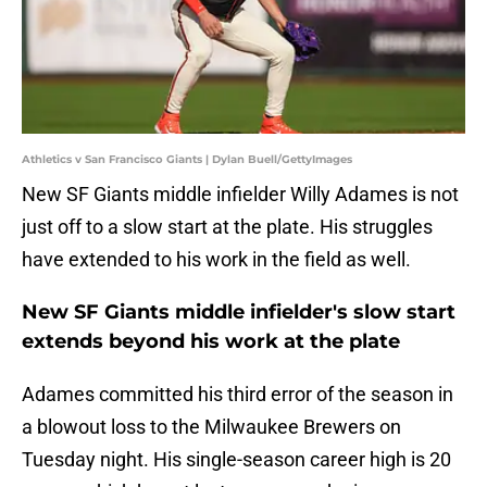
Athletics v San Francisco Giants | Dylan Buell/GettyImages
New SF Giants middle infielder Willy Adames is not
just off to a slow start at the plate. His struggles
have extended to his work in the field as well.
New SF Giants middle infielder's slow start
extends beyond his work at the plate
Adames committed his third error of the season in
a blowout loss to the Milwaukee Brewers on
Tuesday night. His single-season career high is 20