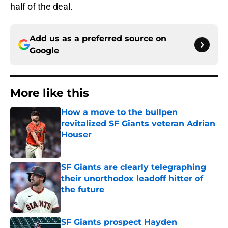
half of the deal.
Add us as a preferred source on
Google
More like this
How a move to the bullpen
revitalized SF Giants veteran Adrian
Houser
Published by on Invalid Date
SF Giants are clearly telegraphing
their unorthodox leadoff hitter of
the future
Published by on Invalid Date
SF Giants prospect Hayden