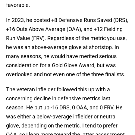
favorable.
In 2023, he posted +8 Defensive Runs Saved (DRS),
+16 Outs Above Average (OAA), and +12 Fielding
Run Value (FRV). Regardless of the metric you use,
he was an above-average glove at shortstop. In
many seasons, he would have merited serious
consideration for a Gold Glove Award, but was
overlooked and not even one of the three finalists.
The veteran infielder followed this up with a
concerning decline in defensive metrics last
season. He put up -16 DRS, 0 OAA, and 0 FRV. He
was either a below-average infielder or neutral
glove, depending on the metric. I tend to prefer
OAA, so I lean more toward the latter assessment.