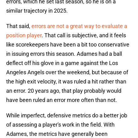
errors, which he set last season, so he is on a
similar trajectory in 2025.
That said,
errors are not a great way to evaluate a
position player
. That call is subjective, and it feels
like scorekeepers have been a bit too conservative
in issuing errors this season. Adames had a ball
deflect off his glove in a game against the Los
Angeles Angels over the weekend, but because of
the high exit velocity, it was ruled a hit rather than
an error. 20 years ago, that play probably would
have been ruled an error more often than not.
While imperfect, defensive metrics do a better job
of assessing a player's work in the field. With
Adames, the metrics have generally been