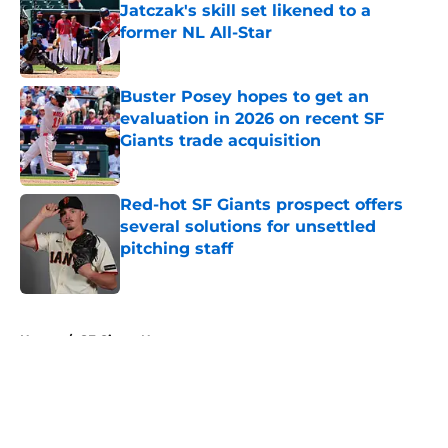
Jatczak's skill set likened to a
former NL All-Star
Published by on Invalid Date
Buster Posey hopes to get an
evaluation in 2026 on recent SF
Giants trade acquisition
Published by on Invalid Date
Red-hot SF Giants prospect offers
several solutions for unsettled
pitching staff
Published by on Invalid Date
5 related articles loaded
Home
/
SF Giants News