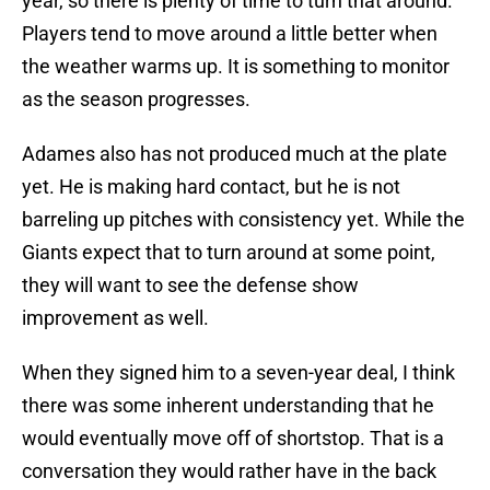
year, so there is plenty of time to turn that around.
Players tend to move around a little better when
the weather warms up. It is something to monitor
as the season progresses.
Adames also has not produced much at the plate
yet. He is making hard contact, but he is not
barreling up pitches with consistency yet. While the
Giants expect that to turn around at some point,
they will want to see the defense show
improvement as well.
When they signed him to a seven-year deal, I think
there was some inherent understanding that he
would eventually move off of shortstop. That is a
conversation they would rather have in the back