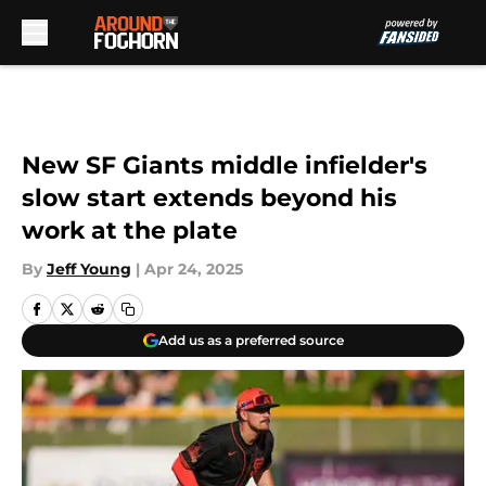
Skip to main content
New SF Giants middle infielder's
slow start extends beyond his
work at the plate
By
Jeff Young
|
Apr 24, 2025
Add us as a preferred source