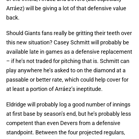
Arráez) will be giving a lot of that defensive value
back.
Should Giants fans really be gritting their teeth over
this new situation? Casey Schmitt will probably be
available late in games as a defensive replacement
– if he’s not traded for pitching that is. Schmitt can
play anywhere he’s asked to on the diamond at a
passable or better rate, which could help cover for
at least a portion of Arráez’s ineptitude.
Eldridge will probably log a good number of innings
at first base by season’s end, but he’s probably less
competent than even Devers from a defensive
standpoint. Between the four projected regulars,