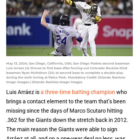
May 13, 2024; San Diego, California, USA; San Diego Padres second baseman
Luis Arraez (4) throws to first base after forcing out Colorado Rockies third
baseman Ryan McMahon (24) at second base to complete a double play
during the sixth inning at Petco Park. Mandatory Credit: Orlando Ramirez-
Imagn Images | Orlando Ramirez-Imagn Images
Luis Arráez is
a three-time batting champion
who
brings a contact element to the team that’s been
missing since the days of Marco Scutaro hitting
.362 for the Giants down the stretch back in 2012.
The main reason the Giants were able to sign
Arráez at all, and on a one-year deal no less, was