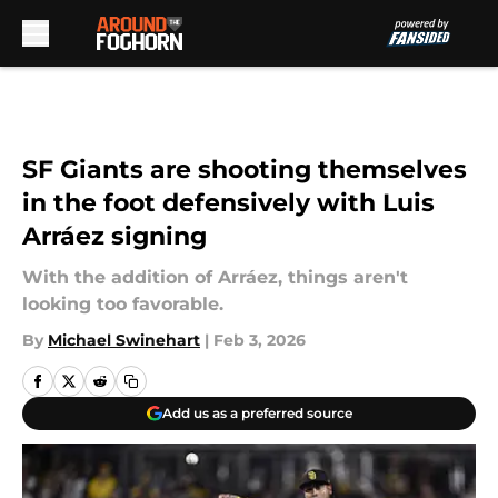
Skip to main content
SF Giants are shooting themselves
in the foot defensively with Luis
Arráez signing
With the addition of Arráez, things aren't
looking too favorable.
By
Michael Swinehart
|
Feb 3, 2026
Add us as a preferred source