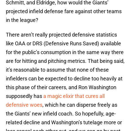
Schmitt, and Eldridge, how would the Giants’
projected infield defense fare against other teams
in the league?
There aren’t really projected defensive statistics
like OAA or DRS (Defensive Runs Saved) available
for the public’s consumption in the same way there
are for hitting and pitching metrics. That being said,
it’s reasonable to assume that none of these
infielders can be expected to decline too heavily at
this phase of their careers, and Ron Washington
supposedly has
a magic elixir that cures all
defensive woes
, which he can disperse freely as
the Giants’ new infield coach. So hopefully, age-
related decline and Washington’s tutelage more or