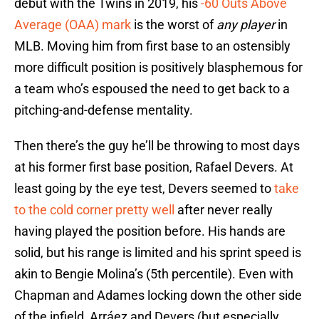
debut with the Twins in 2019, his
-60 Outs Above
Average (OAA) mark
is the worst of
any player
in
MLB. Moving him from first base to an ostensibly
more difficult position is positively blasphemous for
a team who’s espoused the need to get back to a
pitching-and-defense mentality.
Then there’s the guy he’ll be throwing to most days
at his former first base position, Rafael Devers. At
least going by the eye test, Devers seemed to
take
to the cold corner pretty well
after never really
having played the position before. His hands are
solid, but his range is limited and his sprint speed is
akin to Bengie Molina’s (5th percentile). Even with
Chapman and Adames locking down the other side
of the infield, Arráez and Devers (but especially