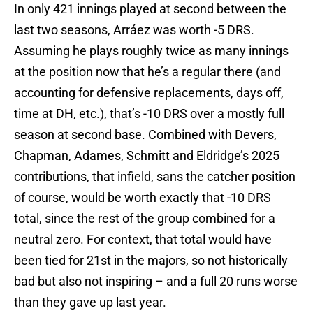
In only 421 innings played at second between the
last two seasons, Arráez was worth -5 DRS.
Assuming he plays roughly twice as many innings
at the position now that he’s a regular there (and
accounting for defensive replacements, days off,
time at DH, etc.), that’s -10 DRS over a mostly full
season at second base. Combined with Devers,
Chapman, Adames, Schmitt and Eldridge’s 2025
contributions, that infield, sans the catcher position
of course, would be worth exactly that -10 DRS
total, since the rest of the group combined for a
neutral zero. For context, that total would have
been tied for 21st in the majors, so not historically
bad but also not inspiring – and a full 20 runs worse
than they gave up last year.