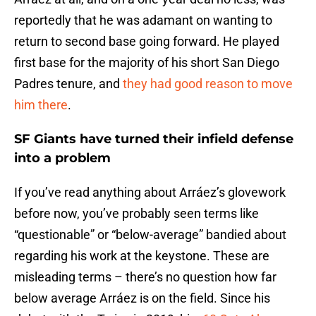
reportedly that he was adamant on wanting to
return to second base going forward. He played
first base for the majority of his short San Diego
Padres tenure, and
they had good reason to move
him there
.
SF Giants have turned their infield defense
into a problem
If you’ve read anything about Arráez’s glovework
before now, you’ve probably seen terms like
“questionable” or “below-average” bandied about
regarding his work at the keystone. These are
misleading terms – there’s no question how far
below average Arráez is on the field. Since his