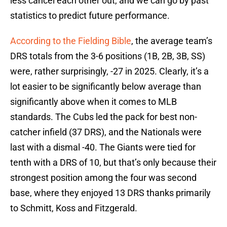
less cancel each other out, and we can go by past
statistics to predict future performance.
According to the Fielding Bible
, the average team’s
DRS totals from the 3-6 positions (1B, 2B, 3B, SS)
were, rather surprisingly, -27 in 2025. Clearly, it’s a
lot easier to be significantly below average than
significantly above when it comes to MLB
standards. The Cubs led the pack for best non-
catcher infield (37 DRS), and the Nationals were
last with a dismal -40. The Giants were tied for
tenth with a DRS of 10, but that’s only because their
strongest position among the four was second
base, where they enjoyed 13 DRS thanks primarily
to Schmitt, Koss and Fitzgerald.