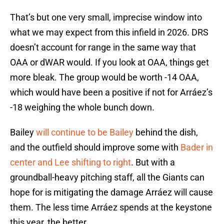
That’s but one very small, imprecise window into
what we may expect from this infield in 2026. DRS
doesn’t account for range in the same way that
OAA or dWAR would. If you look at OAA, things get
more bleak. The group would be worth -14 OAA,
which would have been a positive if not for Arráez’s
-18 weighing the whole bunch down.
Bailey
will continue to be Bailey
behind the dish,
and the outfield should improve some with
Bader in
center and Lee shifting to right
. But with a
groundball-heavy pitching staff, all the Giants can
hope for is mitigating the damage Arráez will cause
them. The less time Arráez spends at the keystone
this year, the better.