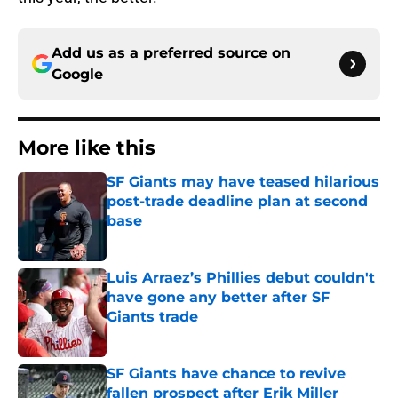
Add us as a preferred source on
Google
More like this
SF Giants may have teased hilarious
post-trade deadline plan at second
base
Published by on Invalid Date
Luis Arraez’s Phillies debut couldn't
have gone any better after SF
Giants trade
Published by on Invalid Date
SF Giants have chance to revive
fallen prospect after Erik Miller