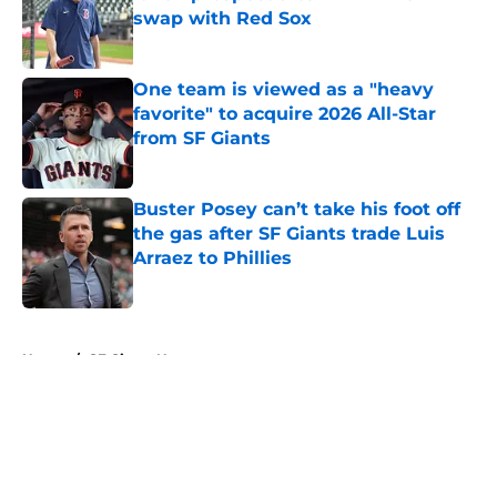
swap with Red Sox
Published by on Invalid Date
One team is viewed as a "heavy
favorite" to acquire 2026 All-Star
from SF Giants
Published by on Invalid Date
Buster Posey can’t take his foot off
the gas after SF Giants trade Luis
Arraez to Phillies
Published by on Invalid Date
5 related articles loaded
Home
/
SF Giants News