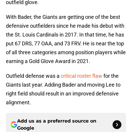
outfield glove.
With Bader, the Giants are getting one of the best
defensive outfielders since he made his debut with
the St. Louis Cardinals in 2017. In that time, he has
put 67 DRS, 77 OAA, and 73 FRV. He is near the top
of all three categories among position players while
earning a Gold Glove Award in 2021.
Outfield defense was a
critical roster flaw
for the
Giants last year. Adding Bader and moving Lee to
right field should result in an improved defensive
alignment.
Add us as a preferred source on
Google