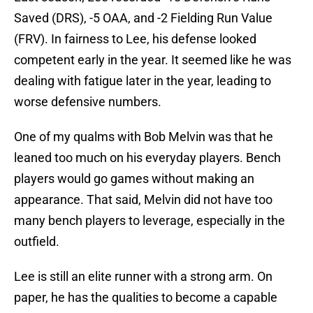
Saved (DRS), -5 OAA, and -2 Fielding Run Value
(FRV). In fairness to Lee, his defense looked
competent early in the year. It seemed like he was
dealing with fatigue later in the year, leading to
worse defensive numbers.
One of my qualms with Bob Melvin was that he
leaned too much on his everyday players. Bench
players would go games without making an
appearance. That said, Melvin did not have too
many bench players to leverage, especially in the
outfield.
Lee is still an elite runner with a strong arm. On
paper, he has the qualities to become a capable