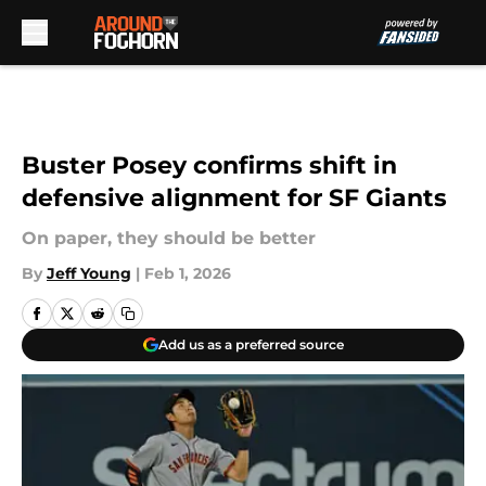
Skip to main content
Buster Posey confirms shift in
defensive alignment for SF Giants
On paper, they should be better
By
Jeff Young
|
Feb 1, 2026
Add us as a preferred source