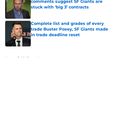
comments suggest SF Giants are
stuck with ‘big 3’ contracts
Published by on Invalid Date
Complete list and grades of every
trade Buster Posey, SF Giants made
in trade deadline reset
Published by on Invalid Date
5 related articles loaded
Home
/
SF Giants News
About
Openings
Contact
Our 300+ Sites
Mobile Apps
FanSided Daily