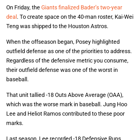
On Friday, the
Giants finalized Bader’s two-year
deal
. To create space on the 40-man roster, Kai-Wei
Teng was shipped to the Houston Astros.
When the offseason began, Posey highlighted
outfield defense as one of the priorities to address.
Regardless of the defensive metric you consume,
their outfield defense was one of the worst in
baseball.
That unit tallied -18 Outs Above Average (OAA),
which was the worse mark in baseball. Jung Hoo
Lee and Heliot Ramos contributed to these poor
marks.
Last season, Lee recorded -18 Defensive Runs