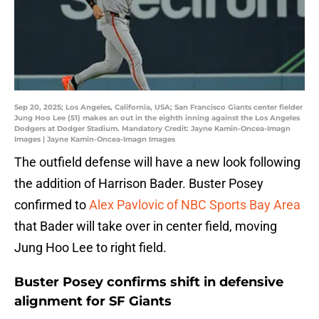
Sep 20, 2025; Los Angeles, California, USA; San Francisco Giants center fielder
Jung Hoo Lee (51) makes an out in the eighth inning against the Los Angeles
Dodgers at Dodger Stadium. Mandatory Credit: Jayne Kamin-Oncea-Imagn
Images | Jayne Kamin-Oncea-Imagn Images
The outfield defense will have a new look following
the addition of Harrison Bader. Buster Posey
confirmed to
Alex Pavlovic of NBC Sports Bay Area
that Bader will take over in center field, moving
Jung Hoo Lee to right field.
Buster Posey confirms shift in defensive
alignment for SF Giants