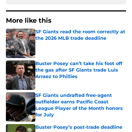
More like this
SF Giants read the room correctly at
the 2026 MLB trade deadline
Published by on Invalid Date
Buster Posey can’t take his foot off
the gas after SF Giants trade Luis
Arraez to Phillies
Published by on Invalid Date
SF Giants undrafted free-agent
outfielder earns Pacific Coast
League Player of the Month honors
for July
Published by on Invalid Date
Buster Posey’s post-trade deadline