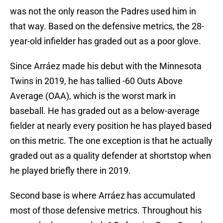
was not the only reason the Padres used him in
that way. Based on the defensive metrics, the 28-
year-old infielder has graded out as a poor glove.
Since Arráez made his debut with the Minnesota
Twins in 2019, he has tallied -60 Outs Above
Average (OAA), which is the worst mark in
baseball. He has graded out as a below-average
fielder at nearly every position he has played based
on this metric. The one exception is that he actually
graded out as a quality defender at shortstop when
he played briefly there in 2019.
Second base is where Arráez has accumulated
most of those defensive metrics. Throughout his