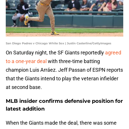
San Diego Padres v Chicago White Sox | Justin Casterline/GettyImages
On Saturday night, the SF Giants reportedly
agreed
to a one-year deal
with three-time batting
champion Luis Arráez. Jeff Passan of ESPN reports
that the Giants intend to play the veteran infielder
at second base.
MLB insider confirms defensive position for
latest addition
When the Giants made the deal, there was some