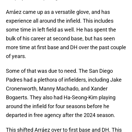
Arráez came up as a versatile glove, and has
experience all around the infield. This includes
some time in left field as well. He has spent the
bulk of his career at second base, but has seen
more time at first base and DH over the past couple
of years.
Some of that was due to need. The San Diego
Padres had a plethora of infielders, including Jake
Cronenworth, Manny Machado, and Xander
Bogaerts. They also had Ha-Seong-Kim playing
around the infield for four seasons before he
departed in free agency after the 2024 season.
This shifted Arráez over to first base and DH. This