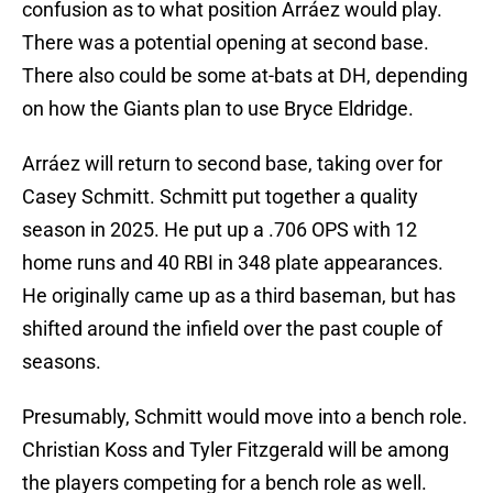
confusion as to what position Arráez would play.
There was a potential opening at second base.
There also could be some at-bats at DH, depending
on how the Giants plan to use Bryce Eldridge.
Arráez will return to second base, taking over for
Casey Schmitt. Schmitt put together a quality
season in 2025. He put up a .706 OPS with 12
home runs and 40 RBI in 348 plate appearances.
He originally came up as a third baseman, but has
shifted around the infield over the past couple of
seasons.
Presumably, Schmitt would move into a bench role.
Christian Koss and Tyler Fitzgerald will be among
the players competing for a bench role as well.