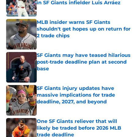
in SF Giants infielder Luis Arráez
Published by on Invalid Date
MLB insider warns SF Giants
shouldn't get hopes up on return for
2 trade chips
Published by on Invalid Date
SF Giants may have teased hilarious
post-trade deadline plan at second
base
Published by on Invalid Date
SF Giants injury updates have
massive implications for trade
deadline, 2027, and beyond
Published by on Invalid Date
One SF Giants reliever that will
likely be traded before 2026 MLB
trade deadline