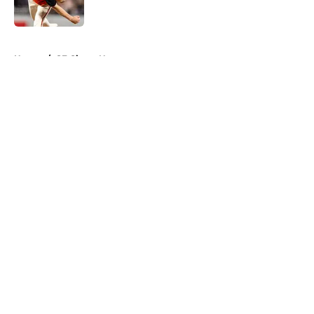
Published by on Invalid Date
5 related articles loaded
Home
/
SF Giants News
About
Openings
Contact
Our 300+ Sites
Mobile Apps
FanSided Daily
Pitch a Story
Privacy Policy
Terms of Use
Cookie Policy
Legal Disclaimer
Accessibility Statement
A-Z Index
Cookies Settings