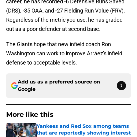
career, he has recorded -6 Defensive Runs Saved
(DRS), -35 OAA, and -27 Fielding Run Value (FRV).
Regardless of the metric you use, he has graded
out as a poor defender at second base.
The Giants hope that new infield coach Ron
Washington can work to improve Arráez's infield
defense to acceptable levels.
Add us as a preferred source on
Google
More like this
Yankees and Red Sox among teams
that are reportedly showing interest