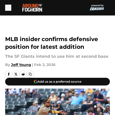
Skip to main content
MLB insider confirms defensive
position for latest addition
The SF Giants intend to use him at second base
By
Jeff Young
|
Feb 2, 2026
Add us as a preferred source