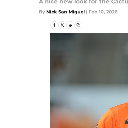
A nice new look for the Cact
By
Nick San Miguel
|
Feb 10, 2026