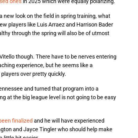
used ones
in 2025 which were equally polarizing.
a new look on the field in spring training, what
 new players like Luis Arraez and Harrison Bader
althy through the spring will also be of utmost
 Vitello though. There have to be nerves entering
ching experience, but he seems like a
players over pretty quickly.
Tennessee and turned that program into a
g at the big league level is not going to be easy
been finalized
and he will have experienced
ngton and Jayce Tingler who should help make
little bit easier.