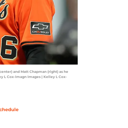
(center) and Matt Chapman (right) as he
ey L Cox-Imagn Images | Kelley L Cox-
chedule