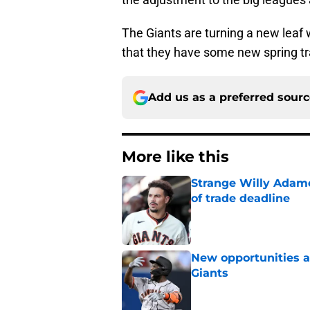
The Giants are turning a new leaf 
that they have some new spring tra
Add us as a preferred sour
More like this
Strange Willy Adame
of trade deadline
Published by on Invalid Dat
New opportunities ar
Giants
Published by on Invalid Dat