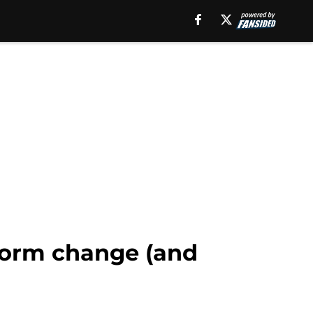
iform change (and