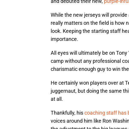
and debuted their new,
purple-inf
While the new jerseys will provide 
really matters on the field is how
look. Keeping the starting staff he
importance.
All eyes will ultimately be on Tony
camp without any professional coa
charismatic enough guy to win the 
He certainly won players over at 
juggernaut, but doing the same thin
at all.
Thankfully, his
coaching staff has 
voices around him like Ron Washi
the adjustment to the big leagues a 