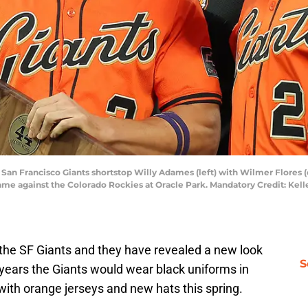
A; San Francisco Giants shortstop Willy Adames (left) with Wilmer Flores 
ame against the Colorado Rockies at Oracle Park. Mandatory Credit: Kell
or the SF Giants and they have revealed a new look
S
years the Giants would wear black uniforms in
 with orange jerseys and new hats this spring.