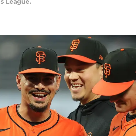
us League.