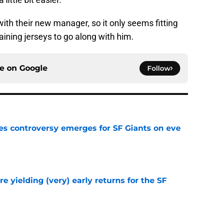
with their new manager, so it only seems fitting
ining jerseys to go along with him.
ce on
Google
Follow
s controversy emerges for SF Giants on eve
e
e yielding (very) early returns for the SF
e