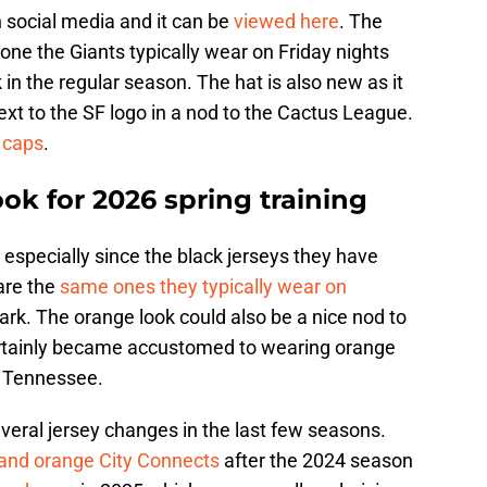
 social media and it can be
viewed here
. The
 one the Giants typically wear on Friday nights
n the regular season. The hat is also new as it
xt to the SF logo in a nod to the Cactus League.
 caps
.
ok for 2026 spring training
ts especially since the black jerseys they have
 are the
same ones they typically wear on
ark. The orange look could also be a nice nod to
rtainly became accustomed to wearing orange
of Tennessee.
veral jersey changes in the last few seasons.
 and orange City Connects
after the 2024 season