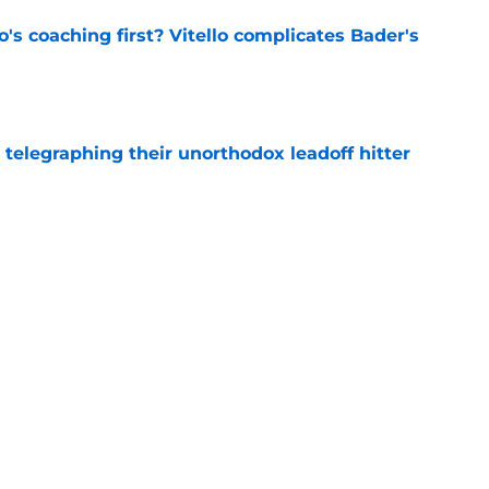
s coaching first? Vitello complicates Bader's
e
y telegraphing their unorthodox leadoff hitter
e
eased hilarious post-trade deadline plan at
e