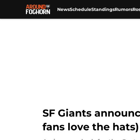
News
Schedule
Standings
Rumors
Ros
Skip to main content
SF Giants announc
fans love the hats)