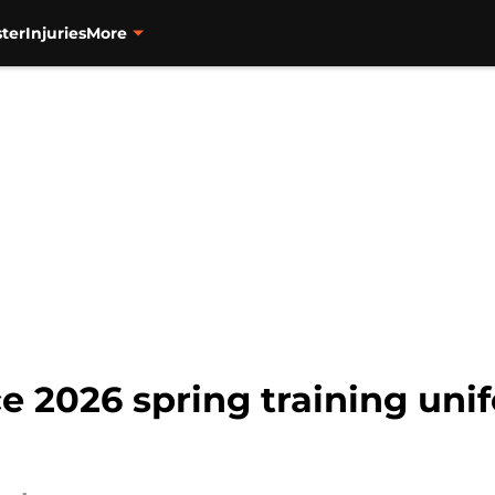
ter
Injuries
More
e 2026 spring training un