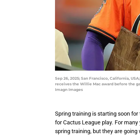
Sep 26, 2025; San Francisco, California, US
receives the Willie Mac award before the g
Imagn Images
Spring training is starting soon f
for Cactus League play. For many 
spring training, but they are going