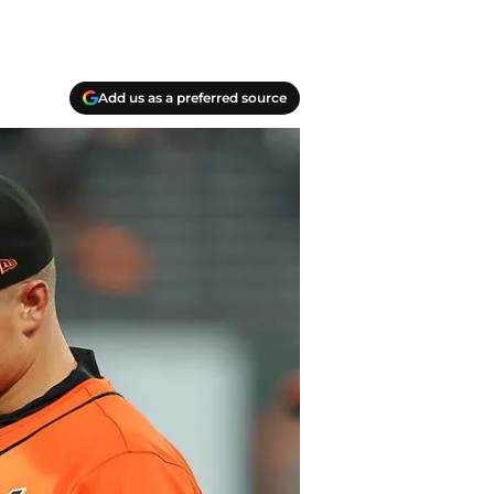
Add us as a preferred source