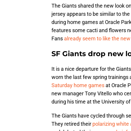
The Giants shared the new look on
jersey appears to be similar to the
during home games at Oracle Park i
features some cacti and flowers ne
Fans
already seem to like the new
SF Giants drop new lo
It is a nice departure for the Gian
worn the last few spring trainings
Saturday home games
at Oracle P
new manager Tony Vitello who ce
during his time at the University 
The Giants have cycled through se
They retired their
polarizing white