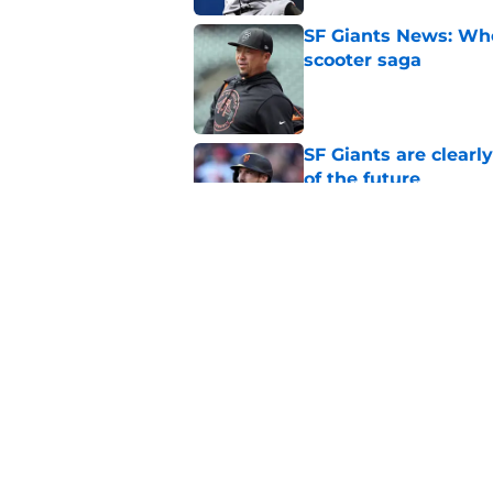
SF Giants News: Who'
scooter saga
Published by on Invalid Dat
SF Giants are clearl
of the future
Published by on Invalid Dat
SF Giants may have t
second base
Published by on Invalid Dat
5 related articles loaded
Home
/
Giants Spring Training