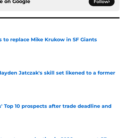
ce on
Google
Follow
es to replace Mike Krukow in SF Giants
e
ayden Jatczak's skill set likened to a former
e
' Top 10 prospects after trade deadline and
e