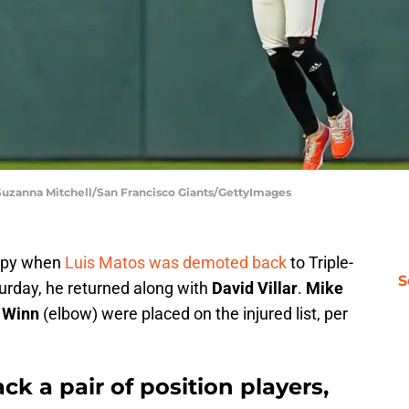
 Suzanna Mitchell/San Francisco Giants/GettyImages
appy when
Luis Matos was demoted back
to Triple-
S
urday, he returned along with
David Villar
.
Mike
 Winn
(elbow) were placed on the injured list, per
k a pair of position players,