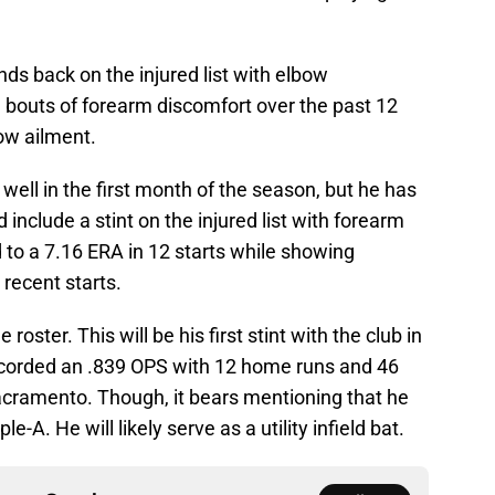
ds back on the injured list with elbow
bouts of forearm discomfort over the past 12
ow ailment.
well in the first month of the season, but he has
 include a stint on the injured list with forearm
d to a 7.16 ERA in 12 starts while showing
 recent starts.
 roster. This will be his first stint with the club in
ecorded an .839 OPS with 12 home runs and 46
acramento. Though, it bears mentioning that he
e-A. He will likely serve as a utility infield bat.