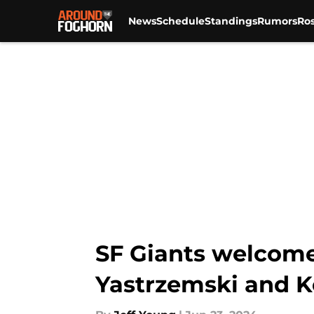
News
Schedule
Standings
Rumors
Ros
Skip to main content
SF Giants welcome 
Yastrzemski and K