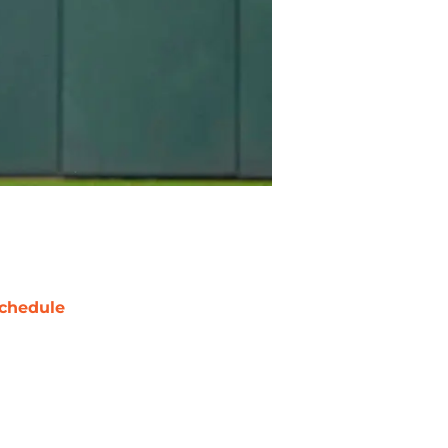
chedule