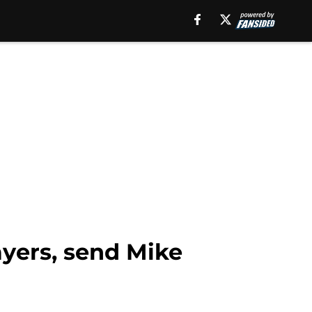
ayers, send Mike