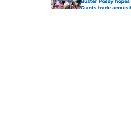
Buster Posey hopes 
Giants trade acquisi
Published by on Invalid Dat
SF Giants baseball 
retirement
Published by on Invalid Dat
5 related articles loaded
Home
/
SF Giants News
About
Openin
FanSided Daily
Pitch a