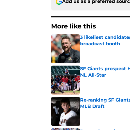
Add us as a preferred sour
More like this
3 likeliest candidat
broadcast booth
Published by on Invalid Dat
SF Giants prospect H
NL All-Star
Published by on Invalid Dat
Re-ranking SF Giants
MLB Draft
Published by on Invalid Dat