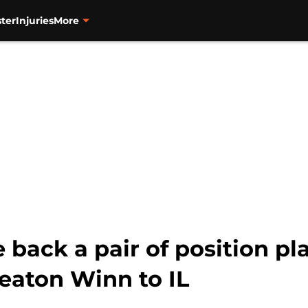
ter
Injuries
More
back a pair of position pl
eaton Winn to IL