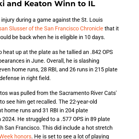
i and Keaton Winn to IL
injury during a game against the St. Louis
an Slusser of the San Francisco Chronicle
that it
could be back when he is eligible in 10 days.
 heat up at the plate as he tallied an .842 OPS
earances in June. Overall, he is slashing
ven home runs, 28 RBI, and 26 runs in 215 plate
efense in right field.
atos was pulled from the Sacramento River Cats'
g to see him get recalled. The 22-year-old
ht home runs and 31 RBI in 204 plate
 2024. He struggled to a .577 OPS in 89 plate
h San Francisco. This did include a hot stretch
e Week honors
. He is set to see a lot of playing