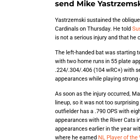
send Mike Yastrzemsk
Yastrzemski sustained the oblique 
Cardinals on Thursday. He told
Sus
is not a serious injury and that he 
The left-handed bat was starting to
with two home runs in 55 plate app
.224/.304/.406 (104 wRC+) with se
appearances while playing strong d
As soon as the injury occurred, M
lineup, so it was not too surprisin
outfielder has a .790 OPS with eig
appearances with the River Cats in
appearances earlier in the year wit
where he earned
NL Player of th