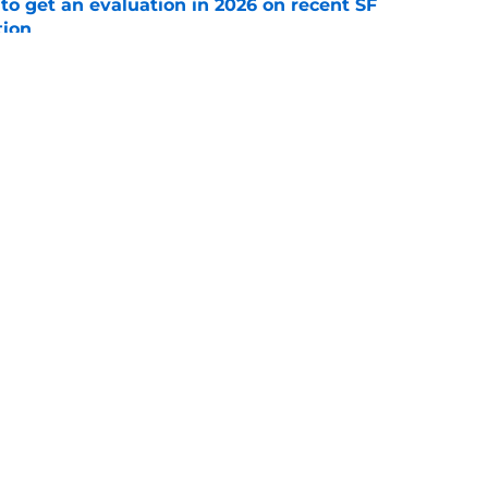
to get an evaluation in 2026 on recent SF
tion
e
will never be the same after Mike Krukow’s
e
gs
Contact
Our 3
 Story
Privacy Policy
Terms