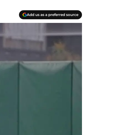
Add us as a preferred source