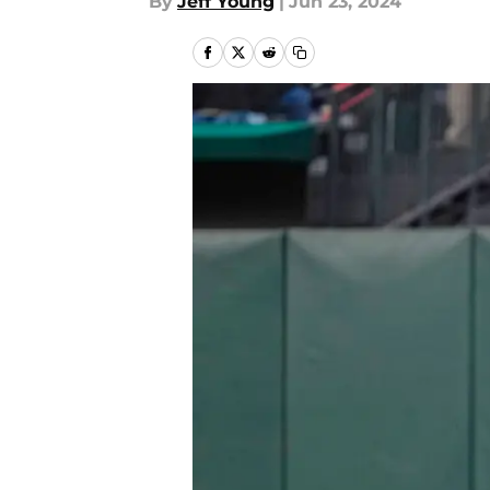
By
Jeff Young
|
Jun 23, 2024