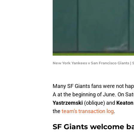
New York Yankees v San Francisco Giants |
Many SF Giants fans were not h
A at the beginning of June. On Sat
Yastrzemski
(oblique) and
Keaton
the
team's transaction log
.
SF Giants welcome bac