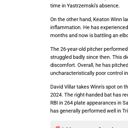
time in Yastrzemski's absence.
On the other hand, Keaton Winn lan
inflammation. He has experienced 
months and now is battling an elb
The 26-year-old pitcher performed 
struggled badly since then. This did
discomfort. Overall, he has pitche
uncharacteristically poor control in
David Villar takes Winn's spot on the
2024. The right-handed bat has r
RBI in 264 plate appearances in S
has generally performed well in Tripl