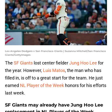
Los Angeles Dodgers v San Francisco Giants | Suzanna Mitchell/San Francisco
Giants/GettyImages
The
SF Giants
lost center fielder
Jung Hoo Lee
for
the year. However,
Luis Matos
, the man who has
filled in, is off to a great start for the team. He just
earned
NL Player of the Week
honors for his efforts
last week.
SF Giants may already have Jung Hoo Lee
replacement in NL Player of the Week