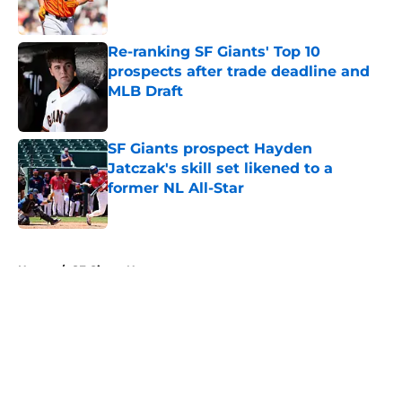
Re-ranking SF Giants' Top 10
prospects after trade deadline and
MLB Draft
Published by on Invalid Date
SF Giants prospect Hayden
Jatczak's skill set likened to a
former NL All-Star
Published by on Invalid Date
5 related articles loaded
Home
/
SF Giants News
About
Openings