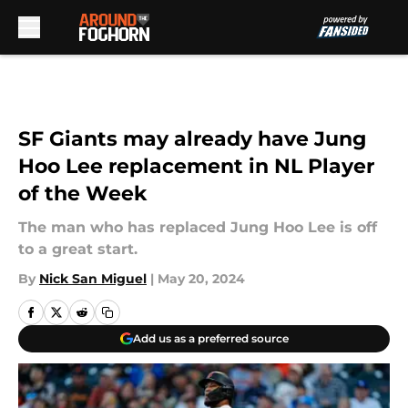
Skip to main content
SF Giants may already have Jung
Hoo Lee replacement in NL Player
of the Week
The man who has replaced Jung Hoo Lee is off
to a great start.
By
Nick San Miguel
|
May 20, 2024
Add us as a preferred source