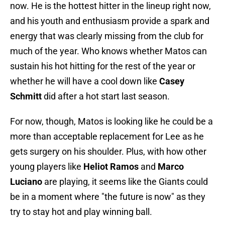
now. He is the hottest hitter in the lineup right now,
and his youth and enthusiasm provide a spark and
energy that was clearly missing from the club for
much of the year. Who knows whether Matos can
sustain his hot hitting for the rest of the year or
whether he will have a cool down like
Casey
Schmitt
did after a hot start last season.
For now, though, Matos is looking like he could be a
more than acceptable replacement for Lee as he
gets surgery on his shoulder. Plus, with how other
young players like
Heliot Ramos
and
Marco
Luciano
are playing, it seems like the Giants could
be in a moment where "the future is now" as they
try to stay hot and play winning ball.