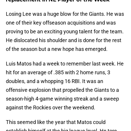
Losing Lee was a huge blow for the Giants. He was
one of their key offseason acquisitions and was
proving to be an exciting young talent for the team.
He dislocated his shoulder and is done for the rest
of the season but a new hope has emerged.
Luis Matos had a week to remember last week. He
hit for an average of .385 with 2 home runs, 3
doubles, and a whopping 16 RBI. It was an
offensive explosion that propelled the Giants to a
season-high 4-game winning streak and a sweep
against the Rockies over the weekend.
This seemed like the year that Matos could
establish himself at the big league level. He tore