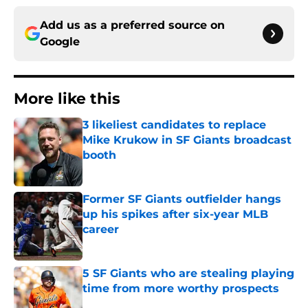
Add us as a preferred source on
Google
More like this
3 likeliest candidates to replace
Mike Krukow in SF Giants broadcast
booth
Published by on Invalid Date
Former SF Giants outfielder hangs
up his spikes after six-year MLB
career
Published by on Invalid Date
5 SF Giants who are stealing playing
time from more worthy prospects
Published by on Invalid Date