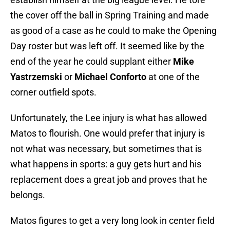
the cover off the ball in Spring Training and made
as good of a case as he could to make the Opening
Day roster but was left off. It seemed like by the
end of the year he could supplant either
Mike
Yastrzemski
or
Michael Conforto
at one of the
corner outfield spots.
Unfortunately, the Lee injury is what has allowed
Matos to flourish. One would prefer that injury is
not what was necessary, but sometimes that is
what happens in sports: a guy gets hurt and his
replacement does a great job and proves that he
belongs.
Matos figures to get a very long look in center field