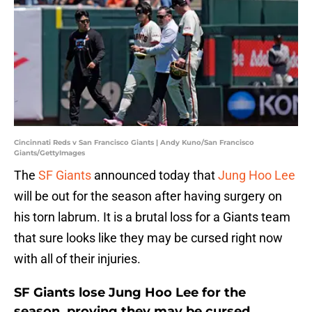
Cincinnati Reds v San Francisco Giants | Andy Kuno/San Francisco
Giants/GettyImages
The
SF Giants
announced today that
Jung Hoo Lee
will be out for the season after having surgery on
his torn labrum. It is a brutal loss for a Giants team
that sure looks like they may be cursed right now
with all of their injuries.
SF Giants lose Jung Hoo Lee for the
season, proving they may be cursed