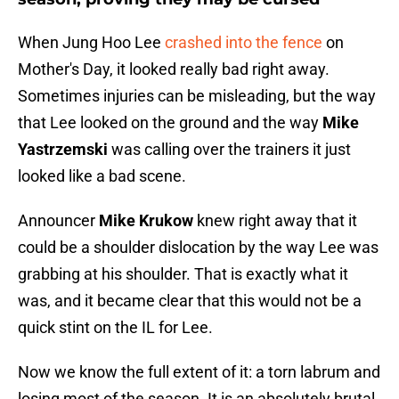
When Jung Hoo Lee
crashed into the fence
on
Mother's Day, it looked really bad right away.
Sometimes injuries can be misleading, but the way
that Lee looked on the ground and the way
Mike
Yastrzemski
was calling over the trainers it just
looked like a bad scene.
Announcer
Mike Krukow
knew right away that it
could be a shoulder dislocation by the way Lee was
grabbing at his shoulder. That is exactly what it
was, and it became clear that this would not be a
quick stint on the IL for Lee.
Now we know the full extent of it: a torn labrum and
losing most of the season. It is an absolutely brutal