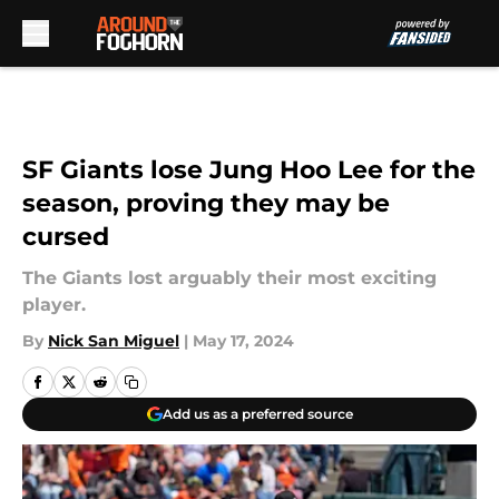
Skip to main content
SF Giants lose Jung Hoo Lee for the
season, proving they may be
cursed
The Giants lost arguably their most exciting
player.
By
Nick San Miguel
|
May 17, 2024
Add us as a preferred source