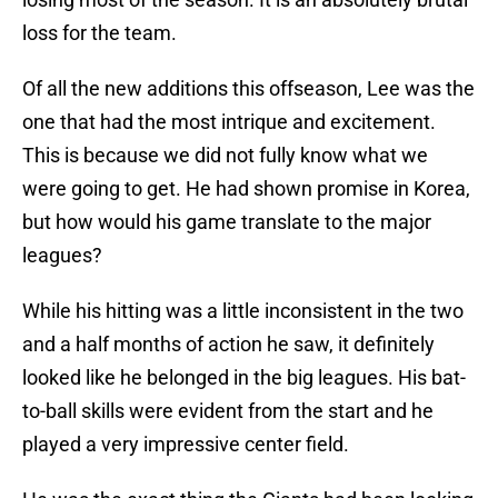
loss for the team.
Of all the new additions this offseason, Lee was the
one that had the most intrique and excitement.
This is because we did not fully know what we
were going to get. He had shown promise in Korea,
but how would his game translate to the major
leagues?
While his hitting was a little inconsistent in the two
and a half months of action he saw, it definitely
looked like he belonged in the big leagues. His bat-
to-ball skills were evident from the start and he
played a very impressive center field.