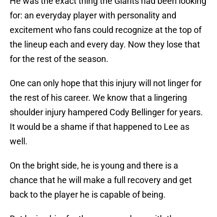
He was the exact thing the Giants had been looking
for: an everyday player with personality and
excitement who fans could recognize at the top of
the lineup each and every day. Now they lose that
for the rest of the season.
One can only hope that this injury will not linger for
the rest of his career. We know that a lingering
shoulder injury hampered Cody Bellinger for years.
It would be a shame if that happened to Lee as
well.
On the bright side, he is young and there is a
chance that he will make a full recovery and get
back to the player he is capable of being.