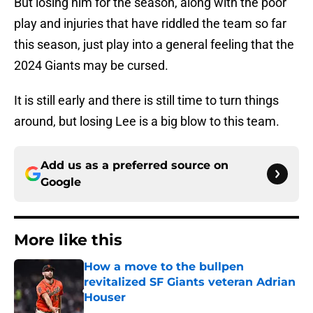
But losing him for the season, along with the poor
play and injuries that have riddled the team so far
this season, just play into a general feeling that the
2024 Giants may be cursed.
It is still early and there is still time to turn things
around, but losing Lee is a big blow to this team.
Add us as a preferred source on
Google
More like this
How a move to the bullpen
revitalized SF Giants veteran Adrian
Houser
Published by on Invalid Date