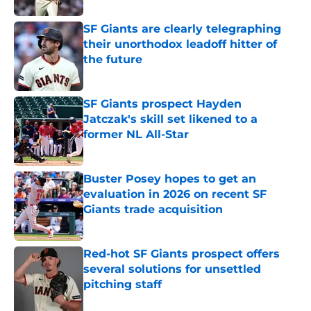
SF Giants are clearly telegraphing
their unorthodox leadoff hitter of
the future
Published by on Invalid Date
SF Giants prospect Hayden
Jatczak's skill set likened to a
former NL All-Star
Published by on Invalid Date
Buster Posey hopes to get an
evaluation in 2026 on recent SF
Giants trade acquisition
Published by on Invalid Date
Red-hot SF Giants prospect offers
several solutions for unsettled
pitching staff
Published by on Invalid Date